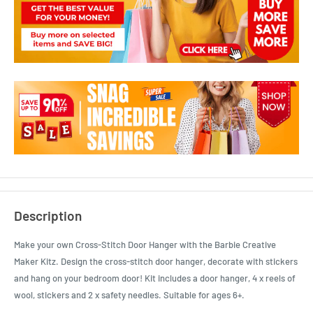
Description
Make your own Cross-Stitch Door Hanger with the Barbie Creative
Maker Kitz. Design the cross-stitch door hanger, decorate with stickers
and hang on your bedroom door! Kit includes a door hanger, 4 x reels of
wool, stickers and 2 x safety needles. Suitable for ages 6+.