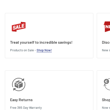
Treat yourself to incredible savings!
Disc
Products on Sale -
Shop Now!
New A
Easy Returns
Shop
Free 365 Day Warranty
Now s