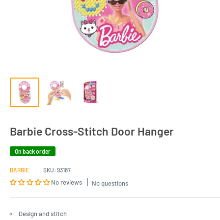
Barbie Cross-Stitch Door Hanger
On back order
BARBIE
SKU:
93187
No reviews
No questions
Design and stitch