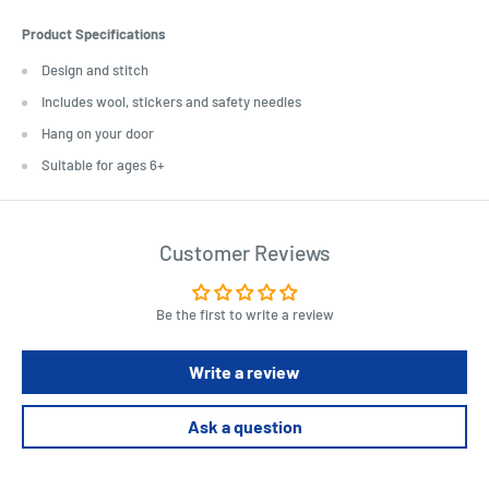
Product Specifications
Design and stitch
Includes wool, stickers and safety needles
Hang on your door
Suitable for ages 6+
Customer Reviews
Be the first to write a review
Write a review
Ask a question