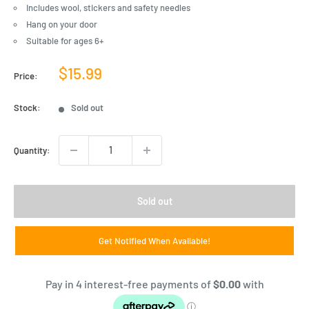
Includes wool, stickers and safety needles
Hang on your door
Suitable for ages 6+
Sale
$15.99
Price:
price
Stock:
Sold out
Quantity:
Sold out
Get Notified When Available!