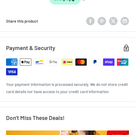
Share this product
Payment & Security
Your payment information is processed securely. We do not store credit
card details nor have access to your credit card information.
Don’t Miss These Deals!