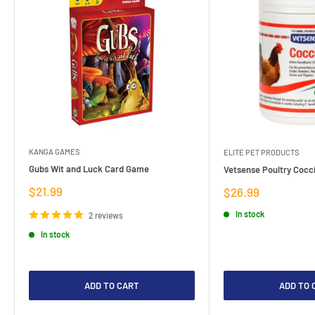
KANGA GAMES
ELITE PET PRODUCTS
Gubs Wit and Luck Card Game
Vetsense Poultry Cocci
Sale
$21.99
Sale
$26.99
price
price
In stock
2 reviews
In stock
ADD TO CART
ADD TO 