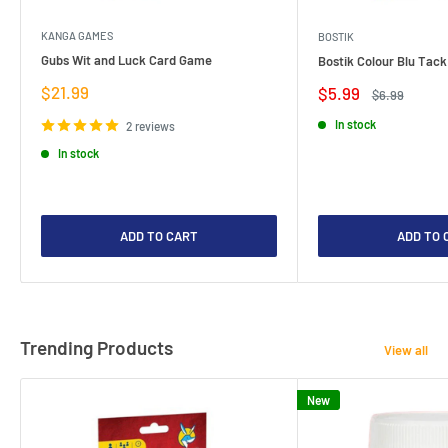
KANGA GAMES
BOSTIK
Gubs Wit and Luck Card Game
Bostik Colour Blu Tack
Sale
$21.99
Sale
$5.99
Regular
$6.99
price
price
price
In stock
2 reviews
In stock
ADD TO CART
ADD TO 
Trending Products
View all
New