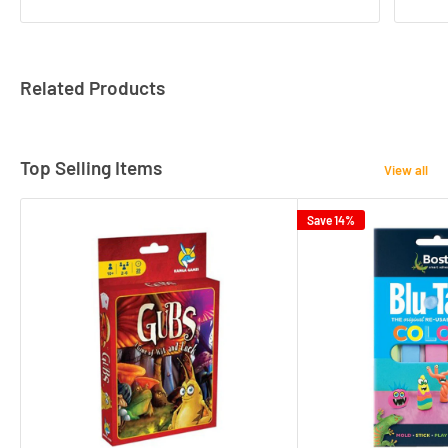
Related Products
Top Selling Items
View all
Save 14%