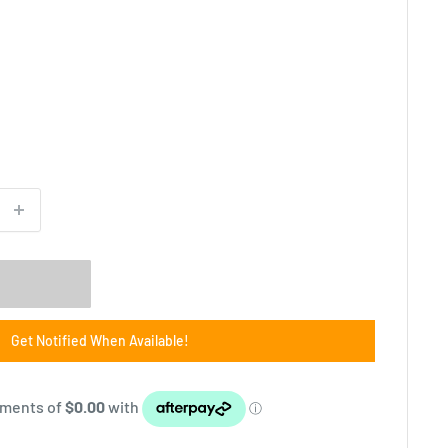
Get Notified When Available!