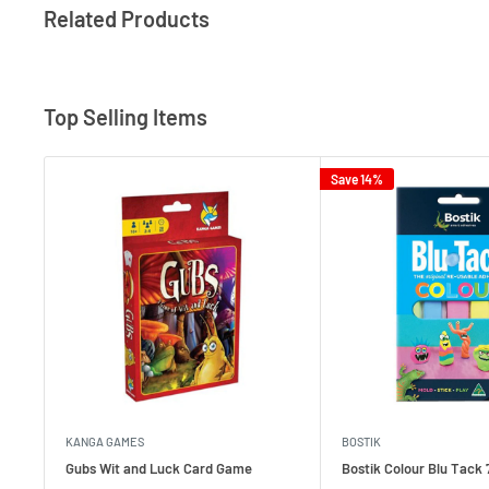
Related Products
Top Selling Items
Save 14%
KANGA GAMES
BOSTIK
Gubs Wit and Luck Card Game
Bostik Colour Blu Tack 