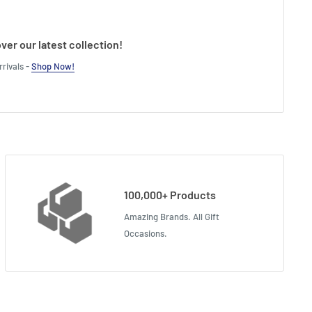
ver our latest collection!
rivals -
Shop Now!
100,000+ Products
Amazing Brands. All Gift
Occasions.