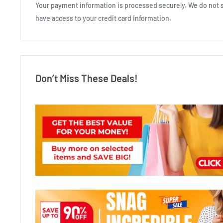
Your payment information is processed securely. We do not st
have access to your credit card information.
Don’t Miss These Deals!