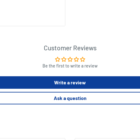
Customer Reviews
Be the first to write a review
Write a review
Ask a question