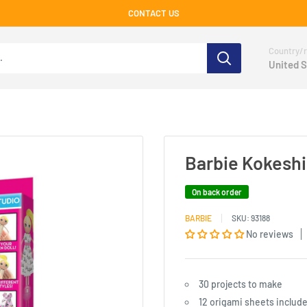
CONTACT US
Country/r
United S
Barbie Kokeshi
On back order
BARBIE
SKU:
93188
No reviews
30 projects to make
12 origami sheets includ