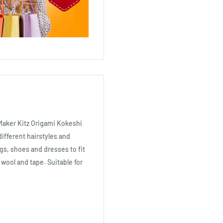
Maker Kitz Origami Kokeshi
ifferent hairstyles and
gs, shoes and dresses to fit
f wool and tape. Suitable for