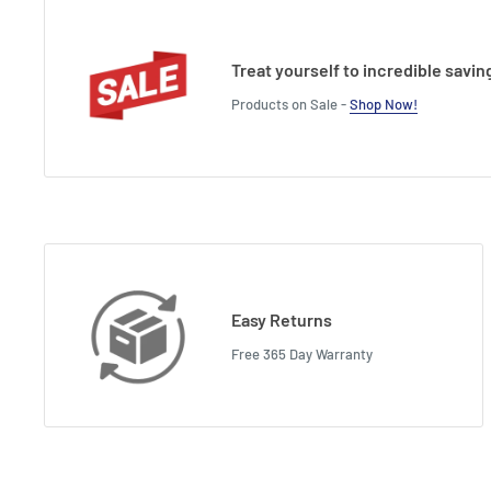
Treat yourself to incredible savin
Products on Sale -
Shop Now!
Easy Returns
Free 365 Day Warranty