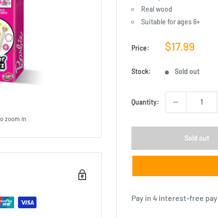
Real wood
Suitable for ages 6+
Sale
$17.99
Price:
price
Stock:
Sold out
Quantity:
to zoom in
Sold out