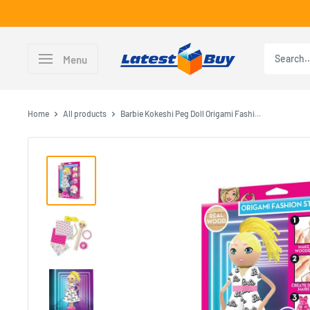
Skip
to
content
LatestBuy
Menu
Home
All products
Barbie Kokeshi Peg Doll Origami Fashi...