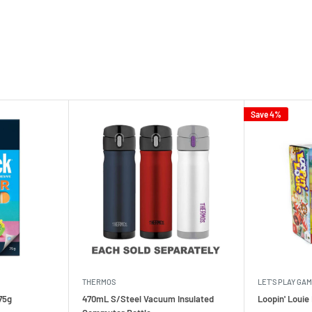
Save 4%
THERMOS
LET'S PLAY GA
75g
470mL S/Steel Vacuum Insulated
Loopin' Loui