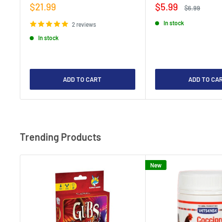
Sale
Sale
$21.99
$5.99
Regular
$6.99
price
price
price
In stock
2 reviews
In stock
ADD TO CART
ADD TO CA
Trending Products
New