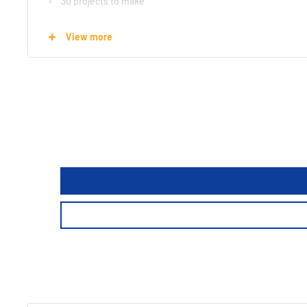
30 projects to make
12 origami sheets included
View more
Real wood
Suitable for ages 6+