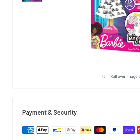
Roll over image 
Payment & Security