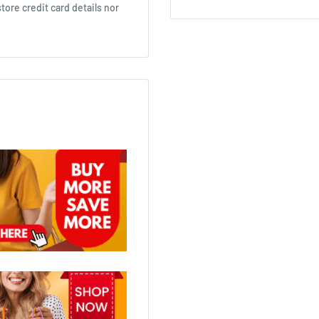
ore credit card details nor