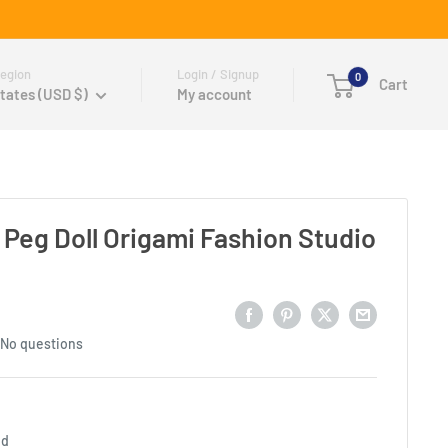
egion
Login / Signup
0
Cart
tates (USD $)
My account
 Peg Doll Origami Fashion Studio
No questions
ed