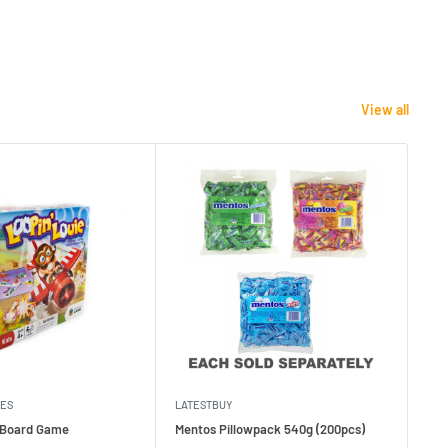
View all
MES
LATESTBUY
MDI
e Board Game
Mentos Pillowpack 540g (200pcs)
Bla