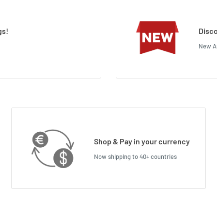
gs!
Disco
New Ar
Shop & Pay in your currency
Now shipping to 40+ countries