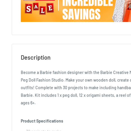
Description
Become a Barbie fashion designer with the Barbie Creative 
Peg Doll Fashion Studio. Make your own wooden doll, create d
outfits! Complete with 30 projects to make including handba
Barbie. Kit includes 1 x peg doll, 12 x origami sheets, a reel o
ages 6+.
Product Specifications