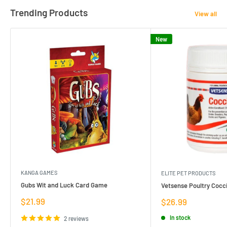
Trending Products
View all
New
KANGA GAMES
ELITE PET PRODUCTS
Gubs Wit and Luck Card Game
Vetsense Poultry Cocci
Sale
$21.99
Sale
$26.99
price
price
In stock
2 reviews