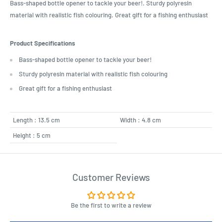
Bass-shaped bottle opener to tackle your beer!. Sturdy polyresin
material with realistic fish colouring. Great gift for a fishing enthusiast
Product Specifications
Bass-shaped bottle opener to tackle your beer!
Sturdy polyresin material with realistic fish colouring
Great gift for a fishing enthusiast
Length : 13.5 cm
Width : 4.8 cm
Height : 5 cm
Customer Reviews
Be the first to write a review