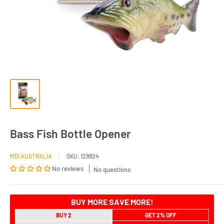
Bass Fish Bottle Opener
MDI AUSTRALIA
SKU:
129924
No reviews
No questions
BUY MORE SAVE MORE!
BUY 2
GET 2% OFF