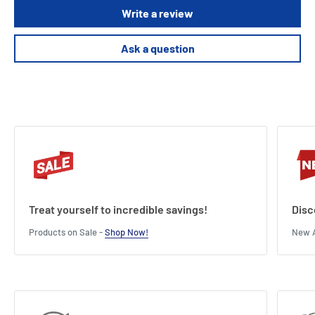
Write a review
Ask a question
Treat yourself to incredible savings!
Disc
Products on Sale -
Shop Now!
New A