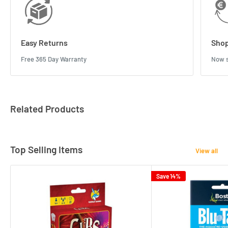
Easy Returns
Shop
Free 365 Day Warranty
Now s
Related Products
Top Selling Items
View all
Save 14%