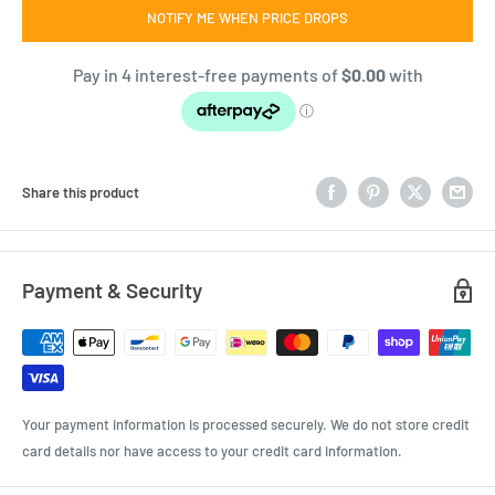
NOTIFY ME WHEN PRICE DROPS
Share this product
Payment & Security
Your payment information is processed securely. We do not store credit
card details nor have access to your credit card information.