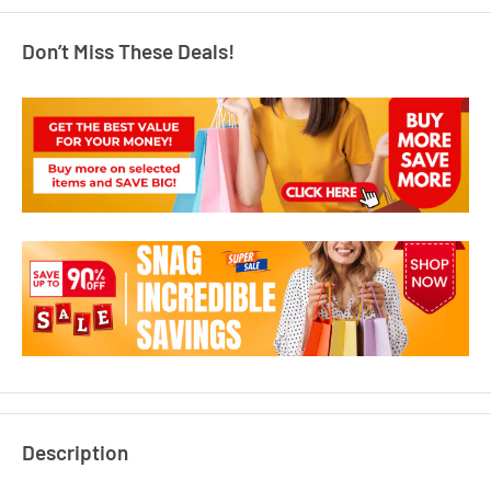
Don’t Miss These Deals!
Description