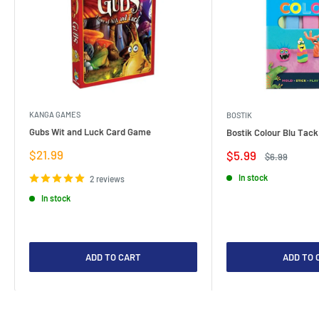
KANGA GAMES
BOSTIK
Gubs Wit and Luck Card Game
Bostik Colour Blu Tack
Sale
$21.99
Sale
$5.99
Regular
$6.99
price
price
price
In stock
2 reviews
In stock
ADD TO CART
ADD TO 