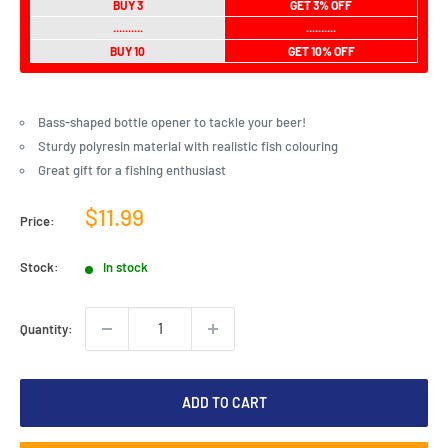
BUY 3
GET 3% OFF
..........
..........
BUY 10
GET 10% OFF
Bass-shaped bottle opener to tackle your beer!
Sturdy polyresin material with realistic fish colouring
Great gift for a fishing enthusiast
Sale
$11.99
Price:
price
Stock:
In stock
Quantity:
ADD TO CART