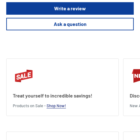
Write a review
Ask a question
Treat yourself to incredible savings!
Disc
Products on Sale -
Shop Now!
New A