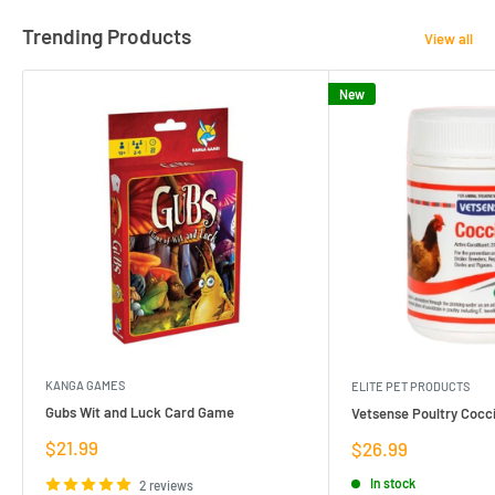
Trending Products
View all
New
KANGA GAMES
ELITE PET PRODUCTS
Gubs Wit and Luck Card Game
Vetsense Poultry Cocci
Sale
$21.99
Sale
$26.99
price
price
In stock
2 reviews