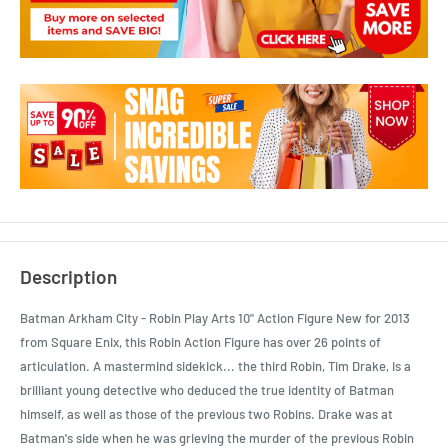
Description
Batman Arkham City - Robin Play Arts 10" Action Figure New for 2013
from Square Enix, this Robin Action Figure has over 26 points of
articulation. A mastermind sidekick... the third Robin, Tim Drake, is a
brilliant young detective who deduced the true identity of Batman
himself, as well as those of the previous two Robins. Drake was at
Batman's side when he was grieving the murder of the previous Robin