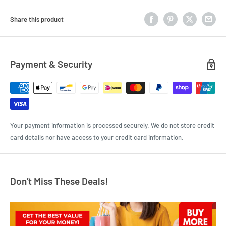
Share this product
Payment & Security
Your payment information is processed securely. We do not store credit
card details nor have access to your credit card information.
Don’t Miss These Deals!