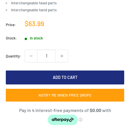
Interchangeable head parts
Interchangeable hand parts
Sale
$63.99
Price:
price
Stock:
In stock
Quantity:
ADD TO CART
NOTIFY ME WHEN PRICE DROPS