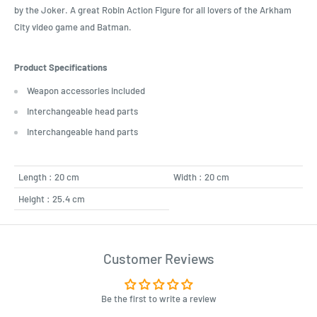
by the Joker. A great Robin Action Figure for all lovers of the Arkham
City video game and Batman.
Product Specifications
Weapon accessories included
Interchangeable head parts
Interchangeable hand parts
Length : 20 cm
Width : 20 cm
Height : 25.4 cm
Customer Reviews
Be the first to write a review