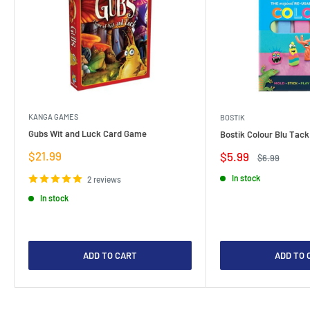
KANGA GAMES
BOSTIK
Gubs Wit and Luck Card Game
Bostik Colour Blu Tack
Sale
$21.99
Sale
$5.99
Regular
$6.99
price
price
price
In stock
2 reviews
In stock
ADD TO CART
ADD TO 