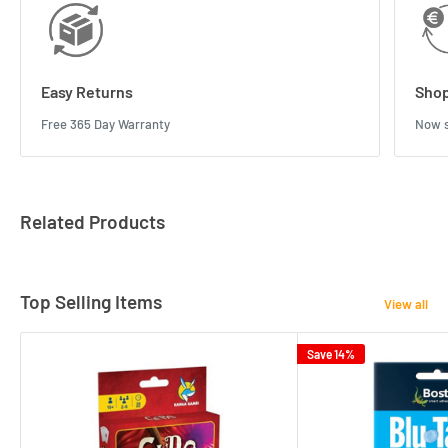
Easy Returns
Shop
Free 365 Day Warranty
Now s
Related Products
Top Selling Items
View all
Save 14%