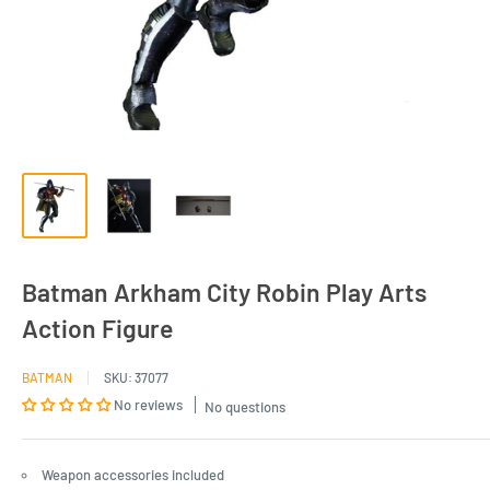
Batman Arkham City Robin Play Arts
Action Figure
BATMAN
SKU:
37077
No reviews
No questions
Weapon accessories included