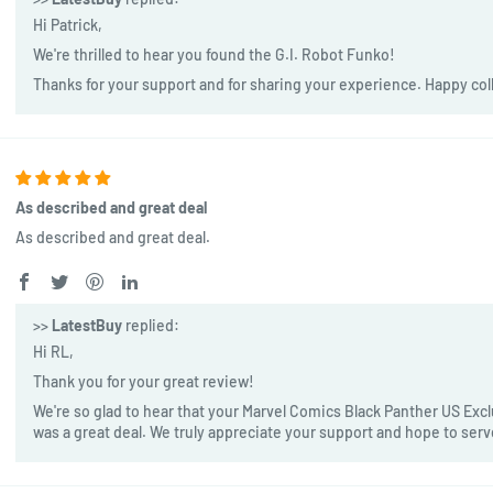
Hi Patrick,
We're thrilled to hear you found the G.I. Robot Funko!
Thanks for your support and for sharing your experience. Happy col
As described and great deal
As described and great deal.
>>
LatestBuy
replied:
Hi RL,
Thank you for your great review!
We're so glad to hear that your Marvel Comics Black Panther US Exclu
was a great deal. We truly appreciate your support and hope to ser