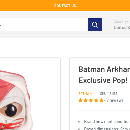
CONTACT US
Country/r
United S
Batman Arkham
Exclusive Pop! 
BATMAN
SKU:
121163
48 reviews
Brand new mint conditio
Boxed dimensions: 9cm x