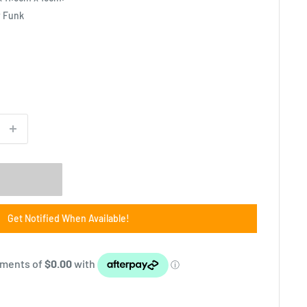
y Funk
Get Notified When Available!