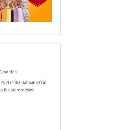
Condition
 POP! in the Batman set in
n the store sticker.