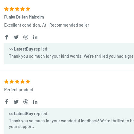
Funko Dr. Ian Malcolm
Excellent condition, At . Recommended seller
>>
LatestBuy
replied:
Thank you so much for your kind words! We're thrilled you had a gre
Perfect product
>>
LatestBuy
replied:
Thank you so much for your wonderful feedback! We're thrilled to he
your support.