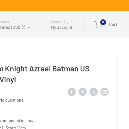
egion
Login / Signup
0
Cart
tates (USD $)
My account
 Knight Azrael Batman US
Vinyl
No questions
n unopened in box.
 11.5cm x 16cm.