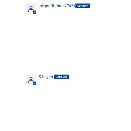
(allgoodthings2746)
S Hayes