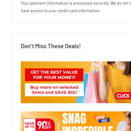
Your payment information is processed securely. We do not st
have access to your credit card information.
Don’t Miss These Deals!