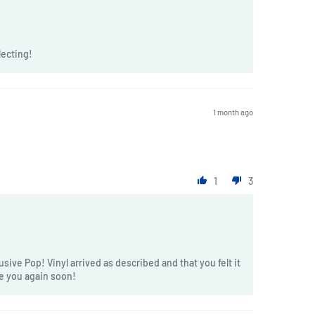
lecting!
1 month ago
1
3
sive Pop! Vinyl arrived as described and that you felt it
ve you again soon!