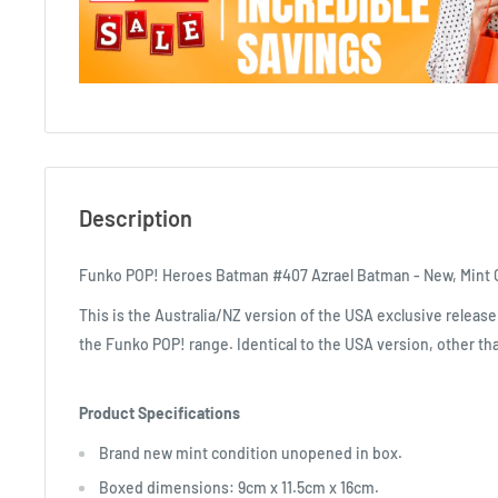
Description
Funko POP! Heroes Batman #407 Azrael Batman - New, Mint 
This is the Australia/NZ version of the USA exclusive release
the Funko POP! range. Identical to the USA version, other tha
Product Specifications
Brand new mint condition unopened in box.
Boxed dimensions: 9cm x 11.5cm x 16cm.