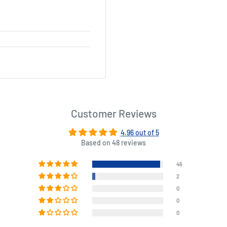
Customer Reviews
4.96 out of 5
Based on 48 reviews
46
2
0
0
0