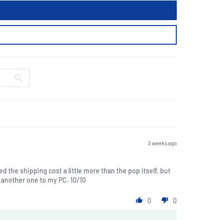
3 weeks ago
ted the shipping cost a little more than the pop itself, but
another one to my PC. 10/10
0
0