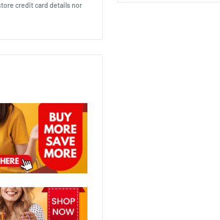
ore credit card details nor