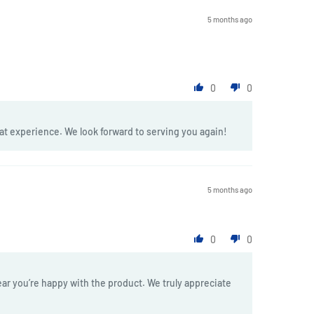
5 months ago
0
0
at experience. We look forward to serving you again!
5 months ago
0
0
ar you’re happy with the product. We truly appreciate