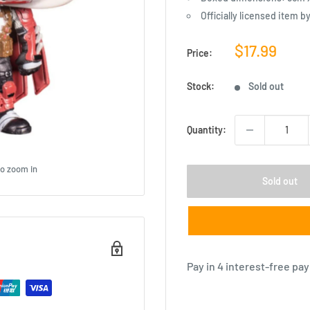
Officially licensed item b
Sale
$17.99
Price:
price
Stock:
Sold out
Quantity:
to zoom in
Sold out