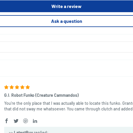
Write a review
Ask a question
G.I. Robot Funko (Creature Cammandos)
You're the only place that I was actually able to locate this funko. Gran
that did not sway me whatsoever. You came through clutch and added 
>>
LatestBuy
replied: