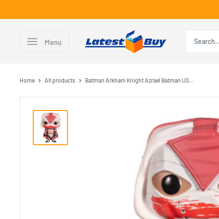
Skip
to
content
LatestBuy
Menu
Home
All products
Batman Arkham Knight Azrael Batman US...