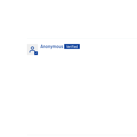
Anonymous