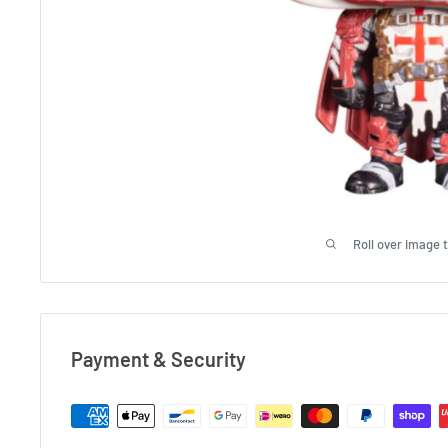
Roll over image 
Payment & Security