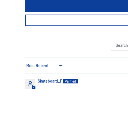
Sort by
Skateboard_P