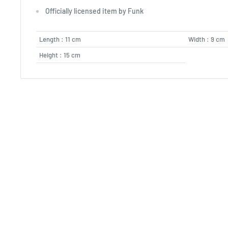
Officially licensed item by Funk
Length : 11 cm
Width : 9 cm
Height : 15 cm