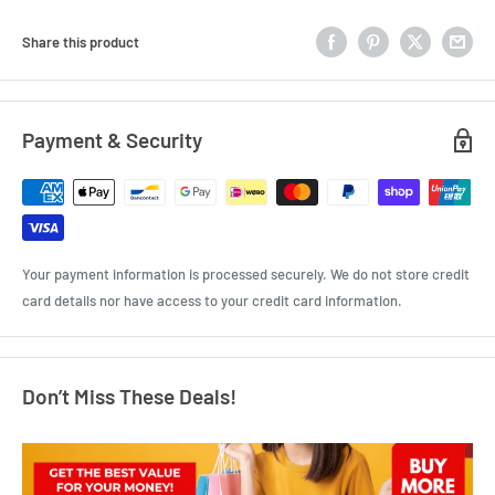
Share this product
Payment & Security
Your payment information is processed securely. We do not store credit
card details nor have access to your credit card information.
Don’t Miss These Deals!