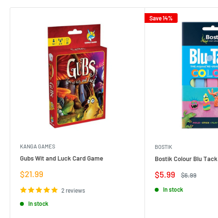
Save 14%
KANGA GAMES
BOSTIK
Gubs Wit and Luck Card Game
Bostik Colour Blu Tack
Sale
$21.99
Sale
$5.99
Regular
$6.99
price
price
price
In stock
2 reviews
In stock