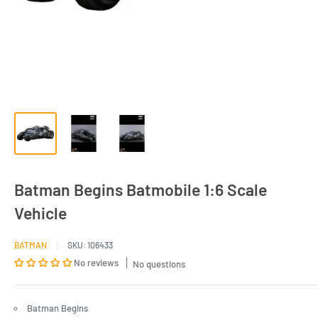
Batman Begins Batmobile 1:6 Scale
Vehicle
BATMAN
SKU:
106433
No reviews
No questions
Batman Begins