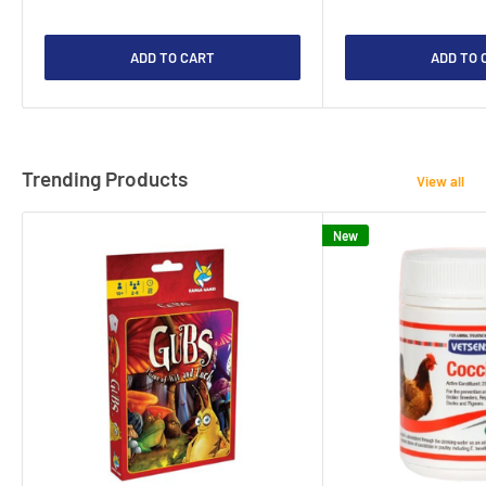
ADD TO CART
ADD TO 
Trending Products
View all
New