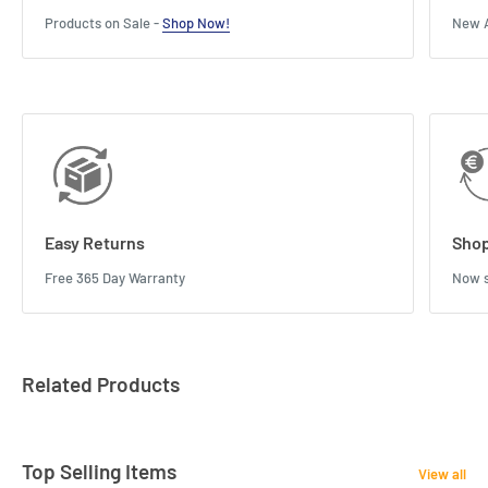
Products on Sale -
Shop Now!
New A
Easy Returns
Shop
Free 365 Day Warranty
Now s
Related Products
Top Selling Items
View all