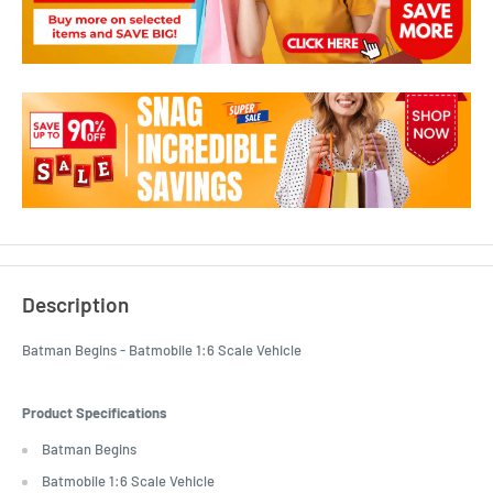
Description
Batman Begins - Batmobile 1:6 Scale Vehicle
Product Specifications
Batman Begins
Batmobile 1:6 Scale Vehicle