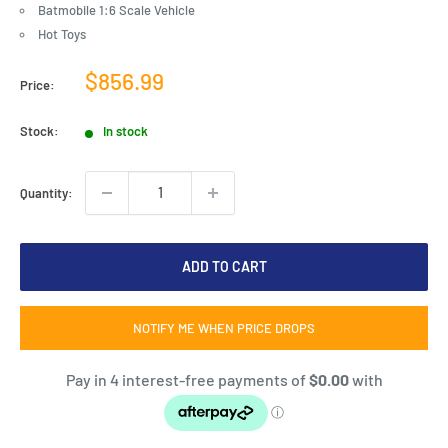
Batmobile 1:6 Scale Vehicle
Hot Toys
Sale
$856.99
Price:
price
Stock:
In stock
Quantity:
ADD TO CART
NOTIFY ME WHEN PRICE DROPS