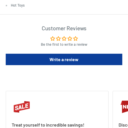
Hot Toys
Customer Reviews
Be the first to write a review
Write a review
Treat yourself to incredible savings!
Disc