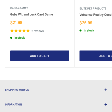
KANGA GAMES
ELITE PET PRODUCTS
Gubs Wit and Luck Card Game
Vetsense Poultry Cocci
Sale
$21.99
Sale
$26.99
price
price
In stock
2 reviews
In stock
ADD TO CART
ADD TO 
SHOPPING WITH US
Why Shop at LatestBuy?
INFORMATION
Convenient Shipping