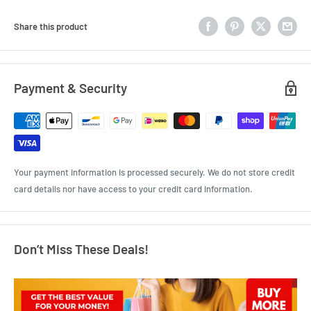
Share this product
Payment & Security
Your payment information is processed securely. We do not store credit
card details nor have access to your credit card information.
Don’t Miss These Deals!