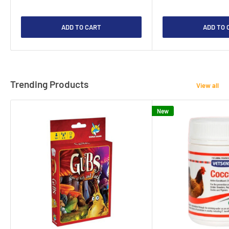
ADD TO CART
ADD TO 
Trending Products
View all
New