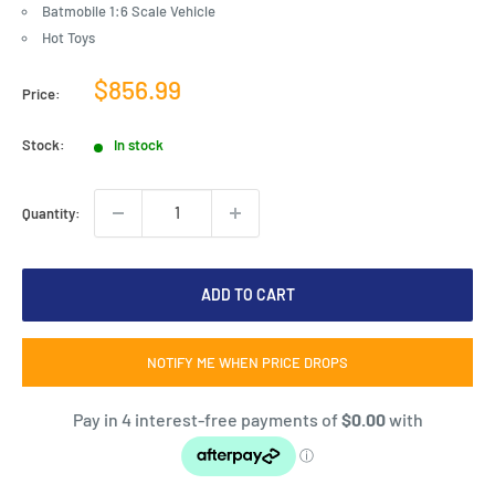
Batmobile 1:6 Scale Vehicle
Hot Toys
Sale
$856.99
Price:
price
Stock:
In stock
Quantity:
ADD TO CART
NOTIFY ME WHEN PRICE DROPS