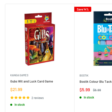
Save 14%
KANGA GAMES
BOSTIK
Gubs Wit and Luck Card Game
Bostik Colour Blu Tack
Sale
$21.99
Sale
$5.99
Regular
$6.99
price
price
price
In stock
2 reviews
In stock