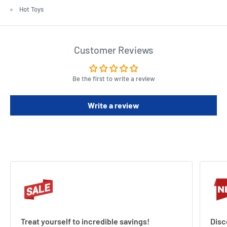
Hot Toys
Customer Reviews
Be the first to write a review
Write a review
Treat yourself to incredible savings!
Disc