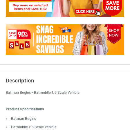
Description
Batman Begins - Batmobile 1:6 Scale Vehicle
Product Specifications
Batman Begins
Batmobile 1:6 Scale Vehicle