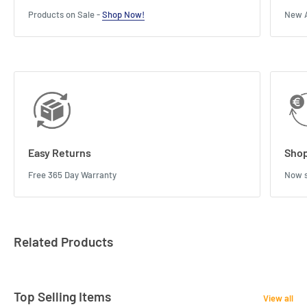
Products on Sale -
Shop Now!
New A
Easy Returns
Shop
Free 365 Day Warranty
Now s
Related Products
Top Selling Items
View all