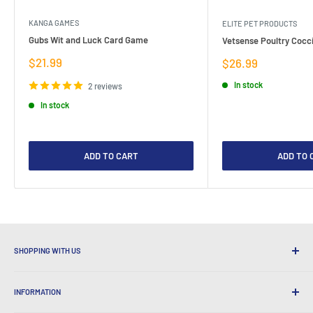
KANGA GAMES
ELITE PET PRODUCTS
Gubs Wit and Luck Card Game
Vetsense Poultry Cocci
Sale
$21.99
Sale
$26.99
price
price
In stock
2 reviews
In stock
ADD TO CART
ADD TO 
SHOPPING WITH US
Why Shop at LatestBuy?
INFORMATION
Convenient Shipping