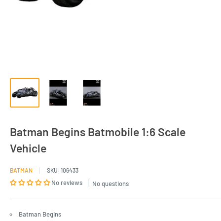
Batman Begins Batmobile 1:6 Scale
Vehicle
BATMAN
SKU:
106433
No reviews
No questions
Batman Begins