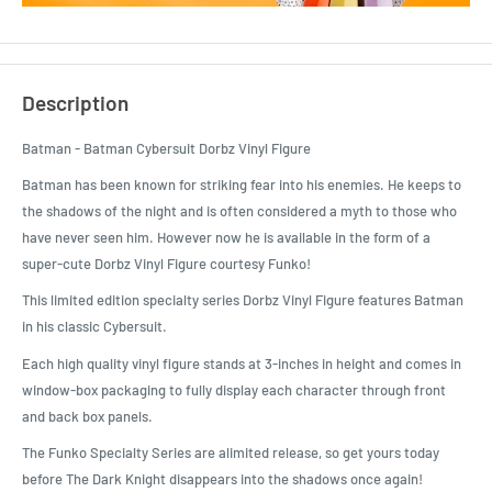
Description
Batman - Batman Cybersuit Dorbz Vinyl Figure
Batman has been known for striking fear into his enemies. He keeps to
the shadows of the night and is often considered a myth to those who
have never seen him. However now he is available in the form of a
super-cute Dorbz Vinyl Figure courtesy Funko!
This limited edition specialty series Dorbz Vinyl Figure features Batman
in his classic Cybersuit.
Each high quality vinyl figure stands at 3-inches in height and comes in
window-box packaging to fully display each character through front
and back box panels.
The Funko Specialty Series are alimited release, so get yours today
before The Dark Knight disappears into the shadows once again!