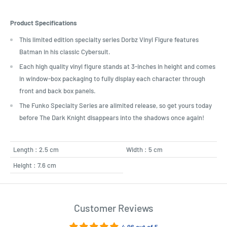
Product Specifications
This limited edition specialty series Dorbz Vinyl Figure features
Batman in his classic Cybersuit.
Each high quality vinyl figure stands at 3-inches in height and comes
in window-box packaging to fully display each character through
front and back box panels.
The Funko Specialty Series are alimited release, so get yours today
before The Dark Knight disappears into the shadows once again!
Length : 2.5 cm
Width : 5 cm
Height : 7.6 cm
Customer Reviews
4.96 out of 5