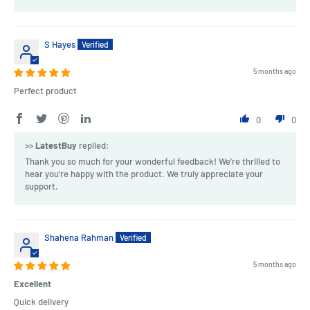
S Hayes
5 months ago
Perfect product
0
0
>>
LatestBuy
replied:
Thank you so much for your wonderful feedback! We're thrilled to
hear you’re happy with the product. We truly appreciate your
support.
Shahena Rahman
5 months ago
Excellent
Quick delivery