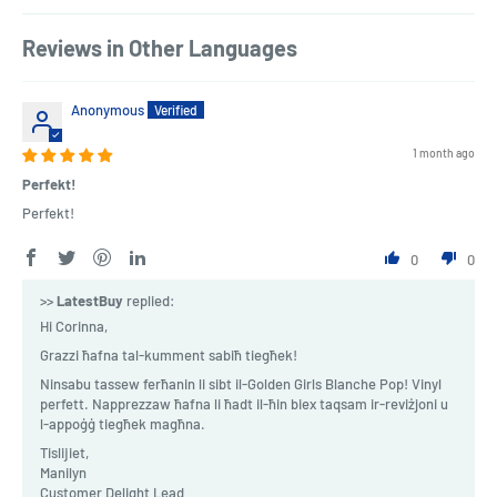
Reviews in Other Languages
Anonymous
1 month ago
Perfekt!
Perfekt!
0
0
>>
LatestBuy
replied:
Hi Corinna,
Grazzi ħafna tal-kumment sabiħ tiegħek!
Ninsabu tassew ferħanin li sibt il-Golden Girls Blanche Pop! Vinyl
perfett. Napprezzaw ħafna li ħadt il-ħin biex taqsam ir-reviżjoni u
l-appoġġ tiegħek magħna.
Tislijiet,
Manilyn
Customer Delight Lead