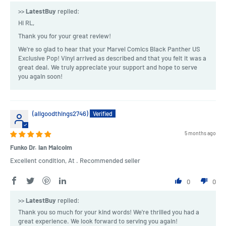
>>
LatestBuy
replied:
Hi RL,
Thank you for your great review!
We're so glad to hear that your Marvel Comics Black Panther US
Exclusive Pop! Vinyl arrived as described and that you felt it was a
great deal. We truly appreciate your support and hope to serve
you again soon!
(allgoodthings2746)
5 months ago
Funko Dr. Ian Malcolm
Excellent condition, At . Recommended seller
0
0
>>
LatestBuy
replied:
Thank you so much for your kind words! We're thrilled you had a
great experience. We look forward to serving you again!