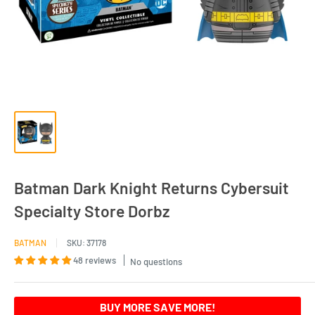
Batman Dark Knight Returns Cybersuit
Specialty Store Dorbz
BATMAN
SKU:
37178
48 reviews
No questions
BUY MORE SAVE MORE!