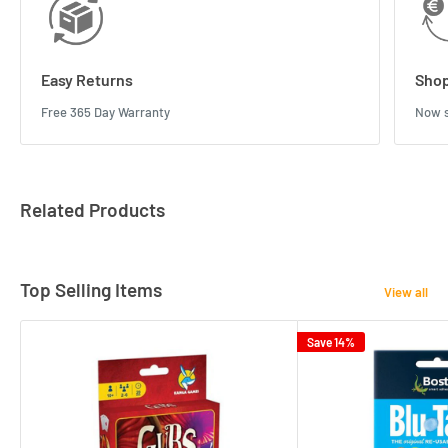
Easy Returns
Shop
Free 365 Day Warranty
Now s
Related Products
Top Selling Items
View all
Save 14%