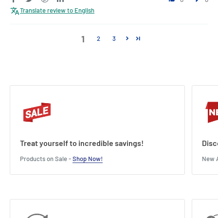
Translate review to English
1
2
3
Treat yourself to incredible savings!
Disc
Products on Sale -
Shop Now!
New A