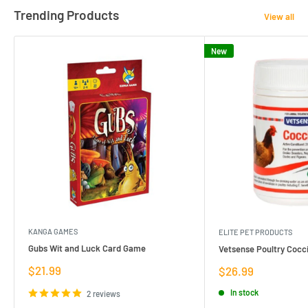
Trending Products
View all
New
KANGA GAMES
ELITE PET PRODUCTS
Gubs Wit and Luck Card Game
Vetsense Poultry Cocci
Sale
$21.99
Sale
$26.99
price
price
In stock
2 reviews