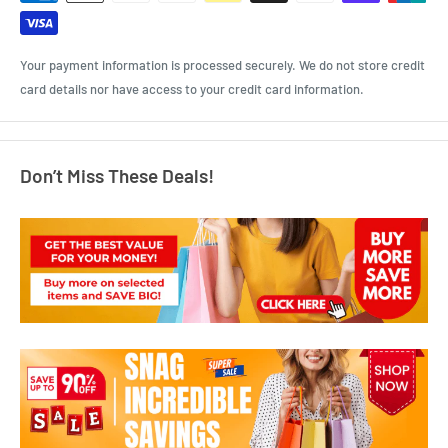
Your payment information is processed securely. We do not store credit
card details nor have access to your credit card information.
Don’t Miss These Deals!