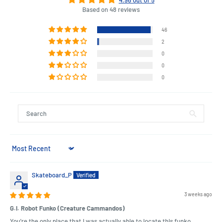
Based on 48 reviews
46
2
0
0
0
Sort by
Skateboard_P
3 weeks ago
G.I. Robot Funko (Creature Cammandos)
You're the only place that I was actually able to locate this funko.