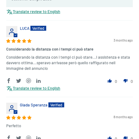
Translate review to English
LUCA
3 months ago
Considerando la distanza con i tempi ci può stare
Considerando la distanza con i tempi ci può stare...l assistenza e stata
davvero ottima...speravo arrivasse però quello raffigurato nell
immagine dell annuncio
0
0
Translate review to English
Giada Speranza
8 months ago
Perfetto
0
0