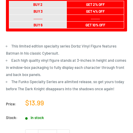
BUY 2
GET 2% OFF
BUY 3
GET 4% OFF
..........
..........
BUY 6
GET 10% OFF
This limited edition specialty series Dorbz Vinyl Figure features
Batman in his classic Cybersuit.
Each high quality vinyl figure stands at 3-inches in height and comes
in window-box packaging to fully display each character through front
and back box panels.
The Funko Specialty Series are alimited release, so get yours today
before The Dark Knight disappears into the shadows once again!
Sale
$13.99
Price:
price
Stock:
In stock