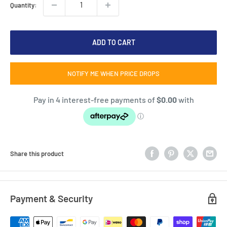
Quantity:
ADD TO CART
NOTIFY ME WHEN PRICE DROPS
Share this product
Payment & Security