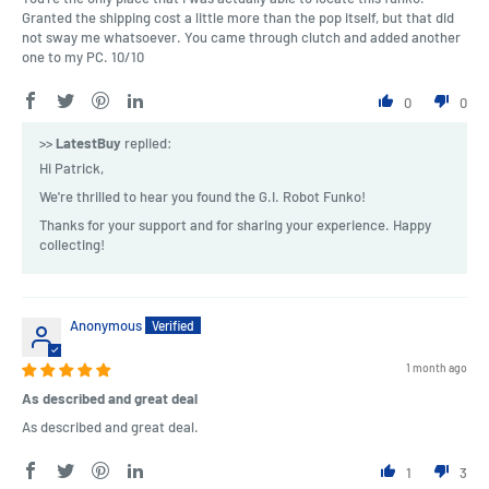
Granted the shipping cost a little more than the pop itself, but that did
not sway me whatsoever. You came through clutch and added another
one to my PC. 10/10
0
0
>>
LatestBuy
replied:
Hi Patrick,
We're thrilled to hear you found the G.I. Robot Funko!
Thanks for your support and for sharing your experience. Happy
collecting!
Anonymous
1 month ago
As described and great deal
As described and great deal.
1
3