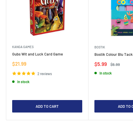
KANGA GAMES
BOSTIK
Gubs Wit and Luck Card Game
Bostik Colour Blu Tack
Sale
$21.99
Sale
$5.99
Regular
$6.99
price
price
price
In stock
2 reviews
In stock
ADD TO CART
ADD TO 