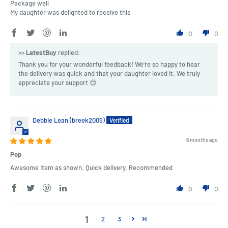
Package well
My daughter was delighted to receive this
0
0
>>
LatestBuy
replied:
Thank you for your wonderful feedback! We're so happy to hear
the delivery was quick and that your daughter loved it. We truly
appreciate your support 😊
Debbie Lean (breek2005)
6 months ago
Pop
Awesome item as shown. Quick delivery. Recommended
0
0
1
2
3