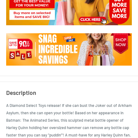
Description
A Diamond Select Toys release! If she can bust the Joker out of Arkham
Asylum, then she can open your bottle! Based on her appearance in
Batman: The Animated Series, this sculpted metal bottle opener of
Harley Quinn holding her oversized hammer can remove any bottle cap
faster than you can say "puddin'"! A must-have for any Harley Quinn fan,