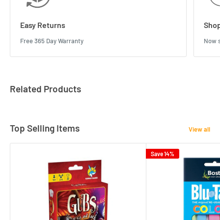
Easy Returns
Shop
Free 365 Day Warranty
Now s
Related Products
Top Selling Items
View all
Save 14%