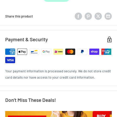
Share this product
Payment & Security
Your payment information is processed securely. We do not store credit
card details nor have access to your credit card information.
Don’t Miss These Deals!