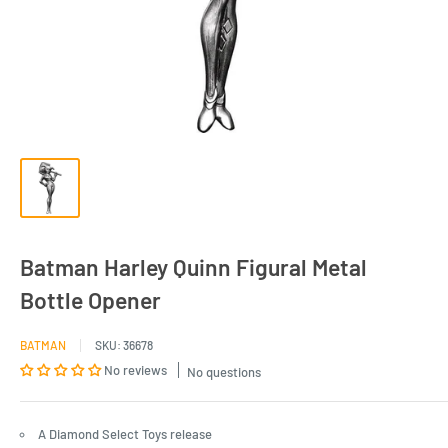
Batman Harley Quinn Figural Metal
Bottle Opener
BATMAN
SKU:
36678
No reviews
No questions
A Diamond Select Toys release