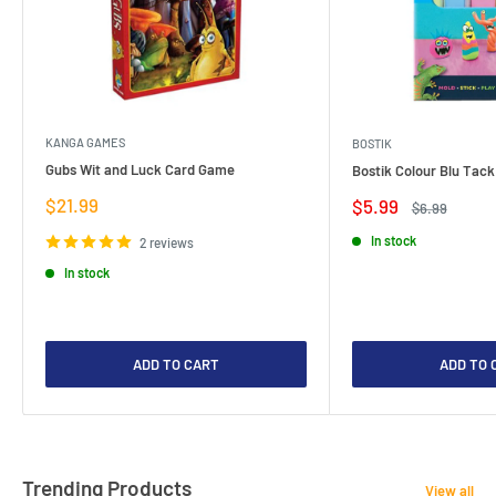
KANGA GAMES
BOSTIK
Gubs Wit and Luck Card Game
Bostik Colour Blu Tack
Sale
$21.99
Sale
$5.99
Regular
$6.99
price
price
price
In stock
2 reviews
In stock
ADD TO CART
ADD TO 
Trending Products
View all