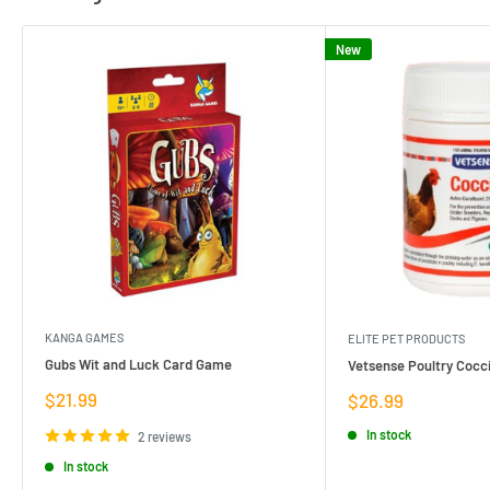
New
KANGA GAMES
ELITE PET PRODUCTS
Gubs Wit and Luck Card Game
Vetsense Poultry Cocci
Sale
$21.99
Sale
$26.99
price
price
In stock
2 reviews
In stock