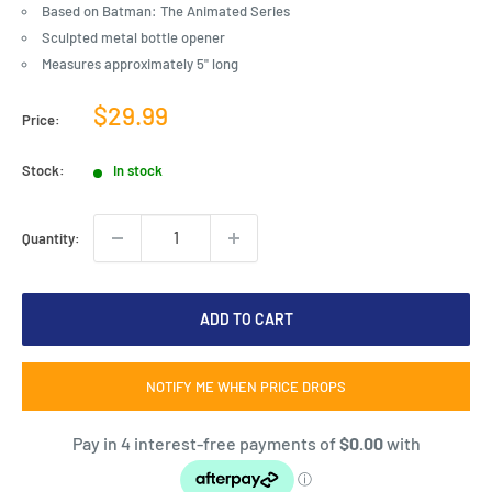
Based on Batman: The Animated Series
Sculpted metal bottle opener
Measures approximately 5" long
Sale
$29.99
Price:
price
Stock:
In stock
Quantity:
ADD TO CART
NOTIFY ME WHEN PRICE DROPS