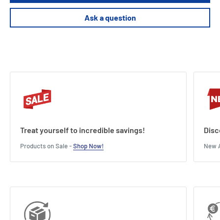
Ask a question
Treat yourself to incredible savings!
Disc
Products on Sale -
Shop Now!
New A