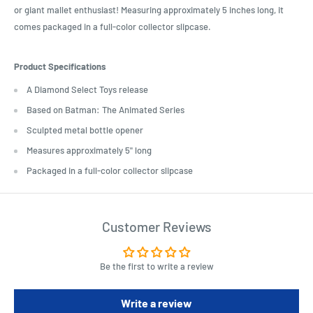
or giant mallet enthusiast! Measuring approximately 5 inches long, it
comes packaged in a full-color collector slipcase.
Product Specifications
A Diamond Select Toys release
Based on Batman: The Animated Series
Sculpted metal bottle opener
Measures approximately 5" long
Packaged in a full-color collector slipcase
Customer Reviews
Be the first to write a review
Write a review