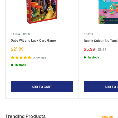
KANGA GAMES
BOSTIK
Gubs Wit and Luck Card Game
Bostik Colour Blu Tack
Sale
$21.99
Sale
$5.99
Regular
$6.99
price
price
price
In stock
2 reviews
In stock
ADD TO CART
ADD TO 
Trending Products
View all