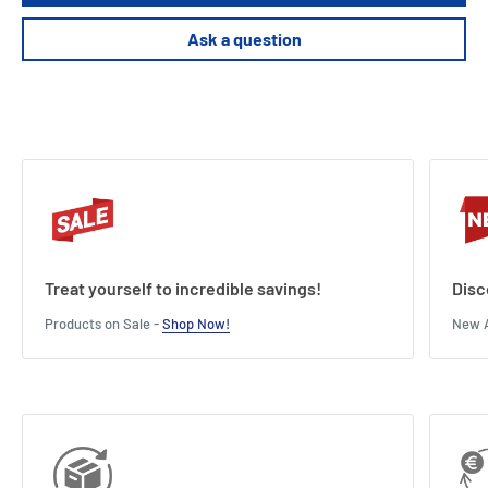
Ask a question
Treat yourself to incredible savings!
Disc
Products on Sale -
Shop Now!
New A