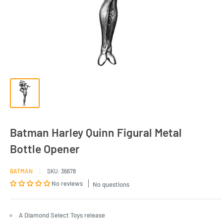
Batman Harley Quinn Figural Metal
Bottle Opener
BATMAN
SKU:
36678
No reviews
No questions
A Diamond Select Toys release