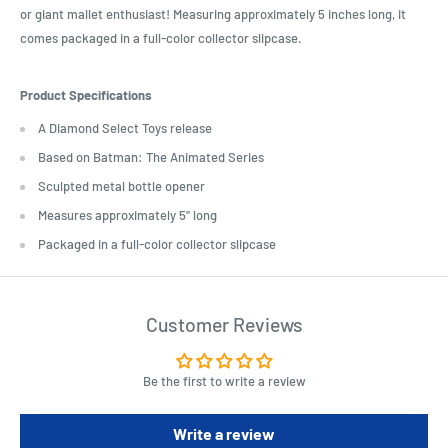
or giant mallet enthusiast! Measuring approximately 5 inches long, it
comes packaged in a full-color collector slipcase.
Product Specifications
A Diamond Select Toys release
Based on Batman: The Animated Series
Sculpted metal bottle opener
Measures approximately 5" long
Packaged in a full-color collector slipcase
Customer Reviews
Be the first to write a review
Write a review