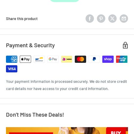
Share this product
Payment & Security
Your payment information is processed securely. We do not store credit
card details nor have access to your credit card information.
Don’t Miss These Deals!