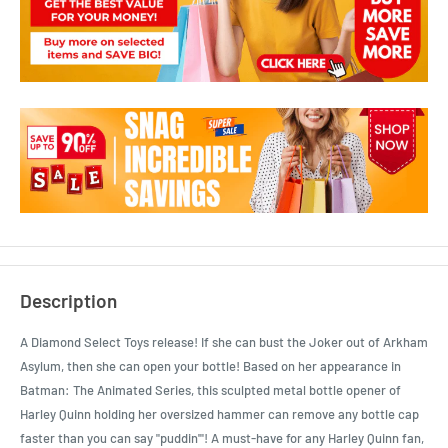
Description
A Diamond Select Toys release! If she can bust the Joker out of Arkham
Asylum, then she can open your bottle! Based on her appearance in
Batman: The Animated Series, this sculpted metal bottle opener of
Harley Quinn holding her oversized hammer can remove any bottle cap
faster than you can say "puddin'"! A must-have for any Harley Quinn fan,