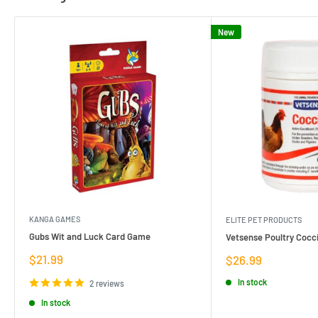
New
KANGA GAMES
ELITE PET PRODUCTS
Gubs Wit and Luck Card Game
Vetsense Poultry Cocci
Sale
$21.99
Sale
$26.99
price
price
In stock
2 reviews
In stock