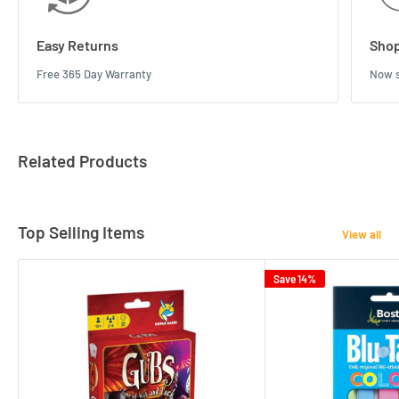
Easy Returns
Shop
Free 365 Day Warranty
Now s
Related Products
Top Selling Items
View all
Save 14%