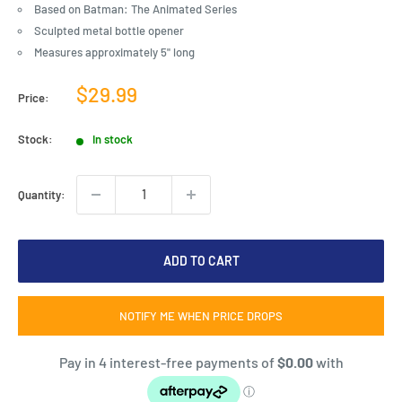
Based on Batman: The Animated Series
Sculpted metal bottle opener
Measures approximately 5" long
Sale
$29.99
Price:
price
Stock:
In stock
Quantity:
ADD TO CART
NOTIFY ME WHEN PRICE DROPS