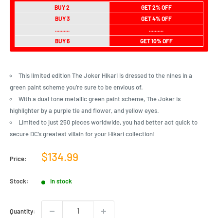
BUY 2
GET 2% OFF
BUY 3
GET 4% OFF
..........
..........
BUY 6
GET 10% OFF
This limited edition The Joker Hikari is dressed to the nines in a
green paint scheme you’re sure to be envious of.
With a dual tone metallic green paint scheme, The Joker is
highlighter by a purple tie and flower, and yellow eyes.
Limited to just 250 pieces worldwide, you had better act quick to
secure DC’s greatest villain for your Hikari collection!
Sale
$134.99
Price:
price
Stock:
In stock
Quantity: