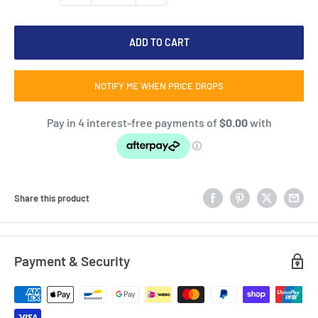
ADD TO CART
NOTIFY ME WHEN PRICE DROPS
Share this product
Payment & Security