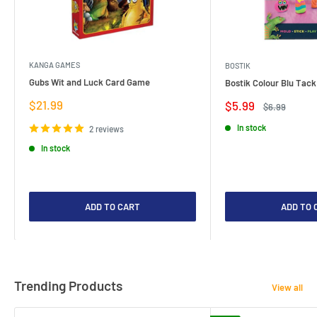
KANGA GAMES
BOSTIK
Gubs Wit and Luck Card Game
Bostik Colour Blu Tack
Sale
$21.99
Sale
$5.99
Regular
$6.99
price
price
price
In stock
2 reviews
In stock
ADD TO CART
ADD TO 
Trending Products
View all