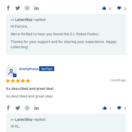
0
0
>>
LatestBuy
replied:
Hi Patrick,
We're thrilled to hear you found the G.I. Robot Funko!
Thanks for your support and for sharing your experience. Happy
collecting!
Anonymous
1 month ago
As described and great deal
As described and great deal.
1
3
>>
LatestBuy
replied:
Hi RL,