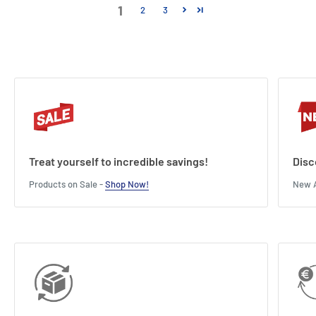
1
2
3
Treat yourself to incredible savings!
Disc
Products on Sale -
Shop Now!
New A