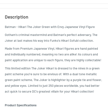
Description
Batman - Hikari The Joker Green with Envy Japanese Vinyl Figure
Gotham's criminal mastermind and Batman's perfect adversary, The
Joker at last makes his way into Funko's Hikari Sofubi collection.
Made from Premium Japanese Vinyl, Hikari figures are hand painted
and individually numbered, meaning no two are alike! As colours and
paint application are unique to each figure, they are highly collectable!
This limited edition The Joker Hikari is dressed to the nines in a green
paint scheme you're sure to be envious of. With a dual tone metallic
green paint scheme, The Joker is highlighter by a purple tie and flower,
and yellow eyes. Limited to just 250 pieces worldwide, you had better
act quick to secure DC's greatest villain for your Hikari collection!
Product Specifications