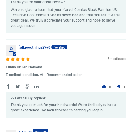
Thank you for your great review!
We're so glad to hear that your Marvel Comics Black Panther US
Exclusive Pop! Vinyl arrived as described and that you felt it was a
great deal. We truly appreciate your support and hope to serve
you again soon!
(allgoodthings2746)
5 months ago
Funko Dr. Ian Malcolm
Excellent condition, At . Recommended seller
0
0
>>
LatestBuy
replied:
Thank you so much for your kind words! We're thrilled you had a
great experience. We look forward to serving you again!
S Hayes