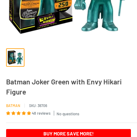
Batman Joker Green with Envy Hikari
Figure
BATMAN
SKU:
36706
48 reviews
No questions
BUY MORE SAVE MORE!