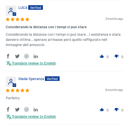
LUCA
3 months ago
Considerando la distanza con i tempi ci può stare
Considerando la distanza con i tempi ci può stare...l assistenza e stata
davvero ottima...speravo arrivasse però quello raffigurato nell
immagine dell annuncio
0
0
Translate review to English
Giada Speranza
8 months ago
Perfetto
0
0
Translate review to English