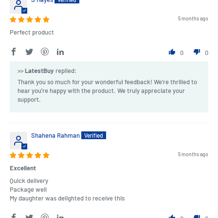
5 months ago
Perfect product
0
0
>>
LatestBuy
replied:
Thank you so much for your wonderful feedback! We're thrilled to
hear you’re happy with the product. We truly appreciate your
support.
Shahena Rahman
5 months ago
Excellent
Quick delivery
Package well
My daughter was delighted to receive this