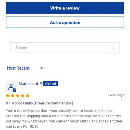
Write a review
Ask a question
Sort by
Skateboard_P
3 weeks ago
G.I. Robot Funko (Creature Cammandos)
You're the only place that I was actually able to locate this funko.
Granted the shipping cost a little more than the pop itself, but that did
not sway me whatsoever. You came through clutch and added another
one to my PC. 10/10