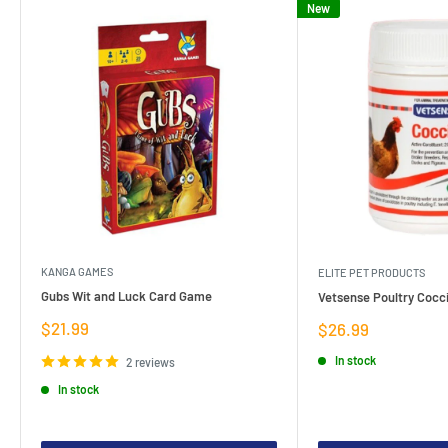
New
KANGA GAMES
ELITE PET PRODUCTS
Gubs Wit and Luck Card Game
Vetsense Poultry Cocci
Sale
$21.99
Sale
$26.99
price
price
In stock
2 reviews
In stock