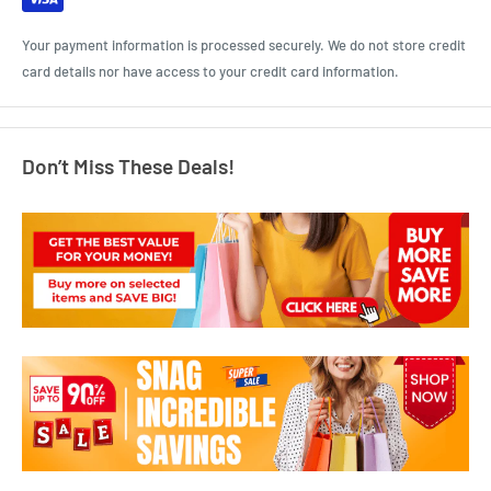
Your payment information is processed securely. We do not store credit
card details nor have access to your credit card information.
Don’t Miss These Deals!