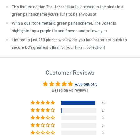
This limited edition The Joker Hikari is dressed to the nines in a
green paint scheme you’re sure to be envious of.
With a dual tone metallic green paint scheme, The Joker is
highlighter by a purple tie and flower, and yellow eyes.
Limited to just 250 pieces worldwide, you had better act quick to
secure DC’s greatest villain for your Hikari collection!
Customer Reviews
4.96 out of 5
Based on 48 reviews
46
2
0
0
0