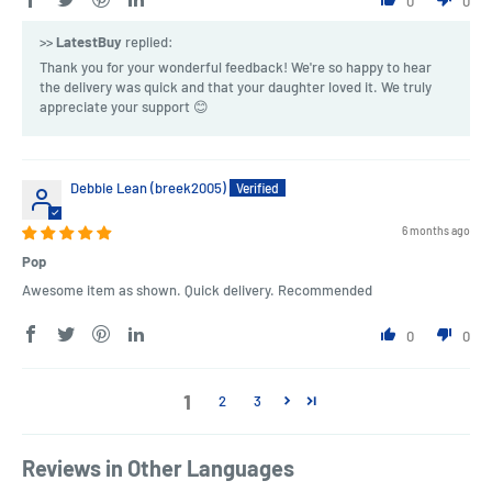
0
0
>>
LatestBuy
replied:
Thank you for your wonderful feedback! We're so happy to hear
the delivery was quick and that your daughter loved it. We truly
appreciate your support 😊
Debbie Lean (breek2005)
6 months ago
Pop
Awesome item as shown. Quick delivery. Recommended
0
0
1
2
3
Reviews in Other Languages