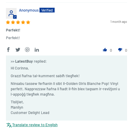
Anonymous
1 month ago
Perfekt!
Perfekt!
0
0
>>
LatestBuy
replied:
Hi Corinna,
Grazzi ħafna tal-kumment sabiħ tiegħek!
Ninsabu tassew ferħanin li sibt il-Golden Girls Blanche Pop! Vinyl
perfett. Napprezzaw ħafna li ħadt il-ħin biex taqsam ir-reviżjoni u
l-appoġġ tiegħek magħna.
Tislijiet,
Manilyn
Customer Delight Lead
Translate review to English