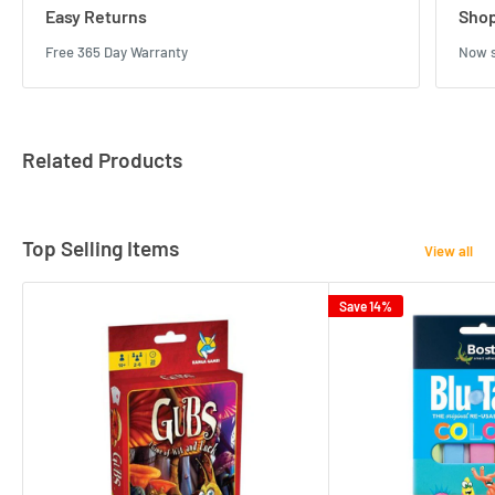
Easy Returns
Shop
Free 365 Day Warranty
Now s
Related Products
Top Selling Items
View all
Save 14%