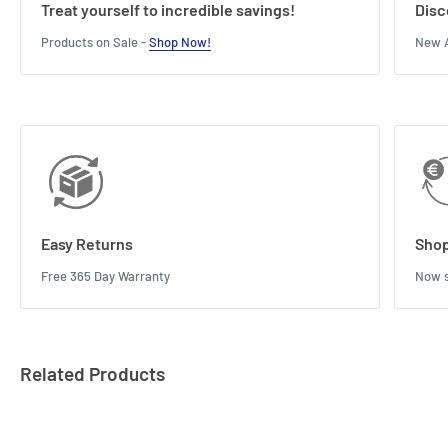
Treat yourself to incredible savings!
Disc
Products on Sale -
Shop Now!
New A
Easy Returns
Shop
Free 365 Day Warranty
Now s
Related Products