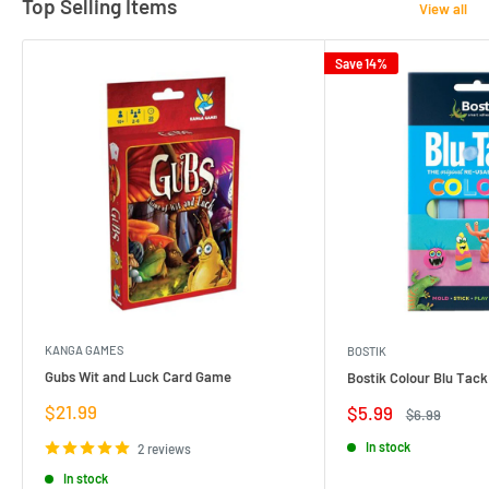
Top Selling Items
View all
Save 14%
KANGA GAMES
BOSTIK
Gubs Wit and Luck Card Game
Bostik Colour Blu Tack
Sale
$21.99
Sale
$5.99
Regular
$6.99
price
price
price
In stock
2 reviews
In stock