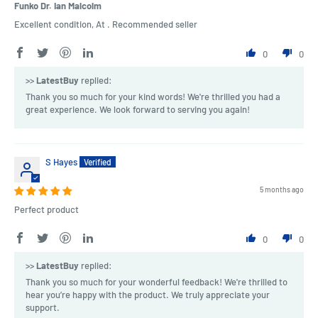
Funko Dr. Ian Malcolm
Excellent condition, At . Recommended seller
0
0
>>
LatestBuy
replied:
Thank you so much for your kind words! We're thrilled you had a
great experience. We look forward to serving you again!
S Hayes
5 months ago
Perfect product
0
0
>>
LatestBuy
replied:
Thank you so much for your wonderful feedback! We're thrilled to
hear you’re happy with the product. We truly appreciate your
support.