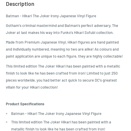
Description
Batman - Hikari The Joker Irony Japanese Vinyl Figure
Gotham's criminal mastermind and Batman's perfect adversary, The
Joker at last makes his way into Funko's Hikari Sofubi collection.
Made from Premium Japanese Vinyl, Hikari figures are hand painted
and individually numbered, meaning no two are alike! As colours and
paint application are unique to each figure, they are highly collectable!
This limited edition The Joker Hikari has been painted with a metallic
finish to look like he has been crafted from iron! Limited to just 250
pieces worldwide, you had better act quick to secure DC's greatest
villain for your Hikari collection!
Product Specifications
Batman - Hikari The Joker Irony Japanese Vinyl Figure
This limited edition The Joker Hikari has been painted with a
metallic finish to look like he has been crafted from iron!