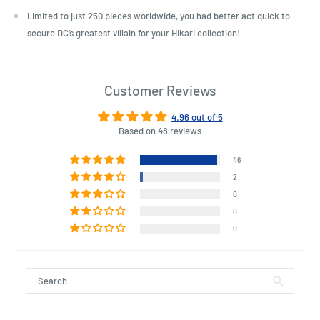
Limited to just 250 pieces worldwide, you had better act quick to
secure DC’s greatest villain for your Hikari collection!
Customer Reviews
4.96 out of 5
Based on 48 reviews
46
2
0
0
0