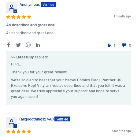
Anonymous
1 month ago
As described and great deal
As described and great deal.
1
3
>>
LatestBuy
replied:
Hi RL,
Thank you for your great review!
We're so glad to hear that your Marvel Comics Black Panther US
Exclusive Pop! Vinyl arrived as described and that you felt it was a
great deal. We truly appreciate your support and hope to serve
you again soon!
(allgoodthings2746)
5 months ago