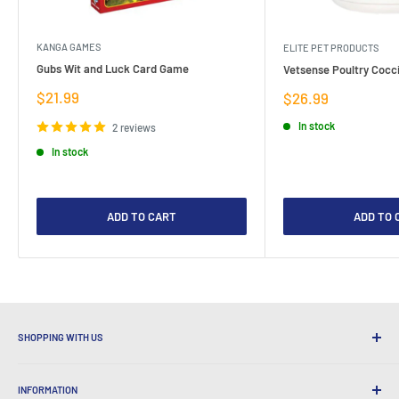
KANGA GAMES
ELITE PET PRODUCTS
Gubs Wit and Luck Card Game
Vetsense Poultry Cocci
Sale
$21.99
Sale
$26.99
price
price
In stock
2 reviews
In stock
ADD TO CART
ADD TO 
SHOPPING WITH US
Why Shop at LatestBuy?
INFORMATION
Convenient Shipping