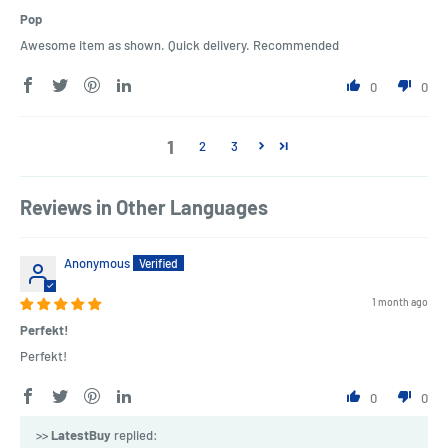
Pop
Awesome item as shown. Quick delivery. Recommended
0
0
1
2
3
Reviews in Other Languages
Anonymous
1 month ago
Perfekt!
Perfekt!
0
0
>>
LatestBuy
replied: