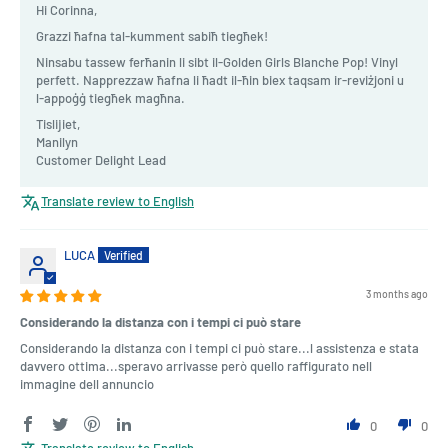
Hi Corinna,
Grazzi ħafna tal-kumment sabiħ tiegħek!
Ninsabu tassew ferħanin li sibt il-Golden Girls Blanche Pop! Vinyl
perfett. Napprezzaw ħafna li ħadt il-ħin biex taqsam ir-reviżjoni u
l-appoġġ tiegħek magħna.
Tislijiet,
Manilyn
Customer Delight Lead
Translate review to English
LUCA
3 months ago
Considerando la distanza con i tempi ci può stare
Considerando la distanza con i tempi ci può stare...l assistenza e stata
davvero ottima...speravo arrivasse però quello raffigurato nell
immagine dell annuncio
0
0
Translate review to English