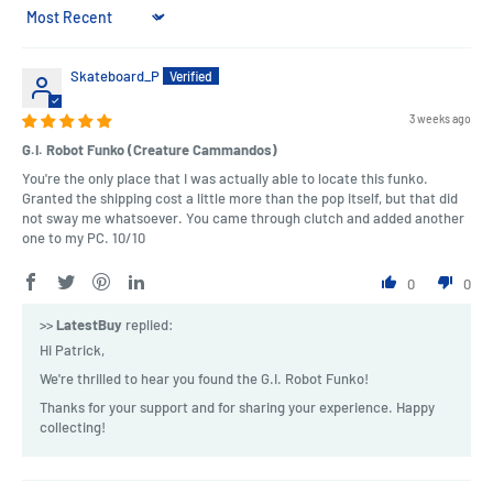
Sort by
Skateboard_P
3 weeks ago
G.I. Robot Funko (Creature Cammandos)
You're the only place that I was actually able to locate this funko.
Granted the shipping cost a little more than the pop itself, but that did
not sway me whatsoever. You came through clutch and added another
one to my PC. 10/10
0
0
>>
LatestBuy
replied:
Hi Patrick,
We're thrilled to hear you found the G.I. Robot Funko!
Thanks for your support and for sharing your experience. Happy
collecting!