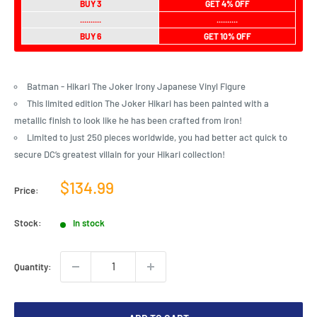
BUY 3
GET 4% OFF
..........
..........
BUY 6
GET 10% OFF
Batman - Hikari The Joker Irony Japanese Vinyl Figure
This limited edition The Joker Hikari has been painted with a
metallic finish to look like he has been crafted from iron!
Limited to just 250 pieces worldwide, you had better act quick to
secure DC’s greatest villain for your Hikari collection!
Sale
$134.99
Price:
price
Stock:
In stock
Quantity: