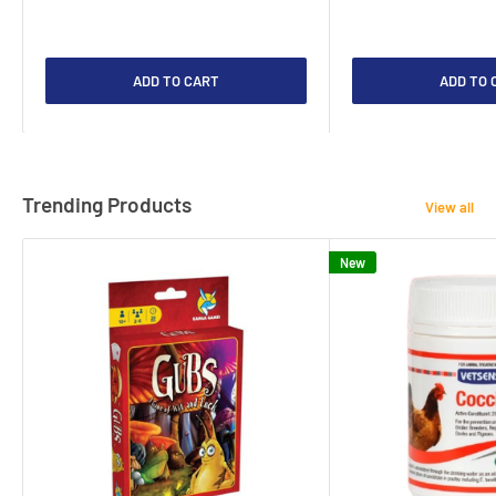
ADD TO CART
ADD TO 
Trending Products
View all
New