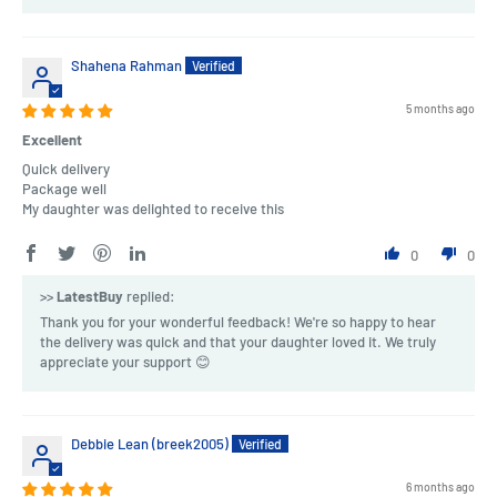
Shahena Rahman
5 months ago
Excellent
Quick delivery
Package well
My daughter was delighted to receive this
0
0
>>
LatestBuy
replied:
Thank you for your wonderful feedback! We're so happy to hear
the delivery was quick and that your daughter loved it. We truly
appreciate your support 😊
Debbie Lean (breek2005)
6 months ago