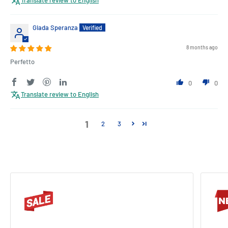
Giada Speranza
8 months ago
Perfetto
0
0
Translate review to English
1
2
3