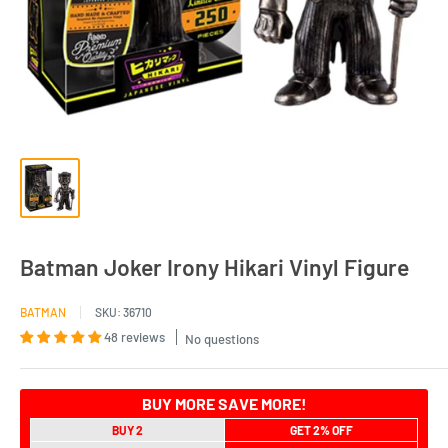
Batman Joker Irony Hikari Vinyl Figure
BATMAN
SKU:
36710
48 reviews
No questions
BUY MORE SAVE MORE!
BUY 2
GET 2% OFF