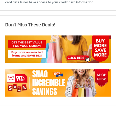
card details nor have access to your credit card information.
Don’t Miss These Deals!