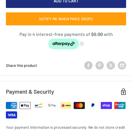
ADD TO CART
NOTIFY ME WHEN PRICE DROPS
Share this product
Payment & Security
Your payment information is processed securely. We do not store credit