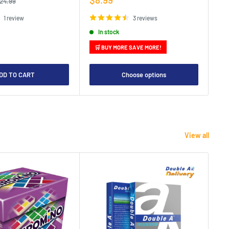
egular
24.99
rice
price
pr
1 review
3 reviews
In stock
🛒 BUY MORE SAVE MORE!

DD TO CART
Choose options
View all