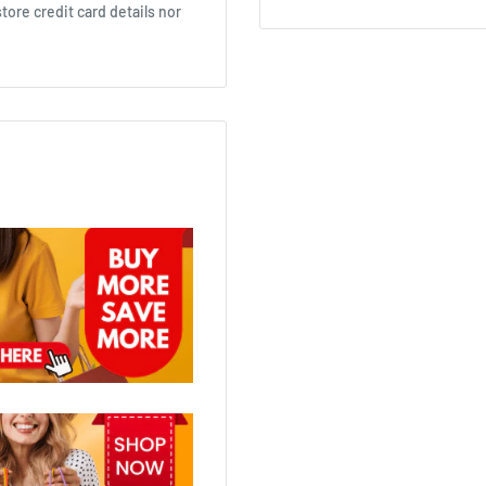
ore credit card details nor