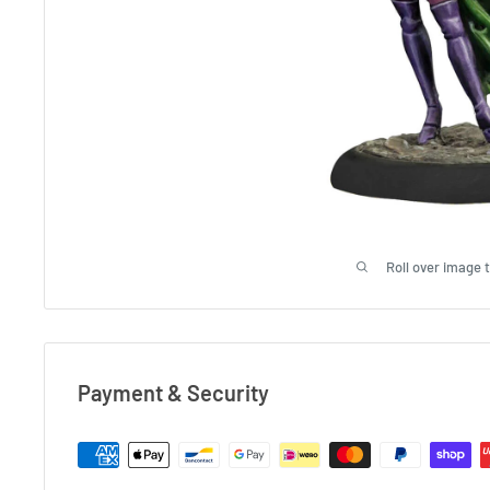
Roll over image 
Payment & Security