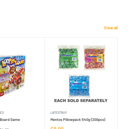
View all
MES
LATESTBUY
MDI
e Board Game
Mentos Pillowpack 540g (200pcs)
Bla
Sale
Sa
$8.99
$1