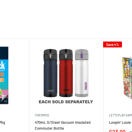
Save 4%
THERMOS
LET'S PLAY GA
75g
470mL S/Steel Vacuum Insulated
Loopin' Loui
Commuter Bottle
Sale
$23.99