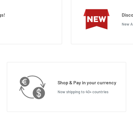
gs!
Disco
New Ar
Shop & Pay in your currency
Now shipping to 40+ countries