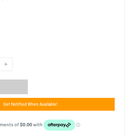
Get Notified When Available!