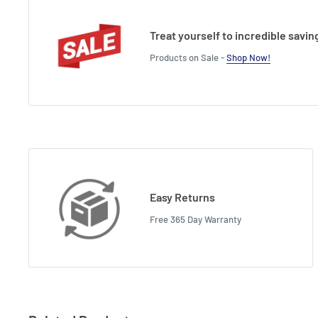
Treat yourself to incredible savin
Products on Sale -
Shop Now!
Easy Returns
Free 365 Day Warranty