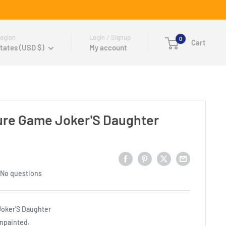
egion
Login / Signup
0
Cart
tates (USD $)
My account
ure Game Joker'S Daughter
No questions
oker'S Daughter
unpainted.