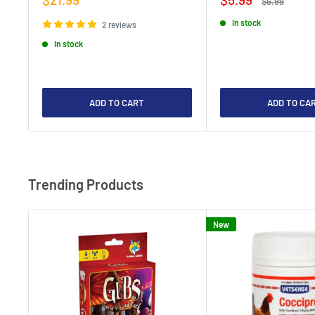
Regular
$6.99
price
price
price
In stock
2 reviews
In stock
ADD TO CART
ADD TO CA
Trending Products
New