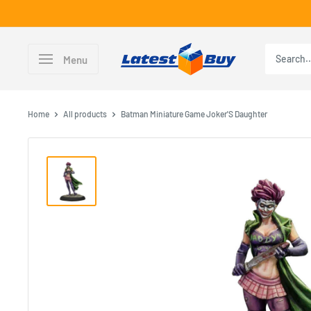
Skip
to
content
LatestBuy
Menu
Home
All products
Batman Miniature Game Joker'S Daughter