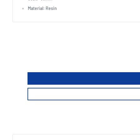
Material: Resin