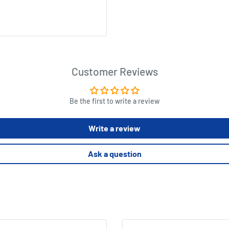
Customer Reviews
Be the first to write a review
Write a review
Ask a question