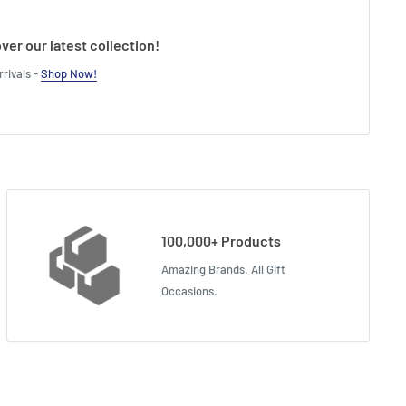
ver our latest collection!
rivals -
Shop Now!
100,000+ Products
Amazing Brands. All Gift
Occasions.