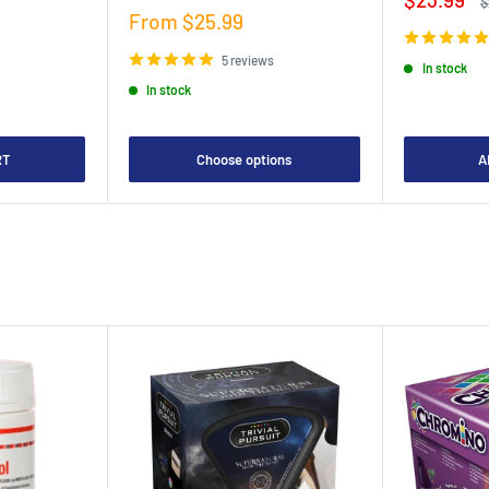
R
$
price
p
Sale
From $25.99
price
5 reviews
In stock
In stock
RT
Choose options
A