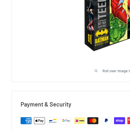
Roll over image 
Payment & Security