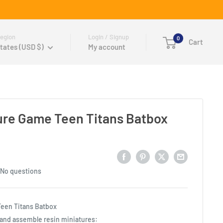
egion
Login / Signup
0
Cart
tates (USD $)
My account
ure Game Teen Titans Batbox
No questions
een Titans Batbox
t and assemble resin miniatures: