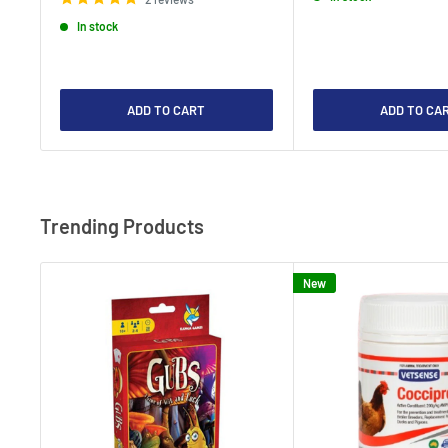
In stock
ADD TO CART
ADD TO CA
Trending Products
New