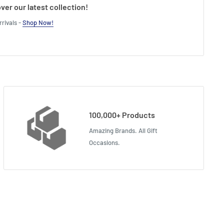
ver our latest collection!
rivals -
Shop Now!
100,000+ Products
Amazing Brands. All Gift
Occasions.