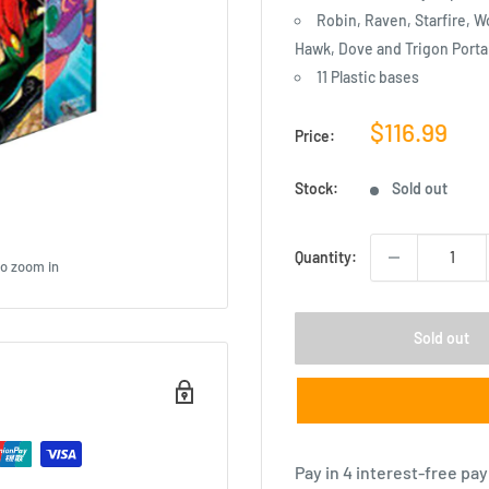
Robin, Raven, Starfire, W
Hawk, Dove and Trigon Porta
11 Plastic bases
Sale
$116.99
Price:
price
Stock:
Sold out
Quantity:
to zoom in
Sold out