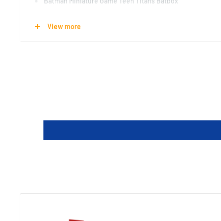
Batman Miniature Game Teen Titans Batbox
11 Detailed ready to paint and assemble resin miniatures:
View more
Robin, Raven, Starfire, Wonder Girl, Beast Boy (human, haw
Hawk, Dove and Trigon Portal
11 Plastic bases
7 Character cards
3 Upgrade cards
4 Equipment cards
2 Strategy cards
1 Guide: Rules and exclusive scenario
1 Quickstart rules