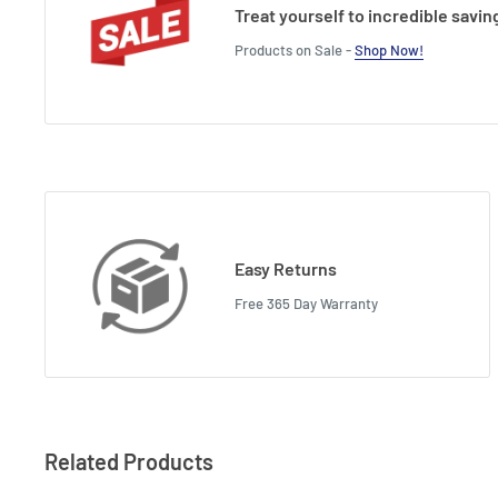
Treat yourself to incredible savin
Products on Sale -
Shop Now!
Easy Returns
Free 365 Day Warranty
Related Products