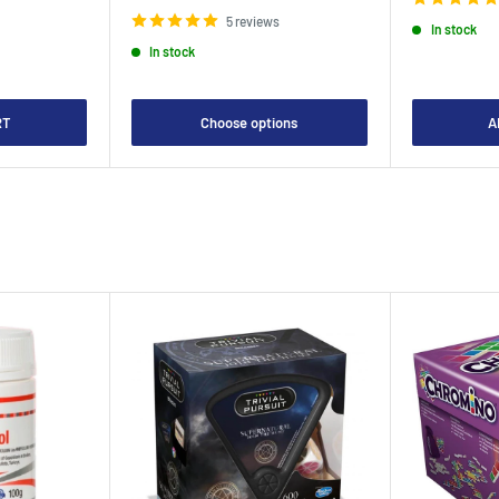
price
5 reviews
In stock
In stock
RT
Choose options
A