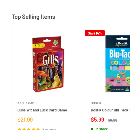
Top Selling Items
Save 14%
KANGA GAMES
BOSTIK
Gubs Wit and Luck Card Game
Bostik Colour Blu Tack 
Sale
Sale
$21.99
$5.99
Regular
$6.99
price
price
price
In stock
2 reviews