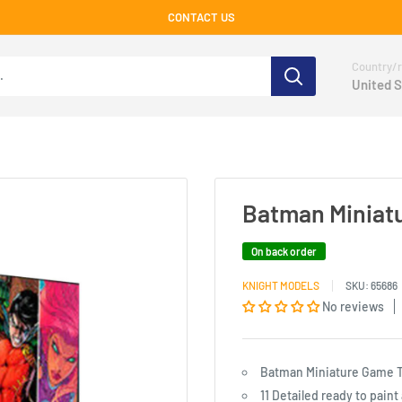
CONTACT US
Country/r
United S
Batman Miniat
On back order
KNIGHT MODELS
SKU:
65686
No reviews
Batman Miniature Game T
11 Detailed ready to pain