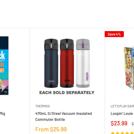
Save 4%
THERMOS
LET'S PLAY GA
75g
470mL S/Steel Vacuum Insulated
Loopin' Loui
Commuter Bottle
Sale
$23.99
R
$
price
p
Sale
From $25.99