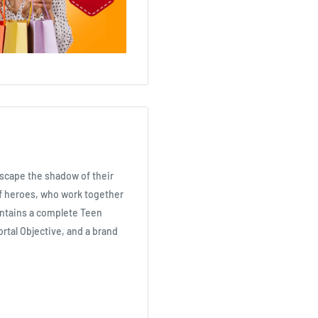
escape the shadow of their
of heroes, who work together
ontains a complete Teen
ortal Objective, and a brand