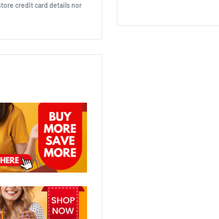
ore credit card details nor