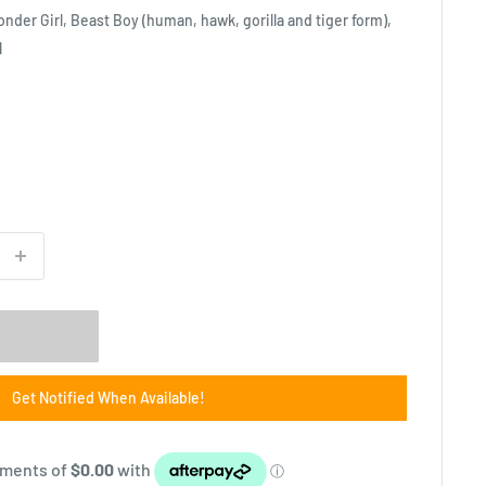
onder Girl, Beast Boy (human, hawk, gorilla and tiger form),
l
Get Notified When Available!