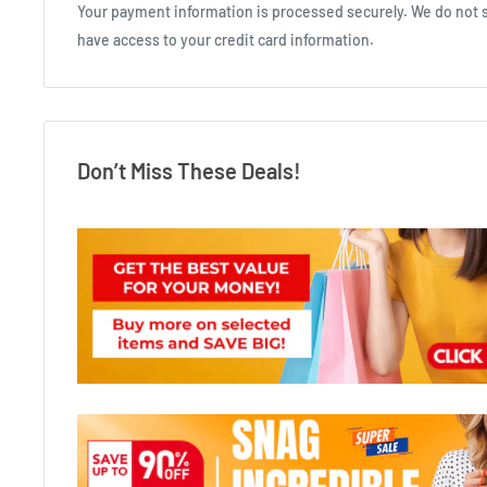
Your payment information is processed securely. We do not st
have access to your credit card information.
Don’t Miss These Deals!