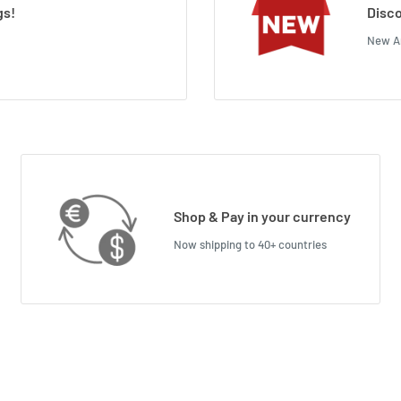
gs!
Disco
New Ar
Shop & Pay in your currency
Now shipping to 40+ countries