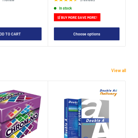
In stock
🛒 BUY MORE SAVE MORE!

DD TO CART
Choose options
View all