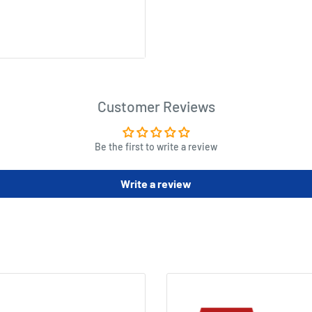
k, gorilla and tiger form),
Customer Reviews
Be the first to write a review
Write a review