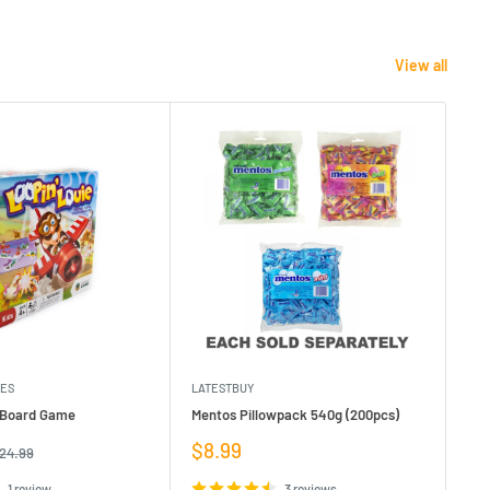
View all
MES
LATESTBUY
MDI
e Board Game
Mentos Pillowpack 540g (200pcs)
Bla
Sale
Sa
$8.99
$1
egular
24.99
rice
price
pr
1 review
3 reviews