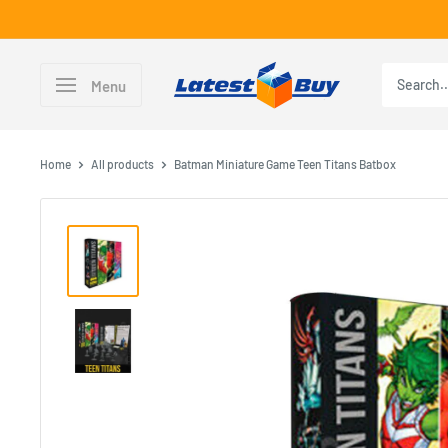
Skip
to
content
LatestBuy
Menu
Home
All products
Batman Miniature Game Teen Titans Batbox