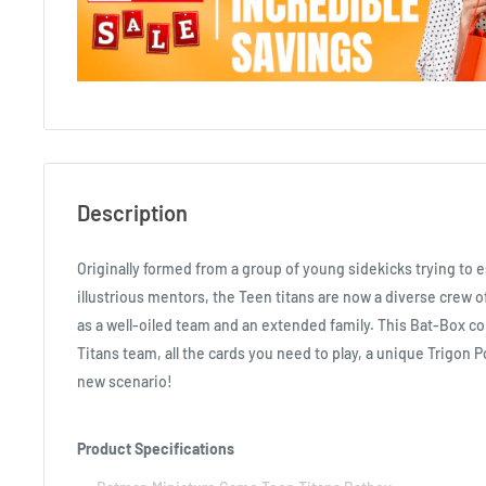
Description
Originally formed from a group of young sidekicks trying to 
illustrious mentors, the Teen titans are now a diverse crew 
as a well-oiled team and an extended family. This Bat-Box c
Titans team, all the cards you need to play, a unique Trigon P
new scenario!
Product Specifications