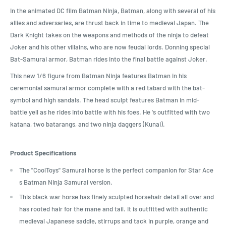
In the animated DC film Batman Ninja, Batman, along with several of his
allies and adversaries, are thrust back in time to medieval Japan. The
Dark Knight takes on the weapons and methods of the ninja to defeat
Joker and his other villains, who are now feudal lords. Donning special
Bat-Samurai armor, Batman rides into the final battle against Joker.
This new 1/6 figure from Batman Ninja features Batman in his
ceremonial samurai armor complete with a red tabard with the bat-
symbol and high sandals. The head sculpt features Batman in mid-
battle yell as he rides into battle with his foes. He 's outfitted with two
katana, two batarangs, and two ninja daggers (Kunai).
Product Specifications
The "CoolToys" Samurai horse is the perfect companion for Star Ace
s Batman Ninja Samurai version.
This black war horse has finely sculpted horsehair detail all over and
has rooted hair for the mane and tail. It is outfitted with authentic
medieval Japanese saddle, stirrups and tack in purple, orange and