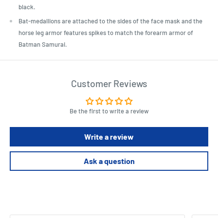
black.
Bat-medallions are attached to the sides of the face mask and the
horse leg armor features spikes to match the forearm armor of
Batman Samurai.
Customer Reviews
Be the first to write a review
Write a review
Ask a question