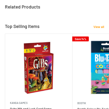
Related Products
Top Selling Items
View all
Save 14%
KANGA GAMES
BOSTIK
Gubs Wit and Luck Card Game