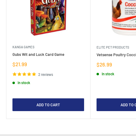
KANGA GAMES
ELITE PET PRODUCTS
Gubs Wit and Luck Card Game
Vetsense Poultry Cocci
Sale
$21.99
Sale
$26.99
price
price
In stock
2 reviews
In stock
ADD TO CART
ADD TO 