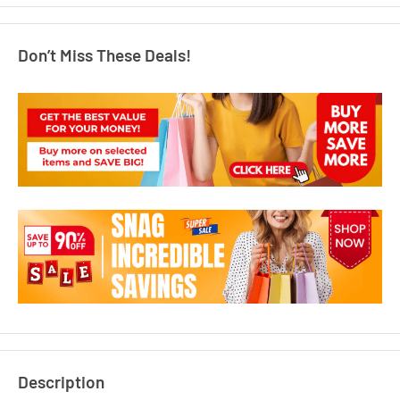
Don’t Miss These Deals!
Description