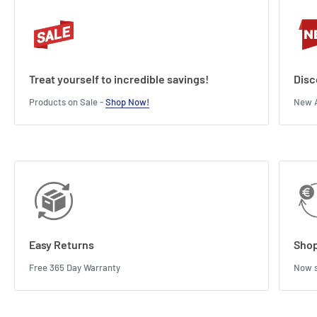
Treat yourself to incredible savings!
Disc
Products on Sale -
Shop Now!
New A
Easy Returns
Shop
Free 365 Day Warranty
Now s