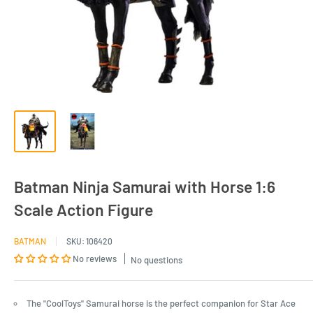
Batman Ninja Samurai with Horse 1:6
Scale Action Figure
BATMAN
SKU:
106420
No reviews
No questions
The "CoolToys" Samurai horse is the perfect companion for Star Ace