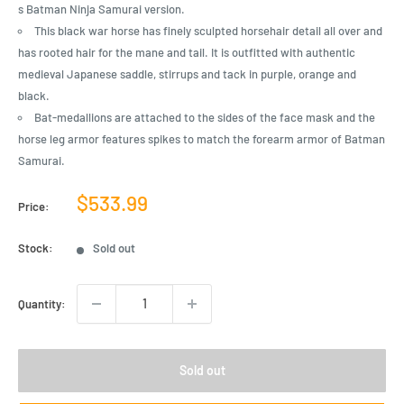
s Batman Ninja Samurai version.
This black war horse has finely sculpted horsehair detail all over and
has rooted hair for the mane and tail. It is outfitted with authentic
medieval Japanese saddle, stirrups and tack in purple, orange and
black.
Bat-medallions are attached to the sides of the face mask and the
horse leg armor features spikes to match the forearm armor of Batman
Samurai.
Sale
$533.99
Price:
price
Stock:
Sold out
Quantity:
Sold out