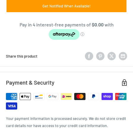
Get Notified When Available!
Share this product
Payment & Security
Your payment information is processed securely. We do not store credit
card details nor have access to your credit card information.