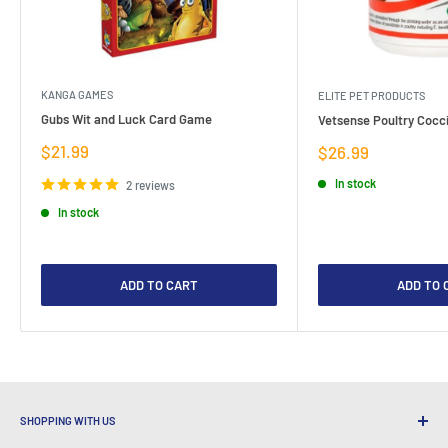
KANGA GAMES
ELITE PET PRODUCTS
Gubs Wit and Luck Card Game
Vetsense Poultry Cocci
Sale
$21.99
Sale
$26.99
price
price
In stock
2 reviews
In stock
ADD TO CART
ADD TO 
SHOPPING WITH US