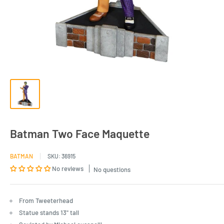
Batman Two Face Maquette
BATMAN
SKU:
36915
No reviews
No questions
From Tweeterhead
Statue stands 13" tall