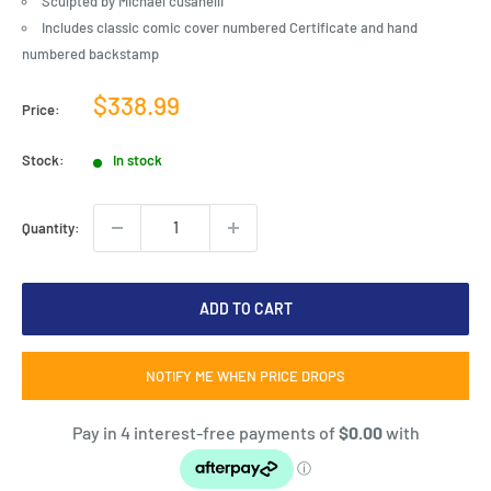
Sculpted by Michael cusanelli
Includes classic comic cover numbered Certificate and hand
numbered backstamp
Sale
$338.99
Price:
price
Stock:
In stock
Quantity:
ADD TO CART
NOTIFY ME WHEN PRICE DROPS