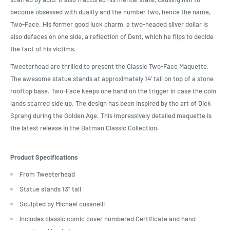
become obsessed with duality and the number two, hence the name,
Two-Face. His former good luck charm, a two-headed silver dollar is
also defaces on one side, a reflection of Dent, which he flips to decide
the fact of his victims.
Tweeterhead are thrilled to present the Classic Two-Face Maquette.
The awesome statue stands at approximately 14' tall on top of a stone
rooftop base. Two-Face keeps one hand on the trigger in case the coin
lands scarred side up. The design has been inspired by the art of Dick
Sprang during the Golden Age. This impressively detailed maquette is
the latest release in the Batman Classic Collection.
Product Specifications
From Tweeterhead
Statue stands 13" tall
Sculpted by Michael cusanelli
Includes classic comic cover numbered Certificate and hand