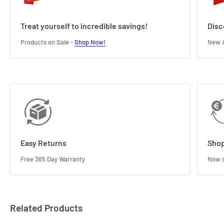
Treat yourself to incredible savings!
Disc
Products on Sale -
Shop Now!
New A
Easy Returns
Shop
Free 365 Day Warranty
Now s
Related Products