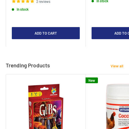
In stock
2 reviews
In stock
ADD TO CART
ADD TO 
Trending Products
View all
New