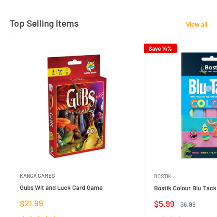
Top Selling Items
View all
Save 14%
KANGA GAMES
BOSTIK
Gubs Wit and Luck Card Game
Bostik Colour Blu Tack
Sale
$21.99
Sale
$5.99
Regular
$6.99
price
price
price