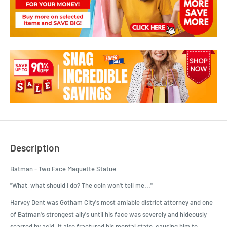
Description
Batman - Two Face Maquette Statue
"What, what should I do? The coin won't tell me..."
Harvey Dent was Gotham City's most amiable district attorney and one
of Batman's strongest ally's until his face was severely and hideously
scarred by acid. It also fractured his mental state, causing him to