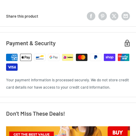
Share this product
Payment & Security
Your payment information is processed securely. We do not store credit
card details nor have access to your credit card information.
Don’t Miss These Deals!