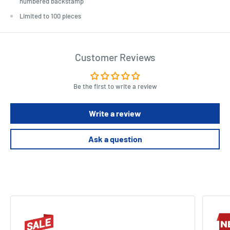
numbered backstamp
Limited to 100 pieces
Customer Reviews
Be the first to write a review
Write a review
Ask a question