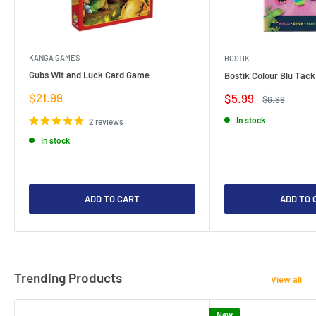
KANGA GAMES
BOSTIK
Gubs Wit and Luck Card Game
Bostik Colour Blu Tack
Sale
$21.99
Sale
$5.99
Regular
$6.99
price
price
price
In stock
2 reviews
In stock
ADD TO CART
ADD TO 
Trending Products
View all
New