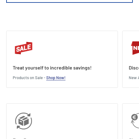
Connection Type : Nipple
Type of battery : D
Length : 13.5 cm
Width : 10 cm
Height : 4 cm
Treat yourself to incredible savings!
Disc
Products on Sale -
Shop Now!
New A