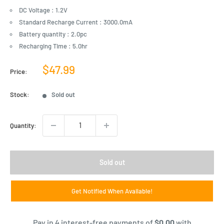
DC Voltage : 1.2V
Standard Recharge Current : 3000.0mA
Battery quantity : 2.0pc
Recharging Time : 5.0hr
Sale
$47.99
Price:
price
Stock:
Sold out
Quantity:
Sold out
Get Notified When Available!