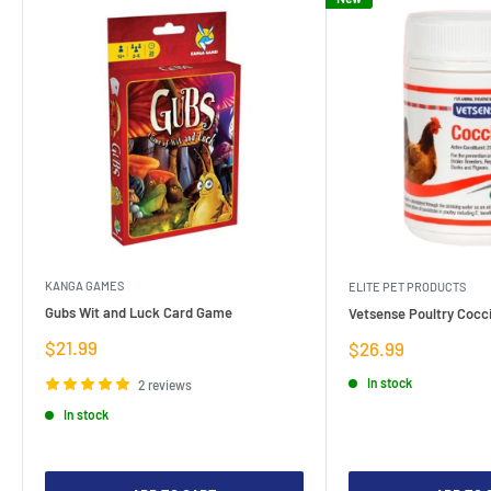
KANGA GAMES
ELITE PET PRODUCTS
Gubs Wit and Luck Card Game
Vetsense Poultry Cocci
Sale
$21.99
Sale
$26.99
price
price
In stock
2 reviews
In stock