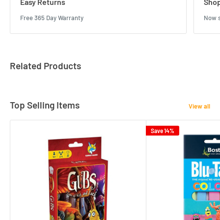
Easy Returns
Shop
Free 365 Day Warranty
Now s
Related Products
Top Selling Items
View all
Save 14%