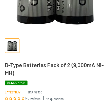
D-Type Batteries Pack of 2 (9,000mA Ni-
MH)
On back order
LATESTBUY
SKU:
52300
No reviews
No questions