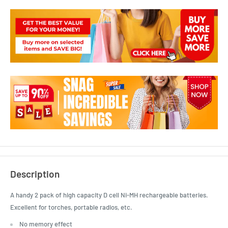
Description
A handy 2 pack of high capacity D cell Ni-MH rechargeable batteries.
Excellent for torches, portable radios, etc.
No memory effect