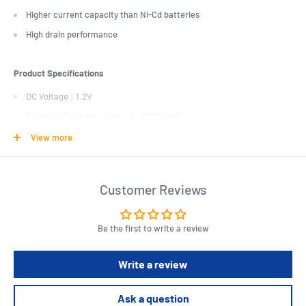
Higher current capacity than Ni-Cd batteries
High drain performance
Product Specifications
DC Voltage : 1.2V
Standard Recharge Current : 3000.0mA
Battery quantity : 2.0pc
View more
Recharging Time : 5.0hr
Fast Recharge Current : 9000.0mA
Customer Reviews
Fast Recharge Time : 1.5hr
Slow Recharge Current : 900.0mA
Be the first to write a review
Slow Recharge Time : 15.0hr
Battery Chemical Composition : Nickel Metal Hydride (Ni-MH)
Write a review
Battery usage : Rechargeable
Amp Hour Rating : 9000.0mAh
Ask a question