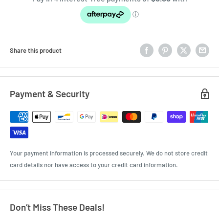
Share this product
Payment & Security
Your payment information is processed securely. We do not store credit
card details nor have access to your credit card information.
Don’t Miss These Deals!