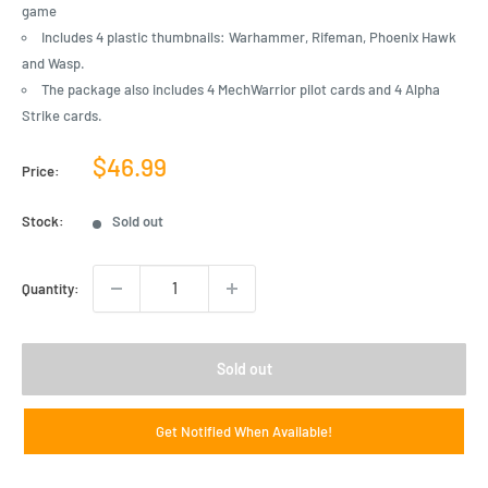
game
Includes 4 plastic thumbnails: Warhammer, Rifeman, Phoenix Hawk
and Wasp.
The package also includes 4 MechWarrior pilot cards and 4 Alpha
Strike cards.
Sale
$46.99
Price:
price
Stock:
Sold out
Quantity:
Sold out
Get Notified When Available!