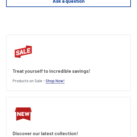
Ask a question
Treat yourself to incredible savings!
Products on Sale -
Shop Now!
Discover our latest collection!