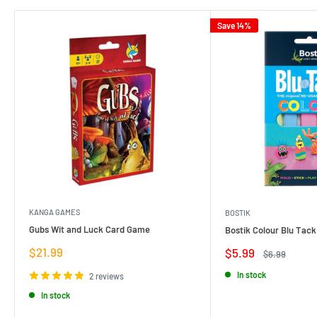
Save 14%
KANGA GAMES
BOSTIK
Gubs Wit and Luck Card Game
Bostik Colour Blu Tack
Sale
$21.99
Sale
$5.99
Regular
$6.99
price
price
price
In stock
2 reviews
In stock