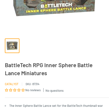
BattleTech RPG Inner Sphere Battle
Lance Miniatures
CATALYST
SKU:
87314
No reviews
No questions
The Inner Sphere Battle Lance set for the BattleTech thumbnail war