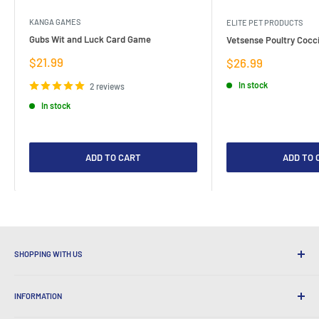
KANGA GAMES
ELITE PET PRODUCTS
Gubs Wit and Luck Card Game
Vetsense Poultry Cocci
Sale
$21.99
Sale
$26.99
price
price
In stock
2 reviews
In stock
ADD TO CART
ADD TO 
SHOPPING WITH US
Why Shop at LatestBuy?
INFORMATION
Convenient Shipping