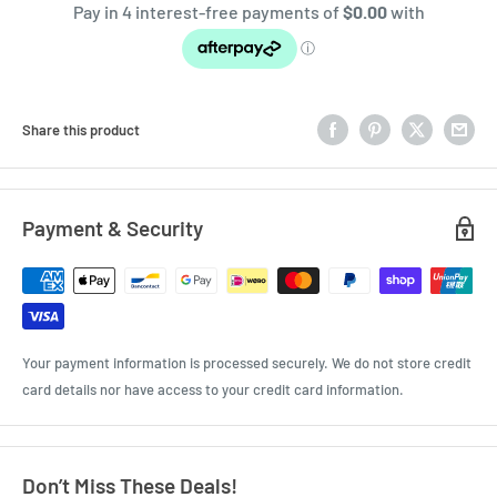
Share this product
Payment & Security
Your payment information is processed securely. We do not store credit
card details nor have access to your credit card information.
Don’t Miss These Deals!