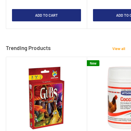
ADD TO CART
ADD TO 
Trending Products
View all
New