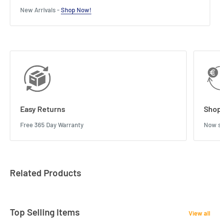
New Arrivals -
Shop Now!
Easy Returns
Shop
Free 365 Day Warranty
Now s
Related Products
Top Selling Items
View all