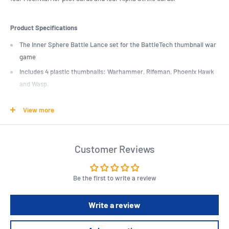
Product Specifications
The Inner Sphere Battle Lance set for the BattleTech thumbnail war
game
Includes 4 plastic thumbnails: Warhammer, Rifeman, Phoenix Hawk
and Wasp.
The package also includes 4 MechWarrior pilot cards and 4 Alpha
View more
Strike cards.
Customer Reviews
Be the first to write a review
Write a review