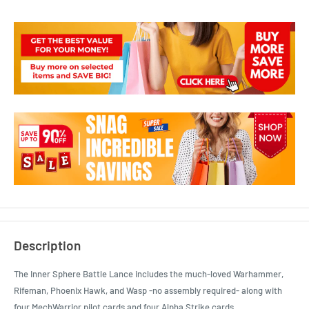
Description
The Inner Sphere Battle Lance includes the much-loved Warhammer,
Rifeman, Phoenix Hawk, and Wasp -no assembly required- along with
four MechWarrior pilot cards and four Alpha Strike cards.