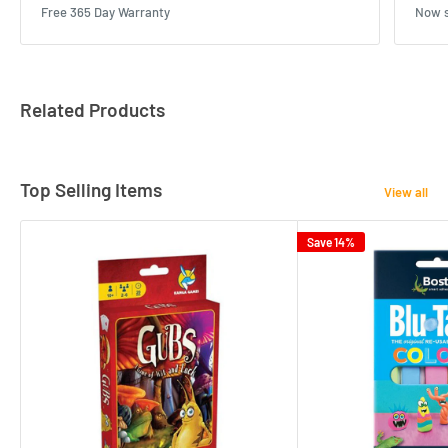
Free 365 Day Warranty
Now s
Related Products
Top Selling Items
View all
Save 14%