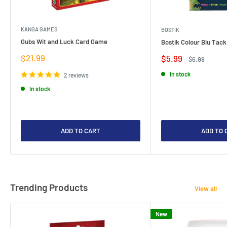
KANGA GAMES
BOSTIK
Gubs Wit and Luck Card Game
Bostik Colour Blu Tack
Sale
$21.99
Sale
$5.99
Regular
$6.99
price
price
price
In stock
2 reviews
In stock
ADD TO CART
ADD TO 
Trending Products
View all
New