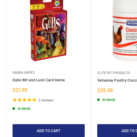
KANGA GAMES
ELITE PET PRODUCTS
Gubs Wit and Luck Card Game
Vetsense Poultry Cocci
Sale
$21.99
Sale
$26.99
price
price
In stock
2 reviews
In stock
ADD TO CART
ADD TO 