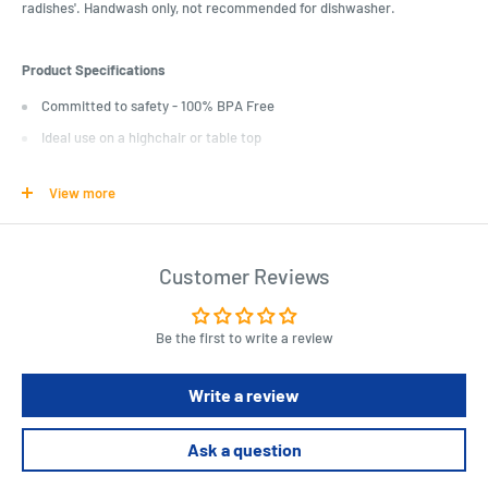
radishes'. Handwash only, not recommended for dishwasher.
Product Specifications
Committed to safety - 100% BPA Free
Ideal use on a highchair or table top
Makes mealtime fun and engaging
View more
Length : 24 cm
Width : 21 cm
Customer Reviews
Height : 4 cm
Be the first to write a review
Write a review
Ask a question