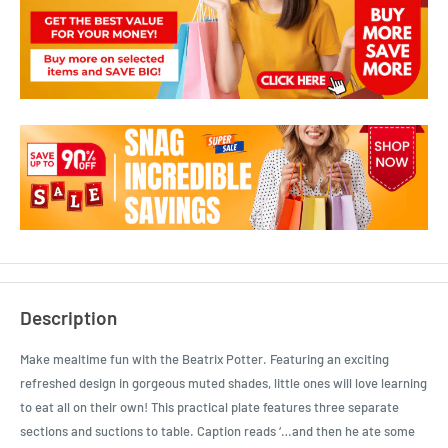
Description
Make mealtime fun with the Beatrix Potter. Featuring an exciting
refreshed design in gorgeous muted shades, little ones will love learning
to eat all on their own! This practical plate features three separate
sections and suctions to table. Caption reads ‘…and then he ate some