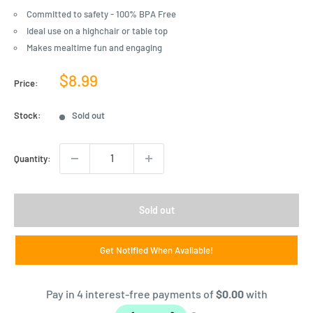
Committed to safety - 100% BPA Free
Ideal use on a highchair or table top
Makes mealtime fun and engaging
Sale
$8.99
Price:
price
Stock:
Sold out
Quantity:
Sold out
Get Notified When Available!