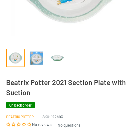
Beatrix Potter 2021 Section Plate with
Suction
On back order
BEATRIX POTTER
SKU:
122403
No reviews
No questions