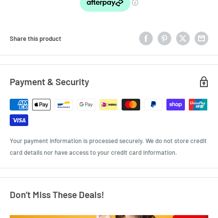
Share this product
Payment & Security
Your payment information is processed securely. We do not store credit
card details nor have access to your credit card information.
Don’t Miss These Deals!