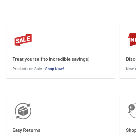
Treat yourself to incredible savings!
Disc
Products on Sale -
Shop Now!
New A
Easy Returns
Shop