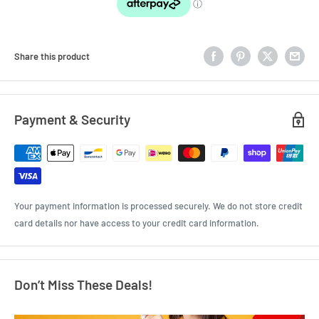
Share this product
Payment & Security
Your payment information is processed securely. We do not store credit
card details nor have access to your credit card information.
Don’t Miss These Deals!