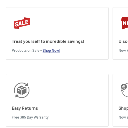
Treat yourself to incredible savings!
Disc
Products on Sale -
Shop Now!
New A
Easy Returns
Shop
Free 365 Day Warranty
Now s