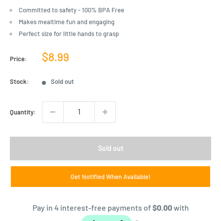
Committed to safety - 100% BPA Free
Makes mealtime fun and engaging
Perfect size for little hands to grasp
Sale
$8.99
Price:
price
Stock:
Sold out
Quantity:
Sold out
Get Notified When Available!