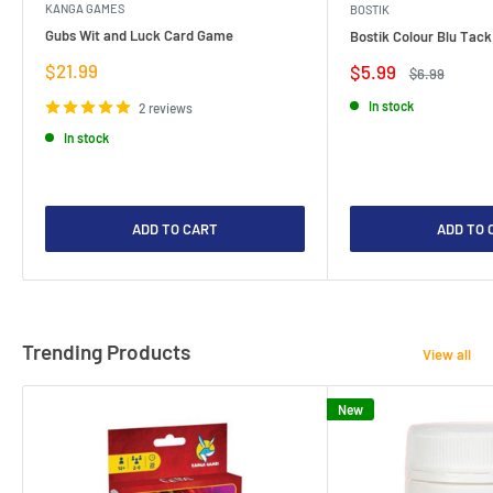
KANGA GAMES
BOSTIK
Gubs Wit and Luck Card Game
Bostik Colour Blu Tack
Sale
$21.99
Sale
$5.99
Regular
$6.99
price
price
price
In stock
2 reviews
In stock
ADD TO CART
ADD TO 
Trending Products
View all
New