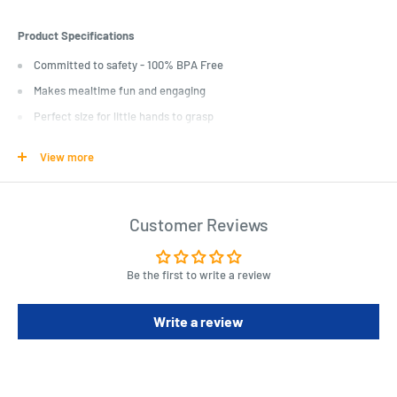
Product Specifications
Committed to safety - 100% BPA Free
Makes mealtime fun and engaging
Perfect size for little hands to grasp
View more
Length : 16 cm
Width : 6 cm
Height : 3 cm
Customer Reviews
Be the first to write a review
Write a review