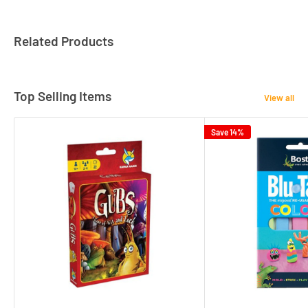
Related Products
Top Selling Items
View all
Save 14%