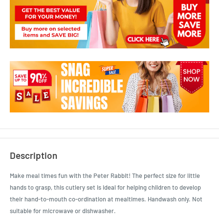
Description
Make meal times fun with the Peter Rabbit! The perfect size for little
hands to grasp, this cutlery set is ideal for helping children to develop
their hand-to-mouth co-ordination at mealtimes. Handwash only. Not
suitable for microwave or dishwasher.