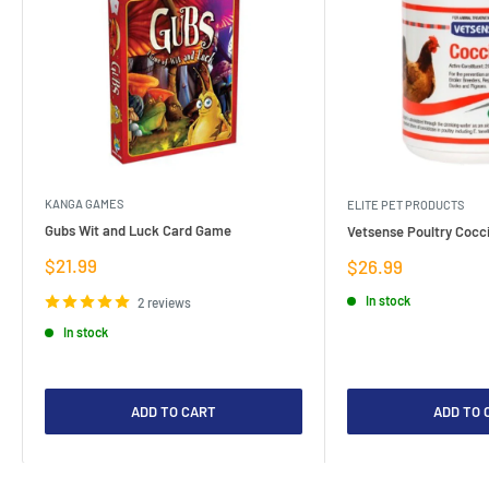
KANGA GAMES
ELITE PET PRODUCTS
Gubs Wit and Luck Card Game
Vetsense Poultry Cocci
Sale
$21.99
Sale
$26.99
price
price
In stock
2 reviews
In stock
ADD TO CART
ADD TO 