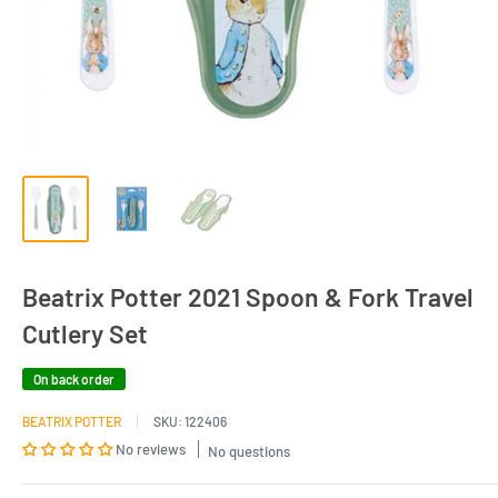
Beatrix Potter 2021 Spoon & Fork Travel
Cutlery Set
On back order
BEATRIX POTTER
SKU:
122406
No reviews
No questions