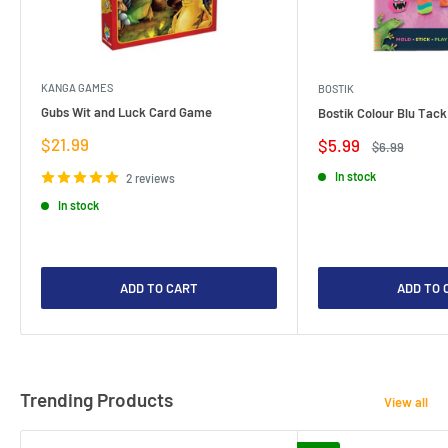
KANGA GAMES
BOSTIK
Gubs Wit and Luck Card Game
Bostik Colour Blu Tack
Sale
$21.99
Sale
$5.99
Regular
$6.99
price
price
price
In stock
2 reviews
In stock
ADD TO CART
ADD TO 
Trending Products
View all