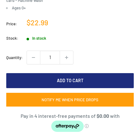
card - Machine Wash
Ages 0+
Sale
$22.99
Price:
price
Stock:
In stock
Quantity:
ADD TO CART
NOTIFY ME WHEN PRICE DROPS