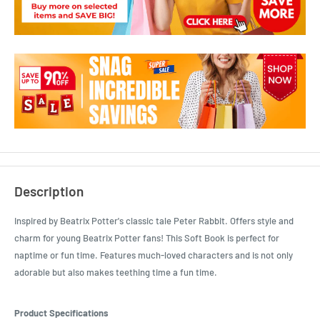
Description
Inspired by Beatrix Potter's classic tale Peter Rabbit. Offers style and
charm for young Beatrix Potter fans! This Soft Book is perfect for
naptime or fun time. Features much-loved characters and is not only
adorable but also makes teething time a fun time.
Product Specifications