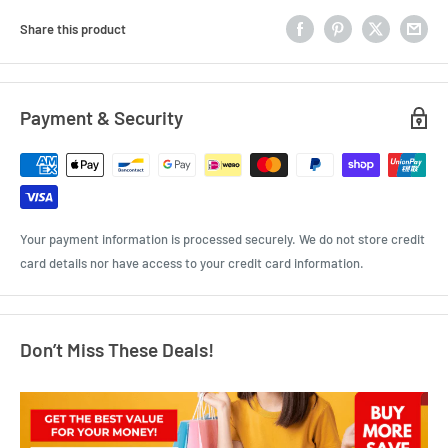
Share this product
Payment & Security
Your payment information is processed securely. We do not store credit
card details nor have access to your credit card information.
Don’t Miss These Deals!