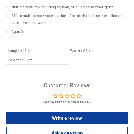
Multiple textures including squeak, crinkle and teether spine!
Offers multi-sensory stimulation - Carrot shaped teether - Header
card - Machine Wash
Ages 0+
Length : 17 cm
Width : 20 cm
Height : 20 cm
Customer Reviews
Be the first to write a review
Write a review
Ask a question