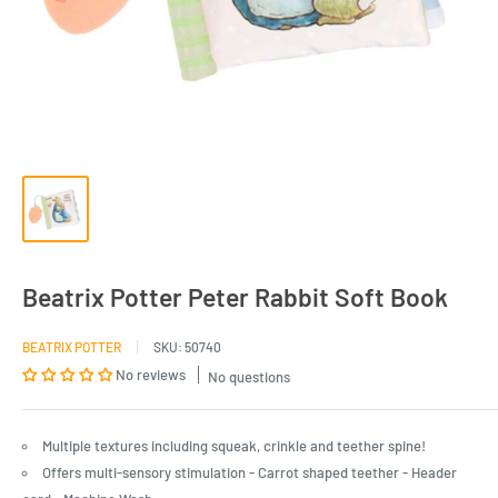
Beatrix Potter Peter Rabbit Soft Book
BEATRIX POTTER
SKU:
50740
No reviews
No questions
Multiple textures including squeak, crinkle and teether spine!
Offers multi-sensory stimulation - Carrot shaped teether - Header