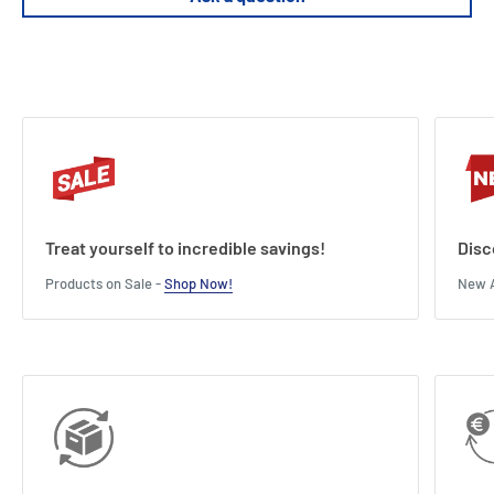
Treat yourself to incredible savings!
Disc
Products on Sale -
Shop Now!
New A