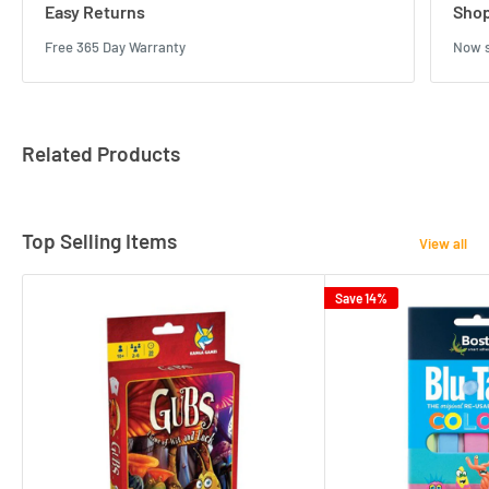
Easy Returns
Shop
Free 365 Day Warranty
Now s
Related Products
Top Selling Items
View all
Save 14%