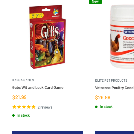
New
KANGA GAMES
ELITE PET PRODUCTS
Gubs Wit and Luck Card Game
Vetsense Poultry Cocci
Sale
$21.99
Sale
$26.99
price
price
In stock
2 reviews
In stock