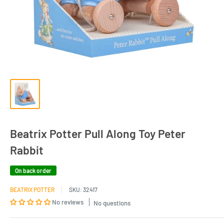
Beatrix Potter Pull Along Toy Peter
Rabbit
On back order
BEATRIX POTTER
SKU:
32417
No reviews
No questions