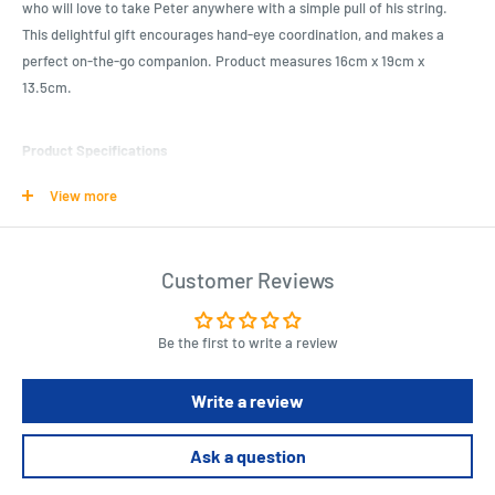
who will love to take Peter anywhere with a simple pull of his string.
This delightful gift encourages hand-eye coordination, and makes a
perfect on-the-go companion. Product measures 16cm x 19cm x
13.5cm.
Product Specifications
Theme: Beatrix Potter
View more
Dimensions: 16×19×13.5 CM
Colour: Tan/ Blue
Customer Reviews
Length : 16 cm
Width : 19 cm
Be the first to write a review
Height : 13.5 cm
Write a review
Ask a question