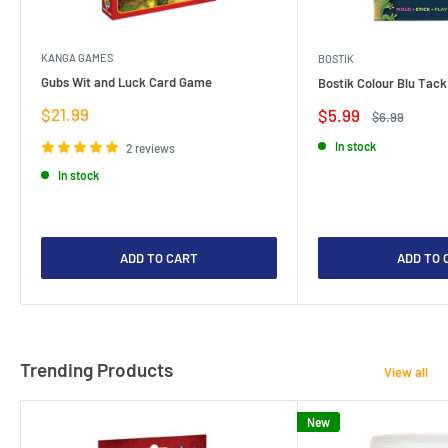
KANGA GAMES
BOSTIK
Gubs Wit and Luck Card Game
Bostik Colour Blu Tack
Sale
$21.99
Sale
$5.99
Regular
$6.99
price
price
price
In stock
2 reviews
In stock
ADD TO CART
ADD TO 
Trending Products
View all
New