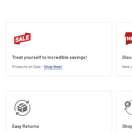
Treat yourself to incredible savings!
Disc
Products on Sale -
Shop Now!
New A
Easy Returns
Shop