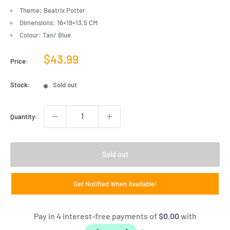
Theme: Beatrix Potter
Dimensions: 16×19×13.5 CM
Colour: Tan/ Blue
Sale
$43.99
Price:
price
Stock:
Sold out
Quantity:
Sold out
Get Notified When Available!