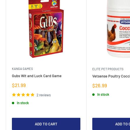
KANGA GAMES
ELITE PET PRODUCTS
Gubs Wit and Luck Card Game
Vetsense Poultry Cocci
Sale
$21.99
Sale
$26.99
price
price
In stock
2 reviews
In stock
ADD TO CART
ADD TO 