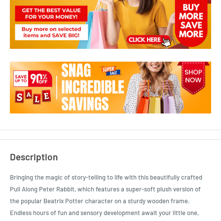
Description
Bringing the magic of story-telling to life with this beautifully crafted
Pull Along Peter Rabbit, which features a super-soft plush version of
the popular Beatrix Potter character on a sturdy wooden frame.
Endless hours of fun and sensory development await your little one,