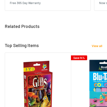
Free 365 Day Warranty
Now s
Related Products
Top Selling Items
View all
Save 14%