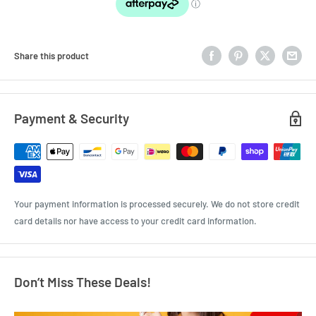
Share this product
Payment & Security
Your payment information is processed securely. We do not store credit
card details nor have access to your credit card information.
Don’t Miss These Deals!