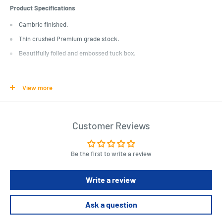
Product Specifications
Cambric finished.
Thin crushed Premium grade stock.
Beautifully foiled and embossed tuck box.
Length : 10 cm
Width : 5 cm
View more
Height : 2 cm
Customer Reviews
Be the first to write a review
Write a review
Ask a question