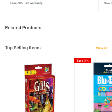
Free 365 Day Warranty
Now s
Related Products
Top Selling Items
View all
Save 14%