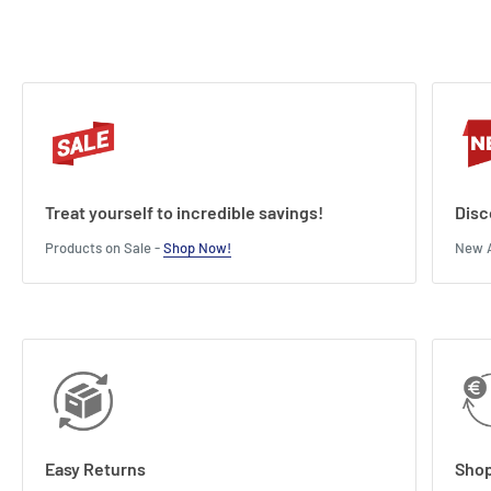
Treat yourself to incredible savings!
Disc
Products on Sale -
Shop Now!
New A
Easy Returns
Shop