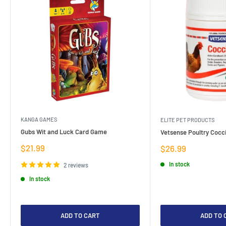
KANGA GAMES
ELITE PET PRODUCTS
Gubs Wit and Luck Card Game
Vetsense Poultry Cocci
Sale
$21.99
Sale
$26.99
price
price
In stock
2 reviews
In stock
ADD TO CART
ADD TO 