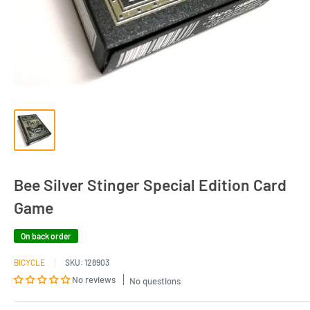
Bee Silver Stinger Special Edition Card
Game
On back order
BICYCLE
SKU:
128903
No reviews
No questions