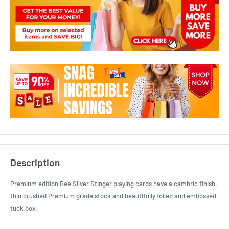
Description
Premium edition Bee Silver Stinger playing cards have a cambric finish,
thin crushed Premium grade stock and beautifully foiled and embossed
tuck box.