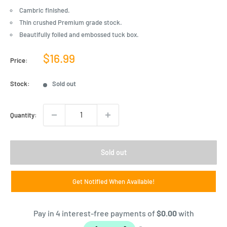
Cambric finished.
Thin crushed Premium grade stock.
Beautifully foiled and embossed tuck box.
Sale
$16.99
Price:
price
Stock:
Sold out
Quantity:
Sold out
Get Notified When Available!