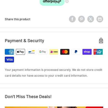
Share this product
Payment & Security
Your payment information is processed securely. We do not store credit
card details nor have access to your credit card information.
Don’t Miss These Deals!