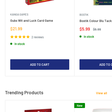
KANGA GAMES
BOSTIK
Gubs Wit and Luck Card Game
Bostik Colour Blu Tack
Sale
$21.99
Sale
$5.99
Regular
$6.99
price
price
price
In stock
2 reviews
In stock
ADD TO CART
ADD TO 
Trending Products
View all
New