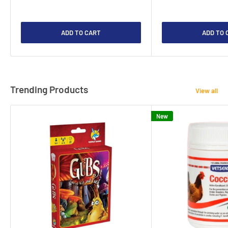
ADD TO CART
ADD TO 
Trending Products
View all
New