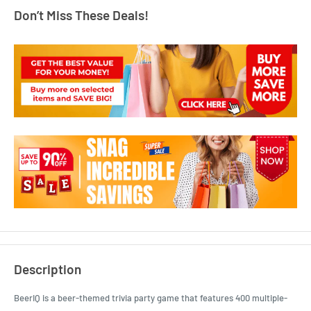
Don’t Miss These Deals!
Description
BeerIQ is a beer-themed trivia party game that features 400 multiple-