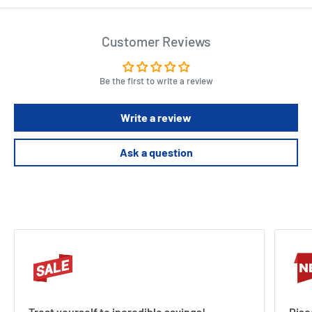
Customer Reviews
Be the first to write a review
Write a review
Ask a question
Treat yourself to incredible savings!
Disc