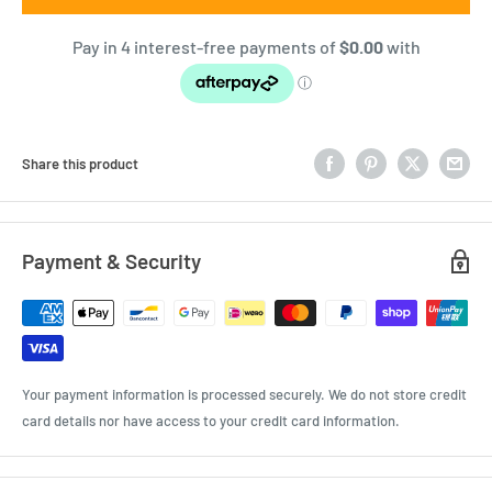
Share this product
Payment & Security
Your payment information is processed securely. We do not store credit
card details nor have access to your credit card information.