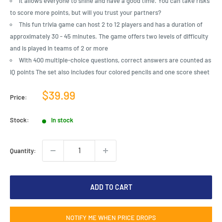
It allows everyone to shine and have a good time. You can take risks
to score more points, but will you trust your partners?
This fun trivia game can host 2 to 12 players and has a duration of
approximately 30 - 45 minutes. The game offers two levels of difficulty
and is played in teams of 2 or more
With 400 multiple-choice questions, correct answers are counted as
IQ points The set also includes four colored pencils and one score sheet
Sale
$39.99
Price:
price
Stock:
In stock
Quantity:
ADD TO CART
NOTIFY ME WHEN PRICE DROPS