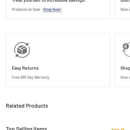
Products on Sale -
Shop Now!
New A
Easy Returns
Shop
Free 365 Day Warranty
Now s
Related Products
Top Selling Items
View all