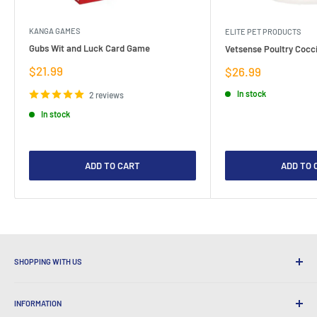
KANGA GAMES
ELITE PET PRODUCTS
Gubs Wit and Luck Card Game
Vetsense Poultry Cocci
Sale
$21.99
Sale
$26.99
price
price
In stock
2 reviews
In stock
ADD TO CART
ADD TO 
SHOPPING WITH US
Why Shop at LatestBuy?
INFORMATION
Convenient Shipping