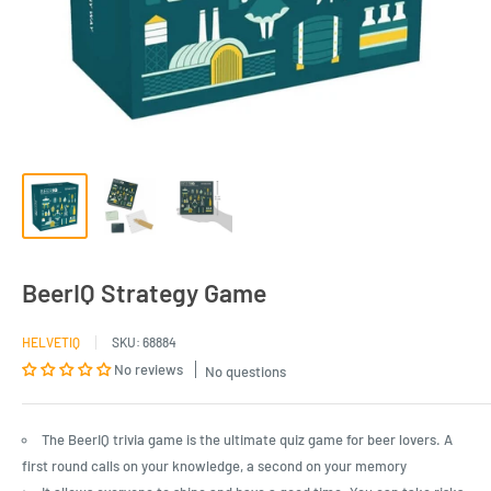
BeerIQ Strategy Game
HELVETIQ
SKU:
68884
No reviews
No questions
The BeerIQ trivia game is the ultimate quiz game for beer lovers. A
first round calls on your knowledge, a second on your memory