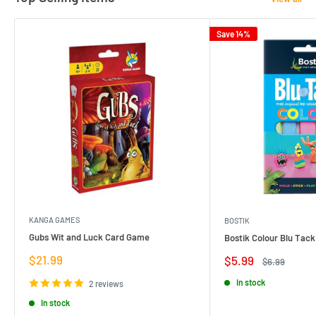
Save 14%
KANGA GAMES
BOSTIK
Gubs Wit and Luck Card Game
Bostik Colour Blu Tack
Sale
$21.99
Sale
$5.99
Regular
$6.99
price
price
price
In stock
2 reviews
In stock