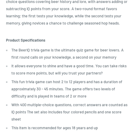
choice questions covering beer history and lore, with answers adding or
subtracting IQ points from your score. A two-round format favors
learning; the first tests your knowledge, while the second tests your
memory, giving novices a chance to challenge seasoned hop heads.
Product Specifications
The BeerIQ trivia game is the ultimate quiz game for beer lovers. A
first round calls on your knowledge, a second on your memory
It allows everyone to shine and have a good time. You can take risks
to score more points, but will you trust your partners?
This fun trivia game can host 2 to 12 players and has a duration of
approximately 30 - 45 minutes. The game offers two levels of
difficulty and is played in teams of 2 or more
With 400 multiple-choice questions, correct answers are counted as
IQ points The set also includes four colored pencils and one score
sheet
This item is recommended for ages 18 years and up