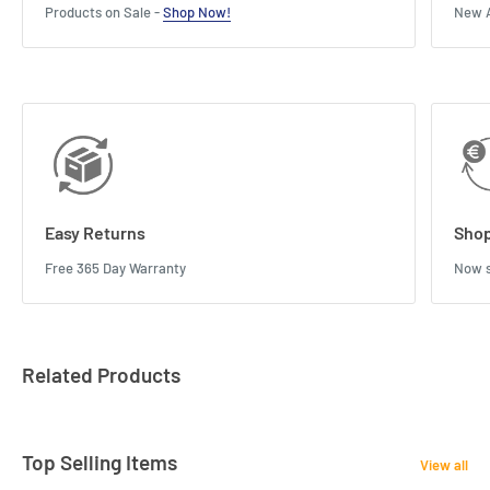
Products on Sale -
Shop Now!
New A
Easy Returns
Shop
Free 365 Day Warranty
Now s
Related Products
Top Selling Items
View all