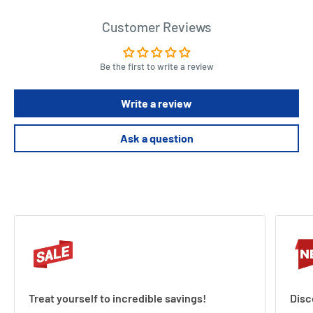
Customer Reviews
Be the first to write a review
Write a review
Ask a question
Treat yourself to incredible savings!
Disc