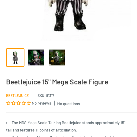
Beetlejuice 15" Mega Scale Figure
BEETLEJUICE
SKU:
81317
No reviews
No questions
The MDS Mega Scale Talking Beetlejuice stands approximately 15"
tall and features 11 points of articulation.