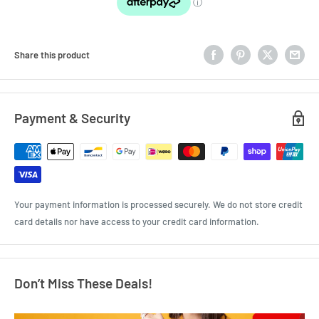
Share this product
Payment & Security
Your payment information is processed securely. We do not store credit
card details nor have access to your credit card information.
Don’t Miss These Deals!