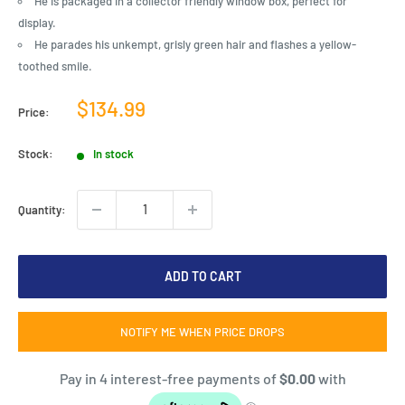
He is packaged in a collector friendly window box, perfect for
display.
He parades his unkempt, grisly green hair and flashes a yellow-
toothed smile.
Sale
$134.99
Price:
price
Stock:
In stock
Quantity:
ADD TO CART
NOTIFY ME WHEN PRICE DROPS