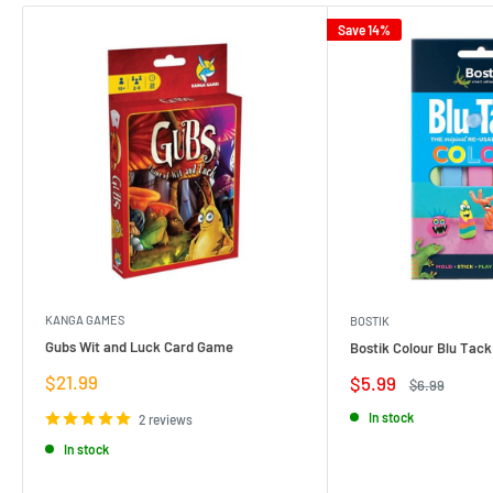
Save 14%
KANGA GAMES
BOSTIK
Gubs Wit and Luck Card Game
Bostik Colour Blu Tack
Sale
$21.99
Sale
$5.99
Regular
$6.99
price
price
price
In stock
2 reviews
In stock