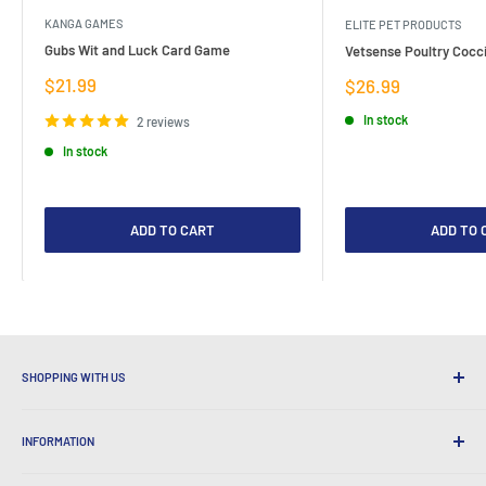
KANGA GAMES
ELITE PET PRODUCTS
Gubs Wit and Luck Card Game
Vetsense Poultry Cocci
Sale
$21.99
Sale
$26.99
price
price
In stock
2 reviews
In stock
ADD TO CART
ADD TO 
SHOPPING WITH US
Why Shop at LatestBuy?
INFORMATION
Convenient Shipping
365 Day Returns
How to Order