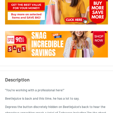
Description
"You're working with a professional here!"
Beetlejuice is back and this time, he has a lot to say.
Depress the button discretely hidden on Beetlejuice's back to hear the
obnoxious apparition speak a total of 7 phrases including "I'm the ghost