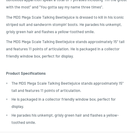
with the most" and "You gotta say my name three times".
The MDS Mega Scale Talking Beetlejuice is dressed to kill in his iconic
striped suit and sandworm stompin' boots. He parades his unkempt,
grisly green hair and flashes a yellow-toothed smile.
The MDS Mega Scale Talking Beetlejuice stands approximately 15" tall
and features 11 points of articulation. He is packaged in a collector
friendly window box, perfect for display.
Product Specifications
The MDS Mega Scale Talking Beetlejuice stands approximately 15"
tall and features 11 points of articulation.
He is packaged in a collector friendly window box, perfect for
display.
He parades his unkempt, grisly green hair and flashes a yellow-
toothed smile.