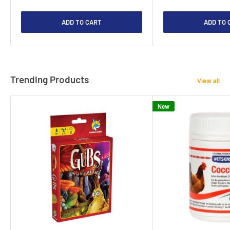
ADD TO CART
ADD TO 
Trending Products
View all
New