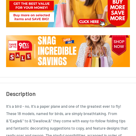
Description
It's a bird - no, it's a paper plane and one of the greatest ever to fly!
These 18 models, named for birds, are simply breathtaking. From
&"Eagle&" to &"Swallow,&" they come with easy-to-follow folding tips
and fantastic decorating suggestions to copy, and feature designs that
really soar and swoop. The playful possibilities, arranged in order of