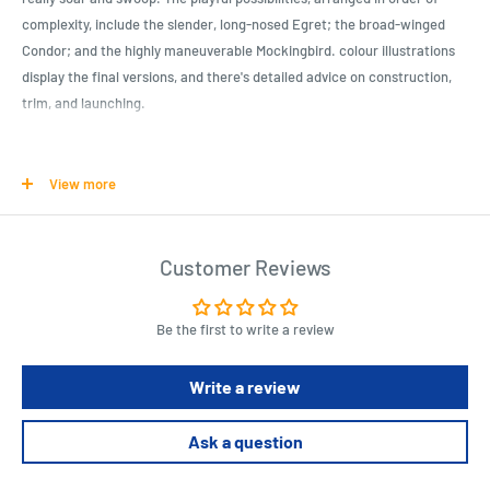
complexity, include the slender, long-nosed Egret; the broad-winged
Condor; and the highly maneuverable Mockingbird. colour illustrations
display the final versions, and there's detailed advice on construction,
trim, and launching.
Product Specifications
View more
Paperback: 96 pages
Publisher: Sterling/Tamos; Reissue edition (1 March 2007)
Customer Reviews
Language: English
ISBN-10: 1895569834
ISBN-13: 978-1895569834
Be the first to write a review
Product Dimensions: 21 x 0.6 x 25.4 cm
Write a review
Boxed-product Weight: 358 g
Ask a question
Length : 21 cm
Width : 0.6 cm