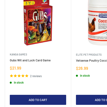
KANGA GAMES
ELITE PET PRODUCTS
Gubs Wit and Luck Card Game
Vetsense Poultry Cocci
Sale
$21.99
Sale
$26.99
price
price
In stock
2 reviews
In stock
ADD TO CART
ADD TO 