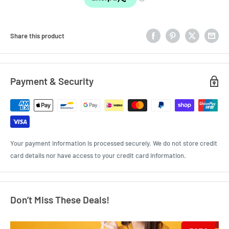
Share this product
Payment & Security
Your payment information is processed securely. We do not store credit
card details nor have access to your credit card information.
Don’t Miss These Deals!