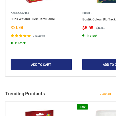
KANGA GAMES
BOSTIK
Gubs Wit and Luck Card Game
Bostik Colour Blu Tack
Sale
$21.99
Sale
$5.99
Regular
$6.99
price
price
price
In stock
2 reviews
In stock
ADD TO CART
ADD TO 
Trending Products
View all
New