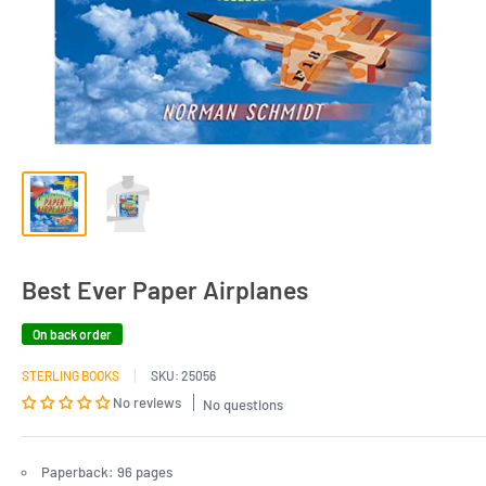
Best Ever Paper Airplanes
On back order
STERLING BOOKS
SKU:
25056
No reviews
No questions
Paperback: 96 pages