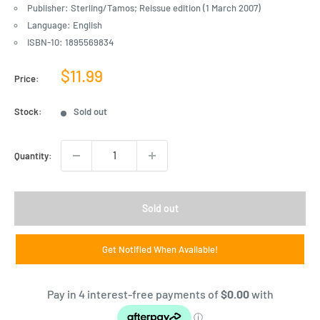
Publisher: Sterling/Tamos; Reissue edition (1 March 2007)
Language: English
ISBN-10: 1895569834
Sale
$11.99
Price:
price
Stock:
Sold out
Quantity:
Sold out
Get Notified When Available!