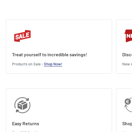
Height : 25.4 cm
Treat yourself to incredible savings!
Disc
Products on Sale -
Shop Now!
New A
Easy Returns
Shop