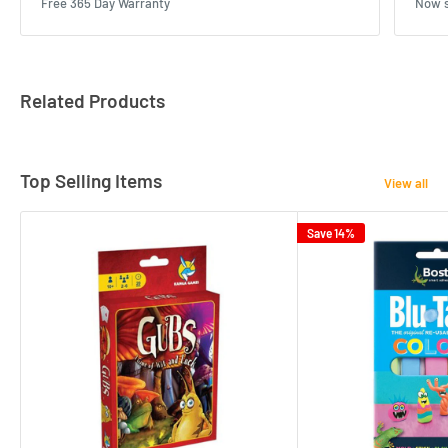
Free 365 Day Warranty
Now s
Related Products
Top Selling Items
View all
Save 14%