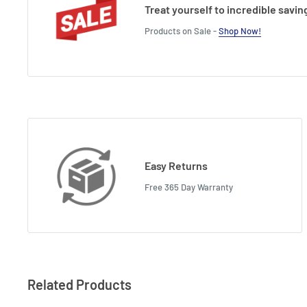
Treat yourself to incredible savin
Products on Sale -
Shop Now!
Easy Returns
Free 365 Day Warranty
Related Products