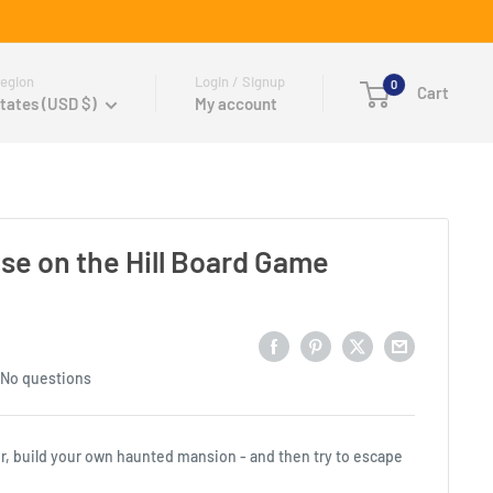
egion
Login / Signup
0
Cart
tates (USD $)
My account
use on the Hill Board Game
No questions
rror, build your own haunted mansion - and then try to escape