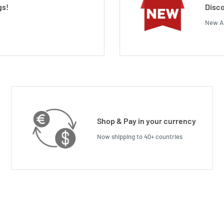
gs!
Disco
New Ar
Shop & Pay in your currency
Now shipping to 40+ countries