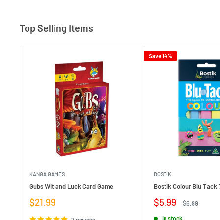
Top Selling Items
Save 14%
KANGA GAMES
BOSTIK
Gubs Wit and Luck Card Game
Bostik Colour Blu Tack 
Sale
Sale
$21.99
$5.99
Regular
$6.99
price
price
price
In stock
2 reviews