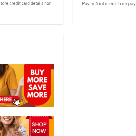
ore credit card details nor