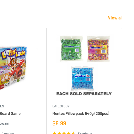
View all
MES
LATESTBUY
MDI
e Board Game
Mentos Pillowpack 540g (200pcs)
Bla
Sale
Sa
$8.99
$1
egular
24.99
rice
price
pr
1 review
3 reviews