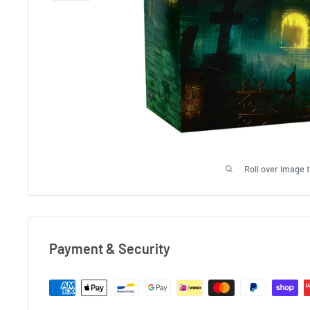
Roll over image 
Payment & Security