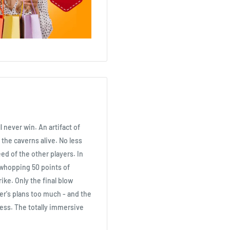
 never win. An artifact of
 the caverns alive. No less
eed of the other players. In
a whopping 50 points of
ke. Only the final blow
her's plans too much - and the
less. The totally immersive