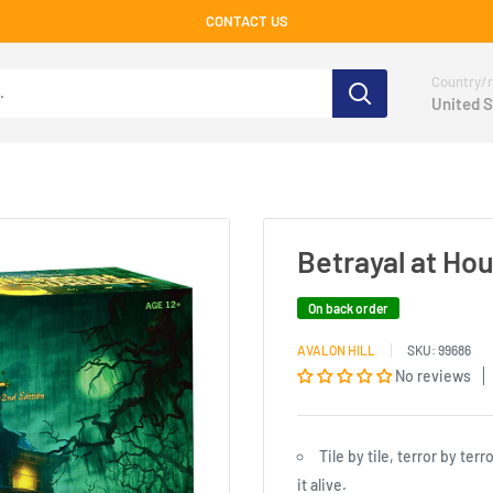
CONTACT US
Country/r
United S
Betrayal at Ho
On back order
AVALON HILL
SKU:
99686
No reviews
Tile by tile, terror by te
it alive.