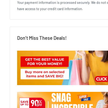
Your payment information is processed securely. We do not st
have access to your credit card information.
Don’t Miss These Deals!