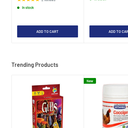
In stock
ADD TO CART
ADD TO CA
Trending Products
New