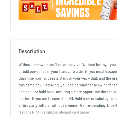
Description
Without teamwork you'll never survive. Without betrayal you'll
untold power lies in your hands. To claim it, you must escape
than nine horrific beasts stand in your way - that, and the gr
this game of kill-stealing, you decide whether to swing for 
damage - or hold back, awaiting a more opportune time to stri
matters if you are to score the kill. Hold back or sabotage ot
entire party will die, without a winner. Genre-bending. Dice-
feel of a RPG in a simple, elegant card game.