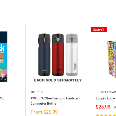
Save 4%
THERMOS
LET'S PLAY GA
75g
470mL S/Steel Vacuum Insulated
Loopin' Loui
Commuter Bottle
Sale
$23.99
R
$
price
p
Sale
From $25.99