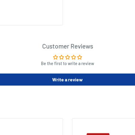
on - and then try to escape it
n the hill promises fresh
Customer Reviews
Be the first to write a review
)
Write a review