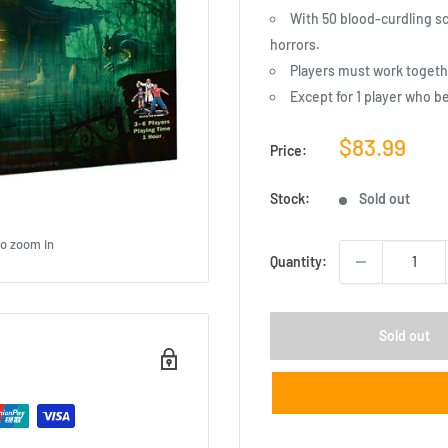
With 50 blood-curdling sc
horrors.
Players must work togeth
Except for 1 player who b
Sale
$83.99
Price:
price
Stock:
Sold out
to zoom in
Quantity:
Sold out