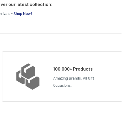
ver our latest collection!
rivals -
Shop Now!
100,000+ Products
Amazing Brands. All Gift
Occasions.