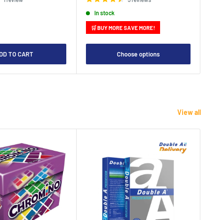
In stock
🛒 BUY MORE SAVE MORE!

DD TO CART
Choose options
View all