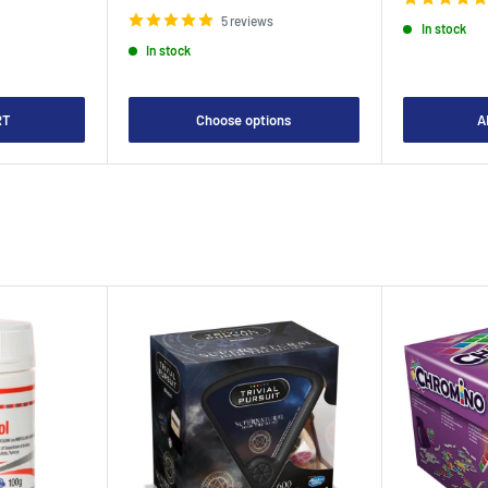
price
5 reviews
In stock
In stock
RT
Choose options
A