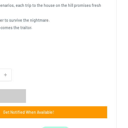
enarios, each trip to the house on the hill promises fresh
er to survive the nightmare.
ecomes the traitor.
Get Notified When Available!