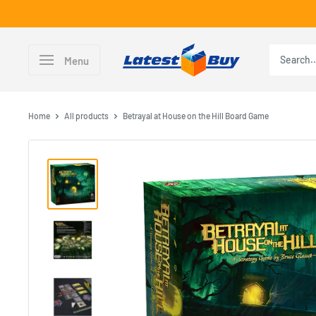
Skip
to
content
LatestBuy
Menu
Home
All products
Betrayal at House on the Hill Board Game