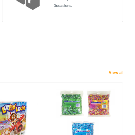
Occasions.
View all