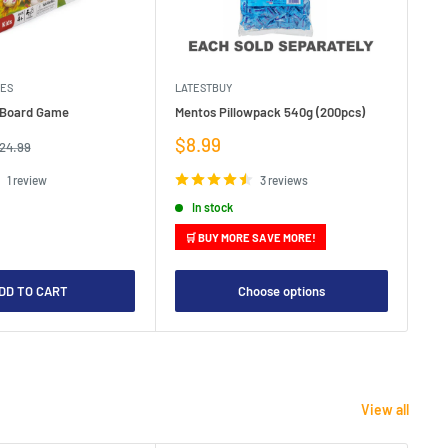
MES
LATESTBUY
MDI
e Board Game
Mentos Pillowpack 540g (200pcs)
Bla
Sale
Sa
$8.99
$1
egular
24.99
rice
price
pr
1 review
3 reviews
In stock
🛒 BUY MORE SAVE MORE!

DD TO CART
Choose options
View all