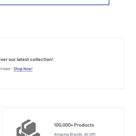
ver our latest collection!
rivals -
Shop Now!
100,000+ Products
Amazing Brands. All Gift