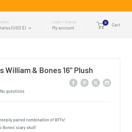
egion
Login / Signup
0
Cart
tates (USD $)
My account
s William & Bones 16" Plush
No questions
creepily paired combination of BFFs!
to Bones' scary skull!