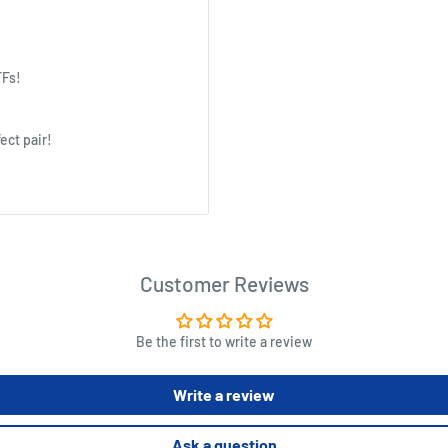
FFs!
ect pair!
Customer Reviews
Be the first to write a review
Write a review
Ask a question