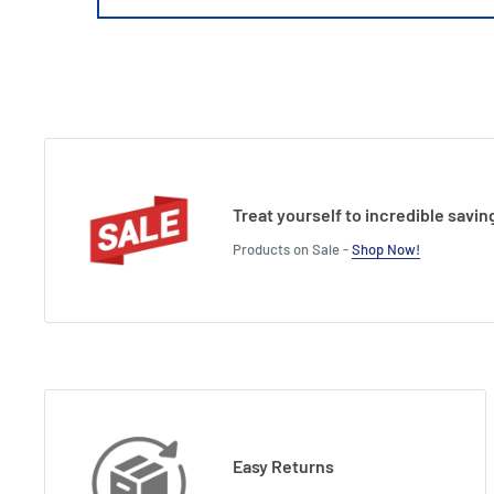
Treat yourself to incredible savin
Products on Sale -
Shop Now!
Easy Returns