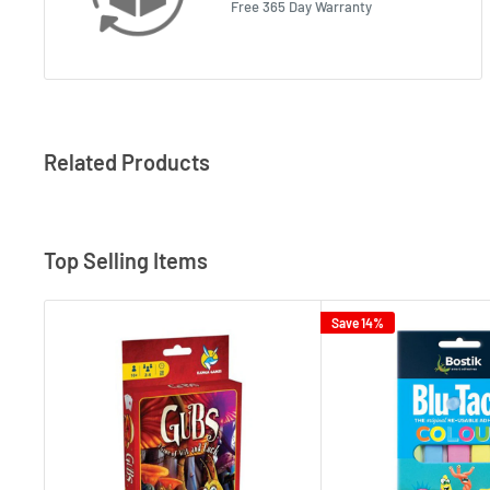
Free 365 Day Warranty
Related Products
Top Selling Items
Save 14%