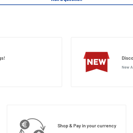
gs!
Disco
New Ar
Shop & Pay in your currency