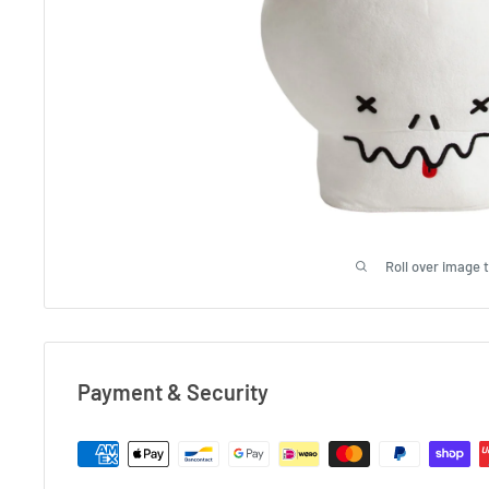
Roll over image 
Payment & Security