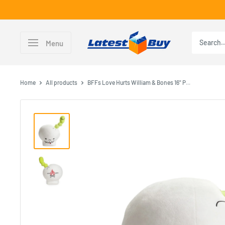
Skip
to
content
LatestBuy
Menu
Home
All products
BFFs Love Hurts William & Bones 16" P...