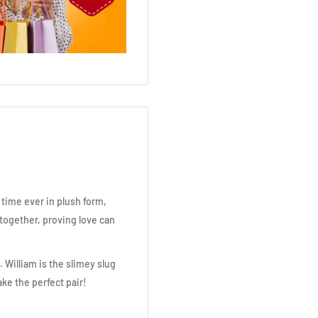
t time ever in plush form,
 together, proving love can
 William is the slimey slug
ake the perfect pair!