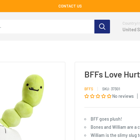
CONTACT US
Country/r
United S
BFFs Love Hurt
BFFS
SKU:
37301
No reviews
BFF goes plush!
Bones and William are a 
William is the slimy slug 