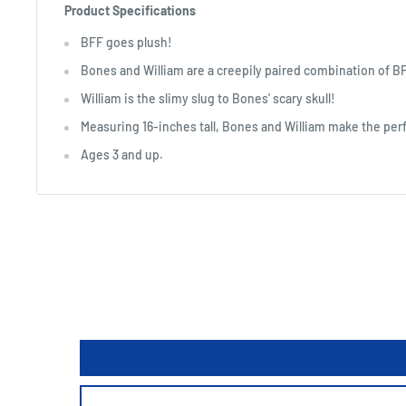
Product Specifications
BFF goes plush!
Bones and William are a creepily paired combination of B
William is the slimy slug to Bones' scary skull!
Measuring 16-inches tall, Bones and William make the perf
Ages 3 and up.