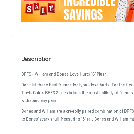
Description
BFFS - William and Bones Love Hurts 16" Plush
Don't let these best friends fool you - love hurts! For the firs
Travis Cain's BFFS Series brings the most unlikely of friends
withstand any pain!
Bones and William are a creepily paired combination of BFFS.
to Bones' scary skull. Measuring 16" tall, Bones and William m