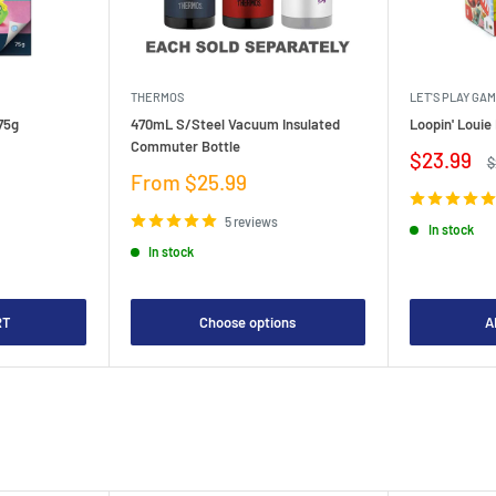
THERMOS
LET'S PLAY GA
75g
470mL S/Steel Vacuum Insulated
Loopin' Loui
Commuter Bottle
Sale
$23.99
R
$
price
p
Sale
From $25.99
price
5 reviews
In stock
In stock
RT
Choose options
A