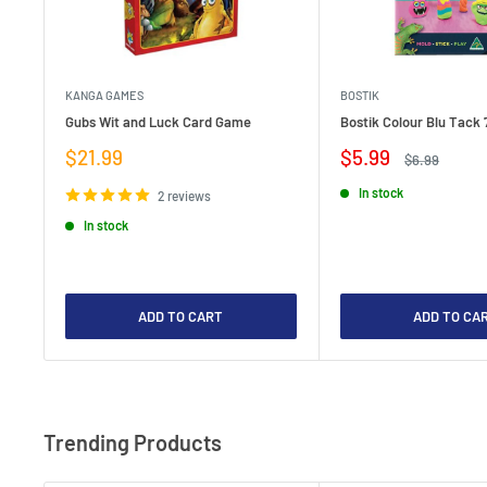
KANGA GAMES
BOSTIK
Gubs Wit and Luck Card Game
Bostik Colour Blu Tack 
Sale
Sale
$21.99
$5.99
Regular
$6.99
price
price
price
In stock
2 reviews
In stock
ADD TO CART
ADD TO CA
Trending Products