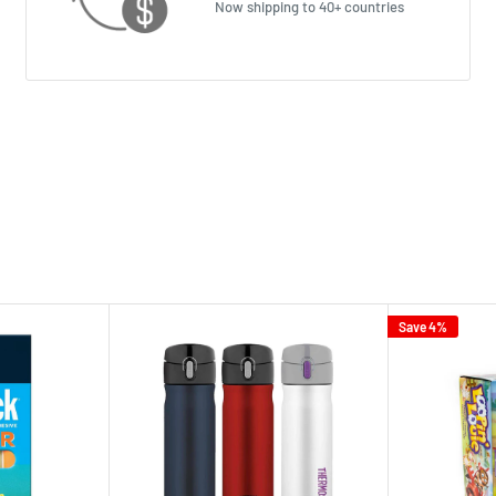
Now shipping to 40+ countries
Save 4%