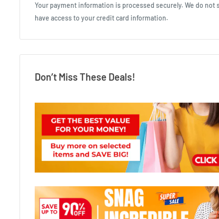
Your payment information is processed securely. We do not st
have access to your credit card information.
Don’t Miss These Deals!