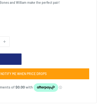
 Bones and William make the perfect pair!
NOTIFY ME WHEN PRICE DROPS