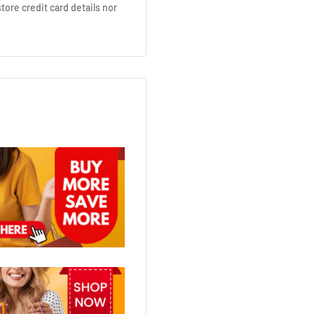
ore credit card details nor