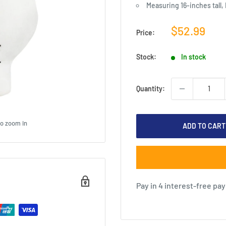
Measuring 16-inches tall,
Sale
$52.99
Price:
price
Stock:
In stock
Quantity:
to zoom in
ADD TO CART