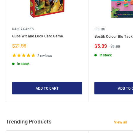
KANGA GAMES
BOSTIK
Gubs Wit and Luck Card Game
Bostik Colour Blu Tack
Sale
$21.99
Sale
$5.99
Regular
$6.99
price
price
price
In stock
2 reviews
In stock
ADD TO CART
ADD TO 
Trending Products
View all