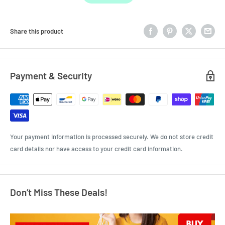
Share this product
Payment & Security
Your payment information is processed securely. We do not store credit
card details nor have access to your credit card information.
Don’t Miss These Deals!