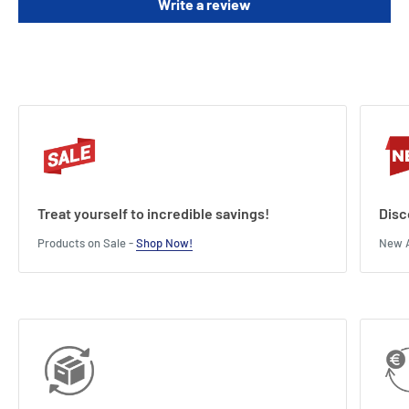
Write a review
Treat yourself to incredible savings!
Disc
Products on Sale -
Shop Now!
New A