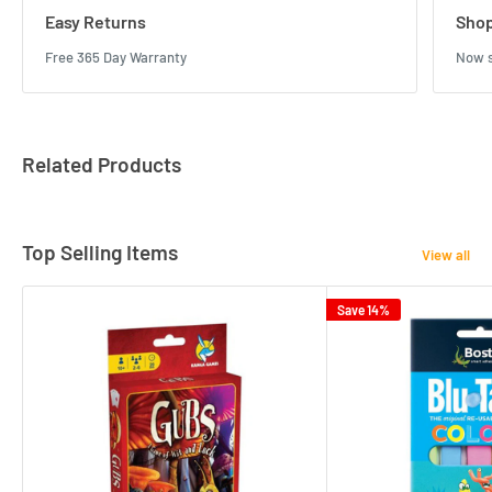
Easy Returns
Shop
Free 365 Day Warranty
Now s
Related Products
Top Selling Items
View all
Save 14%