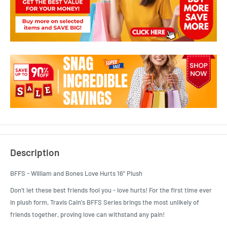
Description
BFFS - William and Bones Love Hurts 16" Plush
Don't let these best friends fool you - love hurts! For the first time ever
in plush form, Travis Cain's BFFS Series brings the most unlikely of
friends together, proving love can withstand any pain!