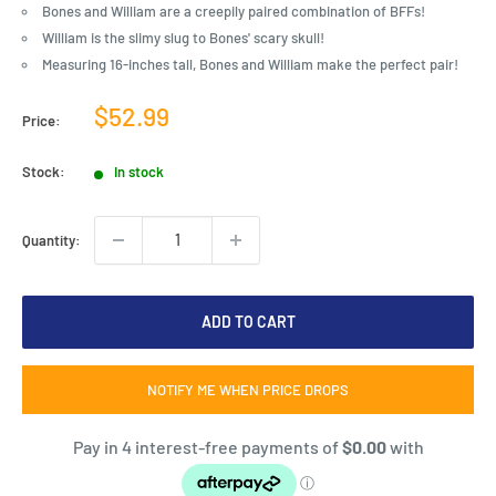
Bones and William are a creepily paired combination of BFFs!
William is the slimy slug to Bones' scary skull!
Measuring 16-inches tall, Bones and William make the perfect pair!
Sale
$52.99
Price:
price
Stock:
In stock
Quantity:
ADD TO CART
NOTIFY ME WHEN PRICE DROPS