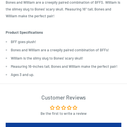
Bones and William are a creepily paired combination of BFFS. William is
the slimey slug to Bones' scary skull. Measuring 16" tall, Bones and
William make the perfect pair!
Product Specifications
BFF goes plush!
Bones and William are a creepily paired combination of BFFs!
William is the slimy slug to Bones' scary skull!
Measuring 16-inches tall, Bones and William make the perfect pair!
Ages 3 and up.
Customer Reviews
Be the first to write a review