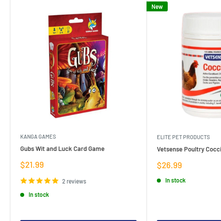
New
KANGA GAMES
ELITE PET PRODUCTS
Gubs Wit and Luck Card Game
Vetsense Poultry Cocci
Sale
$21.99
Sale
$26.99
price
price
In stock
2 reviews
In stock