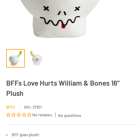
BFFs Love Hurts William & Bones 16"
Plush
BFFS
SKU:
37301
No reviews
No questions
BFF goes plush!