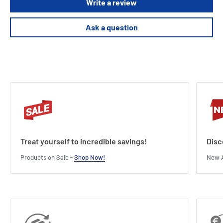
Write a review
Ask a question
Treat yourself to incredible savings!
Disc
Products on Sale -
Shop Now!
New A