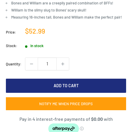
Bones and William are a creepily paired combination of BFFs!
William is the slimy slug to Bones' scary skull!
Measuring 16-inches tall, Bones and William make the perfect pair!
Sale
$52.99
Price:
price
Stock:
In stock
Quantity:
ADD TO CART
NOTIFY ME WHEN PRICE DROPS