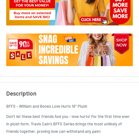
Description
BFFS - William and Bones Love Hurts 16" Plush
Don't let these best friends fool you - love hurts! For the first time ever
in plush form, Travis Cain's BFFS Series brings the most unlikely of
friends together, proving love can withstand any pain!