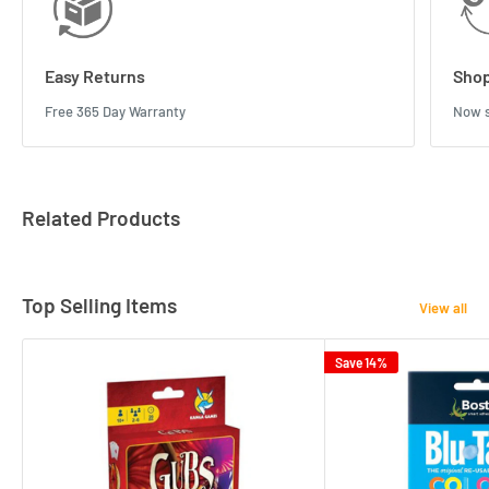
Easy Returns
Shop
Free 365 Day Warranty
Now s
Related Products
Top Selling Items
View all
Save 14%