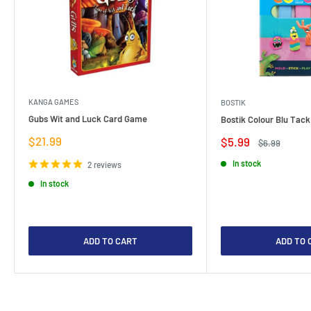
KANGA GAMES
BOSTIK
Gubs Wit and Luck Card Game
Bostik Colour Blu Tack
Sale
$21.99
Sale
$5.99
Regular
$6.99
price
price
price
In stock
2 reviews
In stock
ADD TO CART
ADD TO 