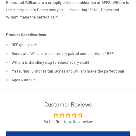
Bones and William are a creepily paired combination of BFFS. William is
the slimey slug to Bones' scary skull. Measuring 16" tall, Bones and
William make the perfect pair!
Product Specifications
BFF goes plush!
Bones and William are a creepily paired combination of BFFs!
William is the slimy slug to Bones' scary skull!
Measuring 16-inches tall, Bones and William make the perfect pair!
Ages 3 and up.
Customer Reviews
Be the first to write a review