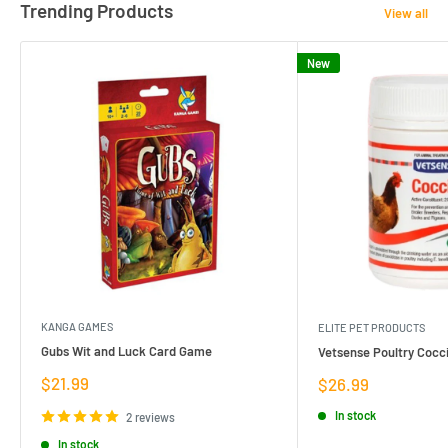
Trending Products
View all
New
KANGA GAMES
ELITE PET PRODUCTS
Gubs Wit and Luck Card Game
Vetsense Poultry Cocci
Sale
$21.99
Sale
$26.99
price
price
In stock
2 reviews
In stock