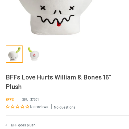
BFFs Love Hurts William & Bones 16"
Plush
BFFS
SKU:
37301
No reviews
No questions
BFF goes plush!