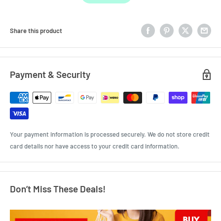
Share this product
Payment & Security
Your payment information is processed securely. We do not store credit
card details nor have access to your credit card information.
Don’t Miss These Deals!