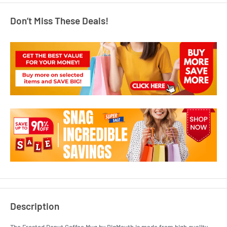
Don’t Miss These Deals!
Description