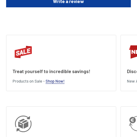
Write a review
Treat yourself to incredible savings!
Disc
Products on Sale -
Shop Now!
New A