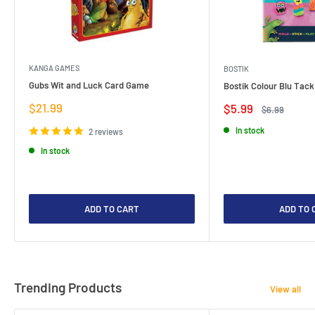
KANGA GAMES
BOSTIK
Gubs Wit and Luck Card Game
Bostik Colour Blu Tack
Sale
$21.99
Sale
$5.99
Regular
$6.99
price
price
price
In stock
2 reviews
In stock
ADD TO CART
ADD TO 
Trending Products
View all