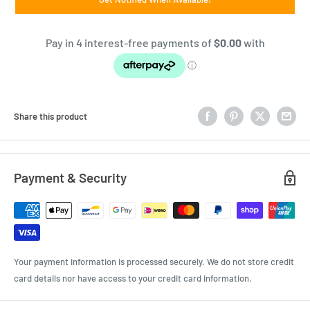
Share this product
Payment & Security
Your payment information is processed securely. We do not store credit
card details nor have access to your credit card information.