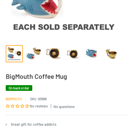
BigMouth Coffee Mug
On back order
BIGMOUTH
SKU:
93988
No reviews
No questions
Great gift for coffee addicts