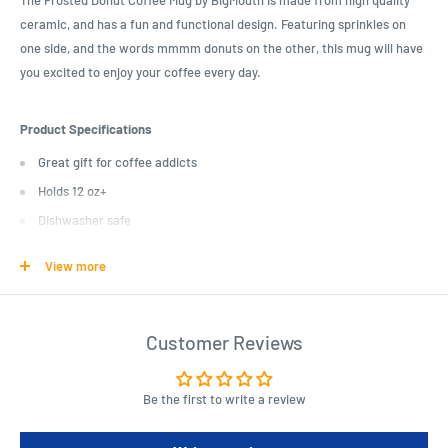
The Frosted Donut Coffee Mug by BigMouth is made from high quality
ceramic, and has a fun and functional design. Featuring sprinkles on
one side, and the words mmmm donuts on the other, this mug will have
you excited to enjoy your coffee every day.
Product Specifications
Great gift for coffee addicts
Holds 12 oz+
Dishwasher safe
Microwave safe
View more
Attractive gift box
Customer Reviews
Length : 18 cm
Width : 12 cm
Height : 8 cm
Be the first to write a review