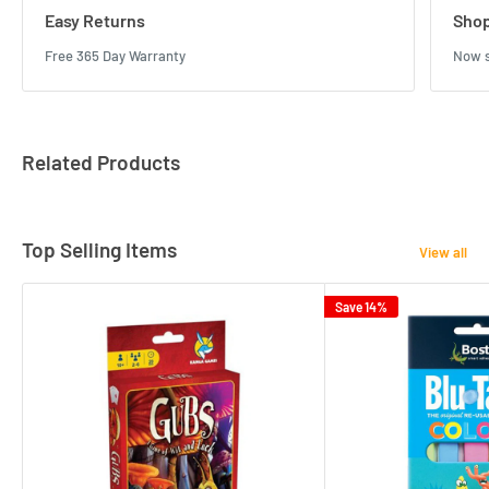
Easy Returns
Shop
Free 365 Day Warranty
Now s
Related Products
Top Selling Items
View all
Save 14%