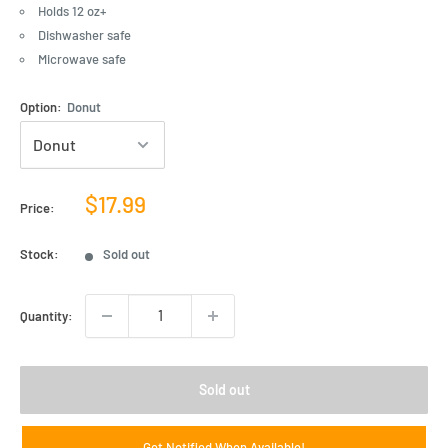
Holds 12 oz+
Dishwasher safe
Microwave safe
Option:
Donut
Sale
$17.99
Price:
price
Stock:
Sold out
Quantity:
Sold out
Get Notified When Available!