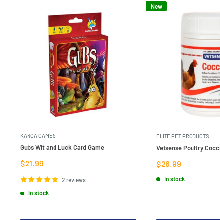
New
KANGA GAMES
ELITE PET PRODUCTS
Gubs Wit and Luck Card Game
Vetsense Poultry Cocci
Sale
$21.99
Sale
$26.99
price
price
In stock
2 reviews
In stock