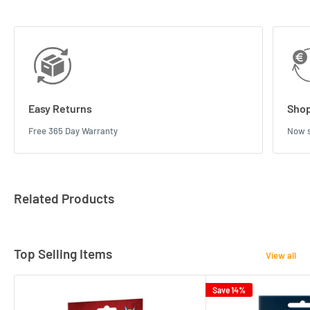
Easy Returns
Shop
Free 365 Day Warranty
Now s
Related Products
Top Selling Items
View all
Save 14%