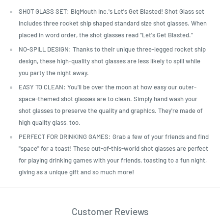
SHOT GLASS SET: BigMouth Inc.'s Let's Get Blasted! Shot Glass set
includes three rocket ship shaped standard size shot glasses. When
placed in word order, the shot glasses read "Let's Get Blasted."
NO-SPILL DESIGN: Thanks to their unique three-legged rocket ship
design, these high-quality shot glasses are less likely to spill while
you party the night away.
EASY TO CLEAN: You'll be over the moon at how easy our outer-
space-themed shot glasses are to clean. Simply hand wash your
shot glasses to preserve the quality and graphics. They're made of
high quality glass, too.
PERFECT FOR DRINKING GAMES: Grab a few of your friends and find
"space" for a toast! These out-of-this-world shot glasses are perfect
for playing drinking games with your friends, toasting to a fun night,
giving as a unique gift and so much more!
Customer Reviews