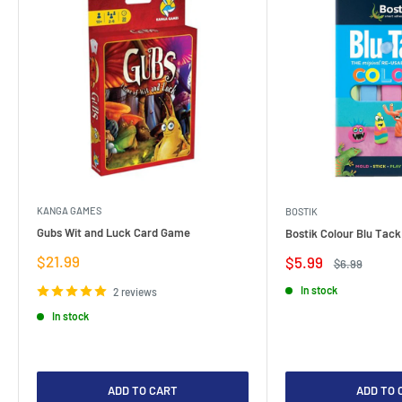
KANGA GAMES
BOSTIK
Gubs Wit and Luck Card Game
Bostik Colour Blu Tack
Sale
$21.99
Sale
$5.99
Regular
$6.99
price
price
price
In stock
2 reviews
In stock
ADD TO CART
ADD TO 