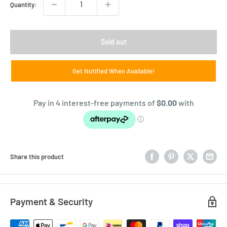
Quantity:
Sold out
Get Notified When Available!
Share this product
Payment & Security