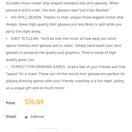
includes three rocket ship shaped standard size shot glasses. When
placed in word order, the shot glasses read "Let's Get Blasted."
NO-SPILL DESIGN: Thanks to their unique three-legged rocket ship
design, these high-quality shot glasses are less likely to spill while you
party the night away.
EASY TO CLEAN: You'll be over the moon at how easy our outer-
space-themed shot glasses are to clean. Simply hand wash your shot
glasses to preserve the quality and graphics. They're made of high
quality glass, too.
PERFECT FOR DRINKING GAMES: Grab a few of your friends and find
"space" for a toast! These out-of-this-world shot glasses are perfect for
playing drinking games with your friends, toasting to a fun night, giving
as a unique gift and so much more!
Sale
$15.99
Price:
price
Stock:
Sold out