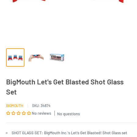
BigMouth Let's Get Blasted Shot Glass
Set
BIGMOUTH
SKU:
34874
No reviews
No questions
SHOT GLASS SET: BigMouth Inc.'s Let's Get Blasted! Shot Glass set