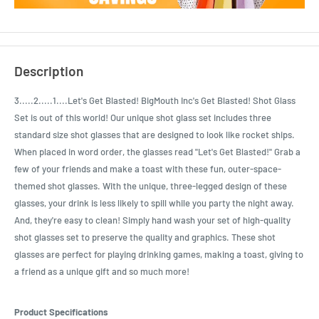
Description
3.....2.....1....Let's Get Blasted! BigMouth Inc's Get Blasted! Shot Glass
Set is out of this world! Our unique shot glass set includes three
standard size shot glasses that are designed to look like rocket ships.
When placed in word order, the glasses read "Let's Get Blasted!" Grab a
few of your friends and make a toast with these fun, outer-space-
themed shot glasses. With the unique, three-legged design of these
glasses, your drink is less likely to spill while you party the night away.
And, they're easy to clean! Simply hand wash your set of high-quality
shot glasses set to preserve the quality and graphics. These shot
glasses are perfect for playing drinking games, making a toast, giving to
a friend as a unique gift and so much more!
Product Specifications