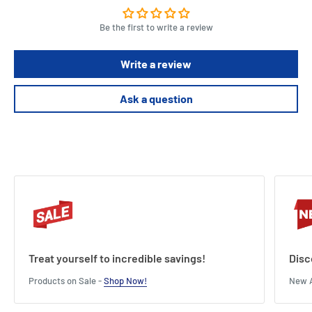
Be the first to write a review
Write a review
Ask a question
Treat yourself to incredible savings!
Disc
Products on Sale -
Shop Now!
New A