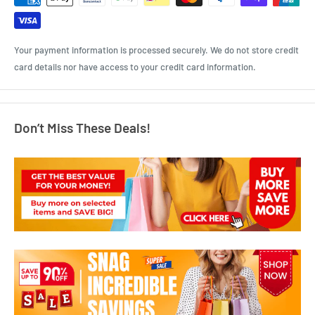
Your payment information is processed securely. We do not store credit
card details nor have access to your credit card information.
Don’t Miss These Deals!