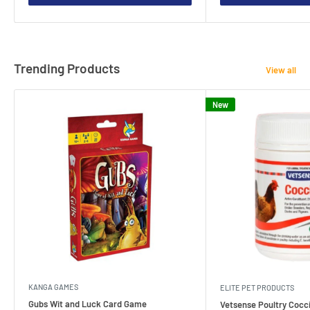
Trending Products
View all
New
KANGA GAMES
ELITE PET PRODUCTS
Gubs Wit and Luck Card Game
Vetsense Poultry Cocci