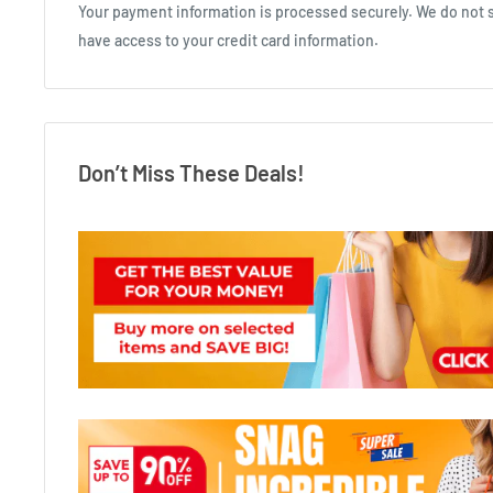
Your payment information is processed securely. We do not st
have access to your credit card information.
Don’t Miss These Deals!