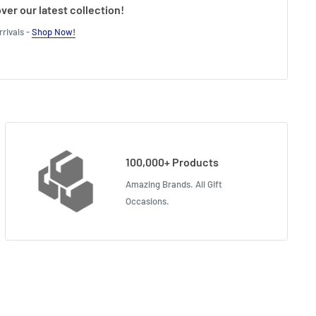
ver our latest collection!
rivals -
Shop Now!
100,000+ Products
Amazing Brands. All Gift
Occasions.