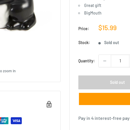
Great gift
BigMouth
Sale
$15.99
Price:
price
Stock:
Sold out
Quantity:
to zoom in
Sold out