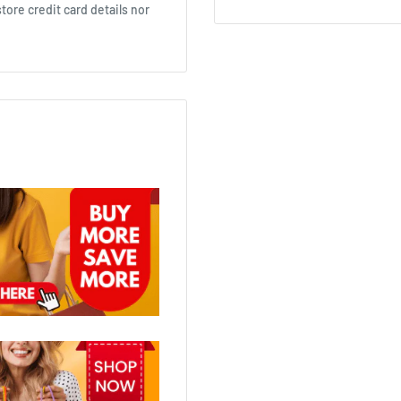
ore credit card details nor