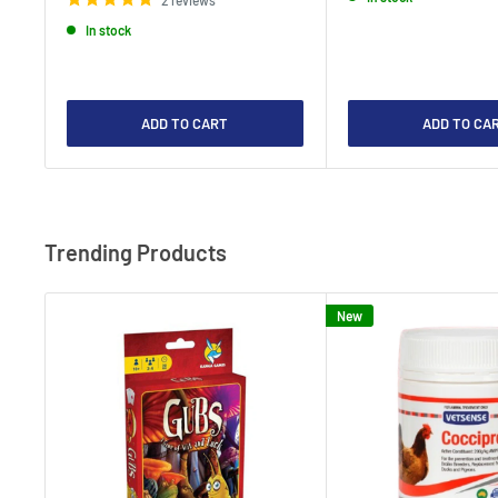
In stock
ADD TO CART
ADD TO CA
Trending Products
New