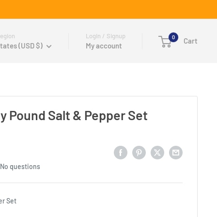
egion
Login / Signup
0
Cart
tates (USD $)
My account
 Pound Salt & Pepper Set
No questions
er Set