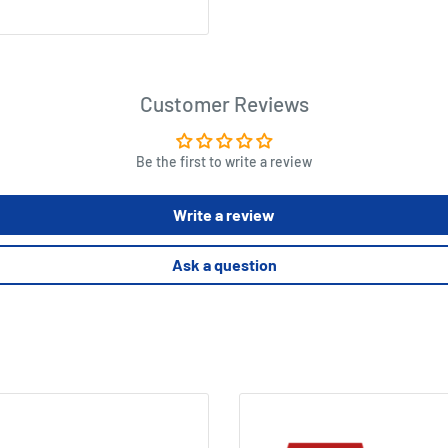
Customer Reviews
Be the first to write a review
Write a review
Ask a question