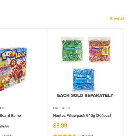
View all
MES
LATESTBUY
MDI
e Board Game
Mentos Pillowpack 540g (200pcs)
Bla
Sale
Sa
$8.99
$1
egular
24.99
rice
price
pr
1 review
3 reviews