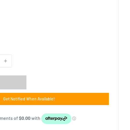
Get Notified When Available!