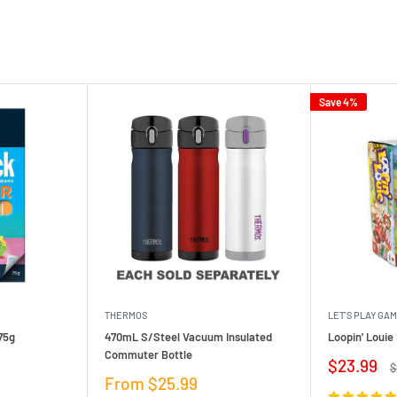
Save 4%
THERMOS
LET'S PLAY GA
75g
470mL S/Steel Vacuum Insulated
Loopin' Loui
Commuter Bottle
Sale
$23.99
R
$
price
p
Sale
From $25.99