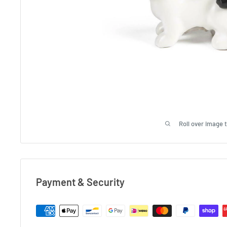
Roll over image 
Payment & Security