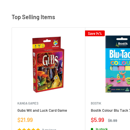
Top Selling Items
Save 14%
KANGA GAMES
BOSTIK
Gubs Wit and Luck Card Game
Bostik Colour Blu Tack 
Sale
Sale
$21.99
$5.99
Regular
$6.99
price
price
price
In stock
2 reviews