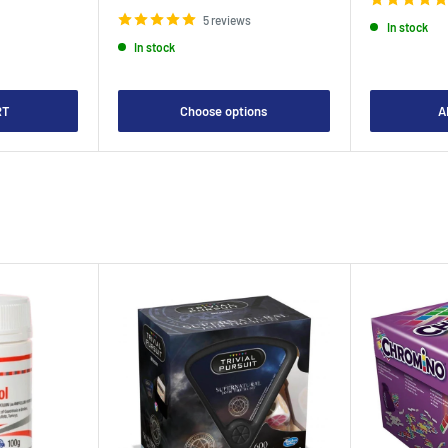
price
5 reviews
In stock
In stock
RT
Choose options
A