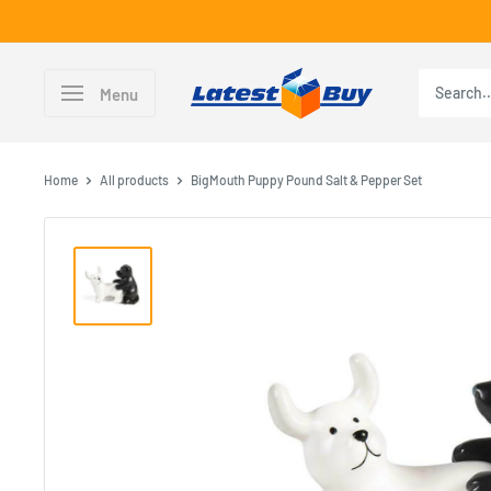
Skip
to
content
LatestBuy
Menu
Home
All products
BigMouth Puppy Pound Salt & Pepper Set