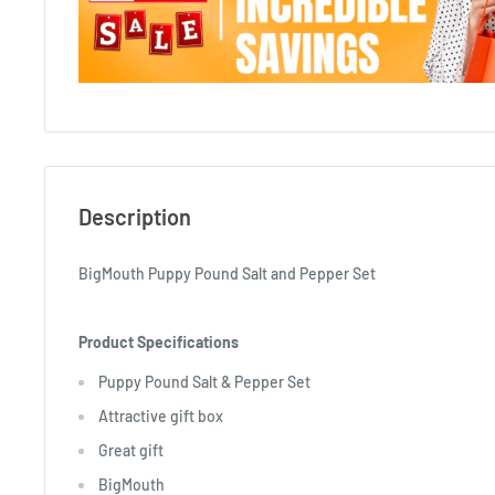
Description
BigMouth Puppy Pound Salt and Pepper Set
Product Specifications
Puppy Pound Salt & Pepper Set
Attractive gift box
Great gift
BigMouth