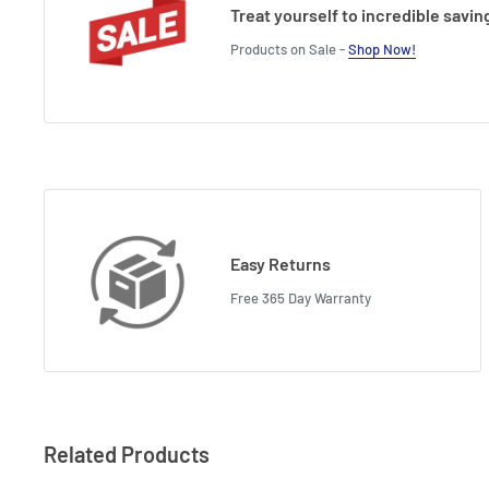
Treat yourself to incredible savin
Products on Sale -
Shop Now!
Easy Returns
Free 365 Day Warranty
Related Products