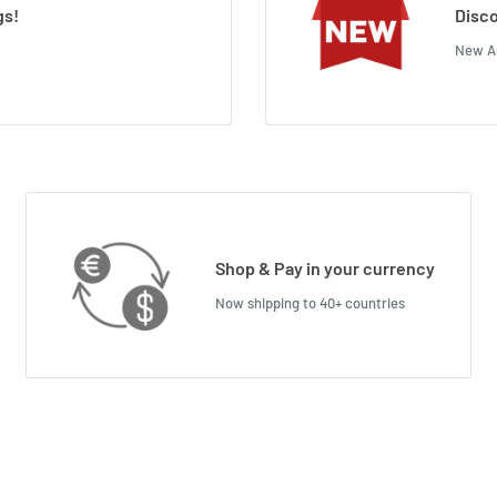
gs!
Disco
New Ar
Shop & Pay in your currency
Now shipping to 40+ countries