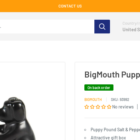
CONTACT US
Country/r
United S
BigMouth Puppy
On back order
BIGMOUTH
SKU:
93992
No reviews
Puppy Pound Salt & Pepp
Attractive gift box