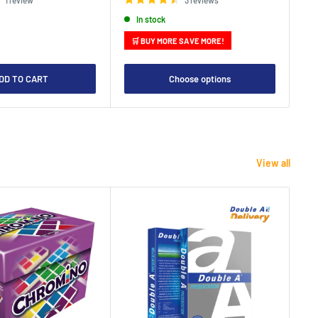
In stock
🛒 BUY MORE SAVE MORE!

DD TO CART
Choose options
View all