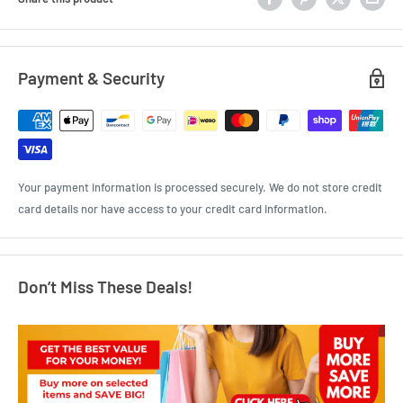
Payment & Security
Your payment information is processed securely. We do not store credit
card details nor have access to your credit card information.
Don’t Miss These Deals!