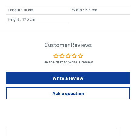
Length : 10 cm
Width : 5.5 cm
Height : 17.5 cm
Customer Reviews
Be the first to write a review
Write a review
Ask a question