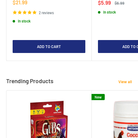
Sale
$21.99
Sale
$5.99
Regular
$6.99
price
price
price
In stock
2 reviews
In stock
ADD TO CART
ADD TO 
Trending Products
View all
New