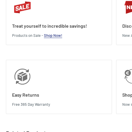
Treat yourself to incredible savings!
Disc
Products on Sale -
Shop Now!
New A
Easy Returns
Shop
Free 365 Day Warranty
Now s