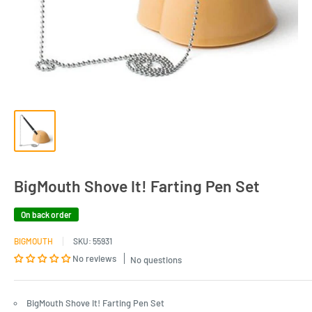
BigMouth Shove It! Farting Pen Set
On back order
BIGMOUTH
SKU:
55931
No reviews
No questions
BigMouth Shove It! Farting Pen Set