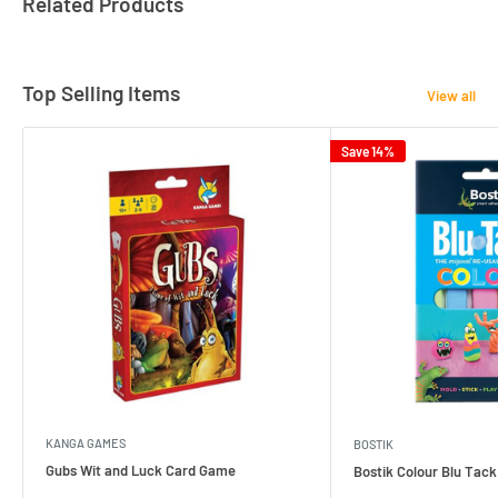
Related Products
Top Selling Items
View all
Save 14%
KANGA GAMES
BOSTIK
Gubs Wit and Luck Card Game
Bostik Colour Blu Tack