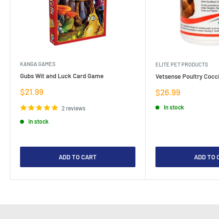
KANGA GAMES
ELITE PET PRODUCTS
Gubs Wit and Luck Card Game
Vetsense Poultry Cocci
Sale
$21.99
Sale
$26.99
price
price
In stock
2 reviews
In stock
ADD TO CART
ADD TO 