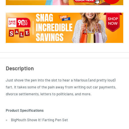
Description
Just shove the pen into the slot to hear a hilarious (and pretty loud)
fart. It takes some of the pain away from writing out car payments,
divorce settlements, letters to politicians, and more.
Product Specifications
BigMouth Shove It! Farting Pen Set