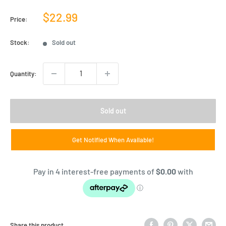
Sale
$22.99
Price:
price
Stock:
Sold out
Quantity:
Sold out
Get Notified When Available!
Share this product