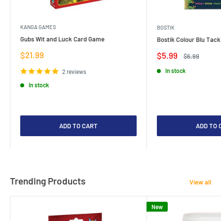
KANGA GAMES
BOSTIK
Gubs Wit and Luck Card Game
Bostik Colour Blu Tack
Sale
$21.99
Sale
$5.99
Regular
$6.99
price
price
price
In stock
2 reviews
In stock
ADD TO CART
ADD TO 
Trending Products
View all
New