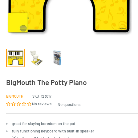
BigMouth The Potty Piano
BIGMOUTH
SKU:
123017
No reviews
No questions
great for slaying boredom on the pot
fully functioning keyboard with built-in speaker