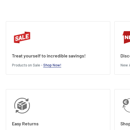
Treat yourself to incredible savings!
Disc
Products on Sale -
Shop Now!
New A
Easy Returns
Shop