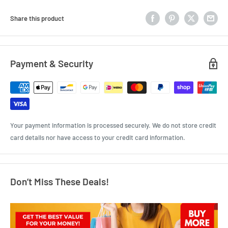
Share this product
Payment & Security
Your payment information is processed securely. We do not store credit
card details nor have access to your credit card information.
Don’t Miss These Deals!