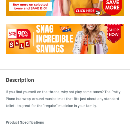
Description
If you find yourself on the throne, why not play some tones? The Potty
Piano is a wrap-around musical mat that fits just about any standard
toilet. Its great for the "regular" musician in your family.
Product Specifications