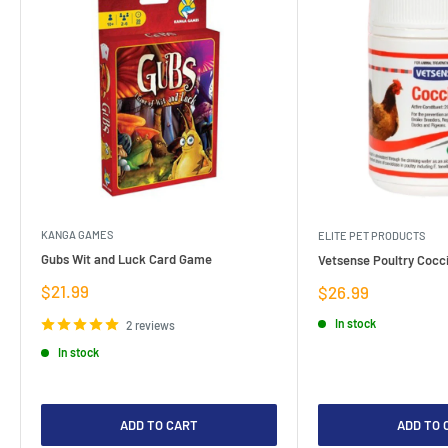
KANGA GAMES
ELITE PET PRODUCTS
Gubs Wit and Luck Card Game
Vetsense Poultry Cocci
Sale
$21.99
Sale
$26.99
price
price
In stock
2 reviews
In stock
ADD TO CART
ADD TO 