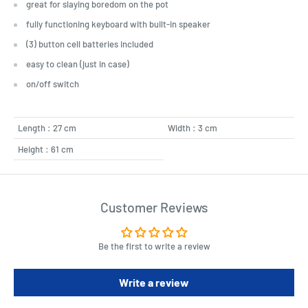
great for slaying boredom on the pot
fully functioning keyboard with built-in speaker
(3) button cell batteries included
easy to clean (just in case)
on/off switch
Length : 27 cm
Width : 3 cm
Height : 61 cm
Customer Reviews
Be the first to write a review
Write a review