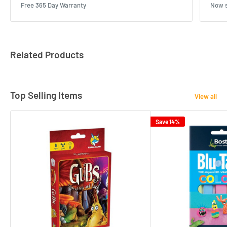
Free 365 Day Warranty
Now s
Related Products
Top Selling Items
View all
Save 14%