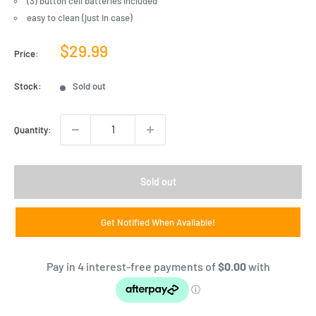
(3) button cell batteries included
easy to clean (just in case)
Sale
$29.99
Price:
price
Stock:
Sold out
Quantity:
Sold out
Get Notified When Available!