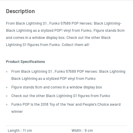
Description
From Black Lightning S1 , Funko 57589 POP Heroes: Black Lightning-
Black Lightning as a stylized POP! vinyl from Funko. Figure stands 9cm
and comes in a window display box. Check out the other Black
Lightning S1 figures from Funko. Collect them all!
Product Specifications
From Black Lightning S1 , Funko 57589 POP Heroes: Black Lightning
Black Lightning as a stylized POP vinyl from Funko
Figure stands 9cm and comes in a window display box
Check out the other Black Lightning S1 figures from Funko
Funko POP is the 2018 Toy of the Year and People's Choice award
winner
Length : 11 cm
Width : 9 cm