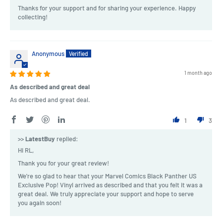
Thanks for your support and for sharing your experience. Happy
collecting!
Anonymous
1 month ago
As described and great deal
As described and great deal.
1
3
>>
LatestBuy
replied:
Hi RL,
Thank you for your great review!
We're so glad to hear that your Marvel Comics Black Panther US
Exclusive Pop! Vinyl arrived as described and that you felt it was a
great deal. We truly appreciate your support and hope to serve
you again soon!