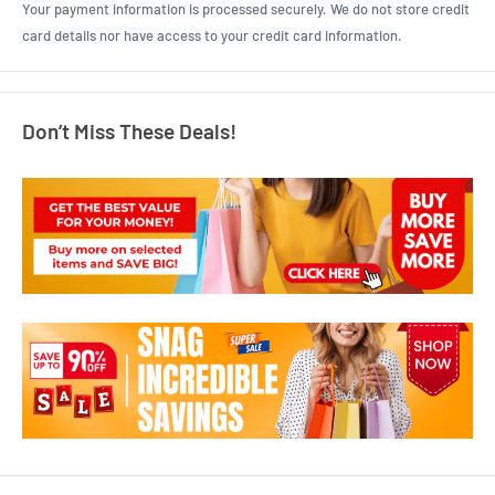
Your payment information is processed securely. We do not store credit
card details nor have access to your credit card information.
Don’t Miss These Deals!