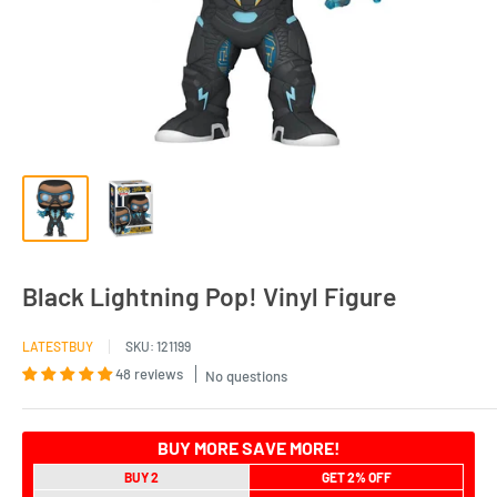
Black Lightning Pop! Vinyl Figure
LATESTBUY
SKU:
121199
48 reviews
No questions
BUY MORE SAVE MORE!
BUY 2
GET 2% OFF