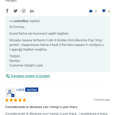
Perfekt!
0
0
>>
LatestBuy
replied:
Hi Corinna,
Grazzi ħafna tal-kumment sabiħ tiegħek!
Ninsabu tassew ferħanin li sibt il-Golden Girls Blanche Pop! Vinyl
perfett. Napprezzaw ħafna li ħadt il-ħin biex taqsam ir-reviżjoni u
l-appoġġ tiegħek magħna.
Tislijiet,
Manilyn
Customer Delight Lead
Translate review to English
LUCA
3 months ago
Considerando la distanza con i tempi ci può stare
Considerando la distanza con i tempi ci può stare...l assistenza e stata