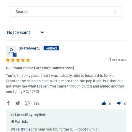
Sort by
Skateboard_P
3 weeks ago
G.I. Robot Funko (Creature Cammandos)
You're the only place that I was actually able to locate this funko.
Granted the shipping cost a little more than the pop itself, but that did
not sway me whatsoever. You came through clutch and added another
one to my PC. 10/10
0
0
>>
LatestBuy
replied:
Hi Patrick,
We're thrilled to hear you found the G.I. Robot Funko!