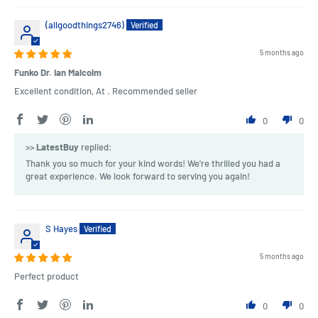
(allgoodthings2746)
5 months ago
Funko Dr. Ian Malcolm
Excellent condition, At . Recommended seller
0
0
>>
LatestBuy
replied:
Thank you so much for your kind words! We're thrilled you had a
great experience. We look forward to serving you again!
S Hayes
5 months ago
Perfect product
0
0