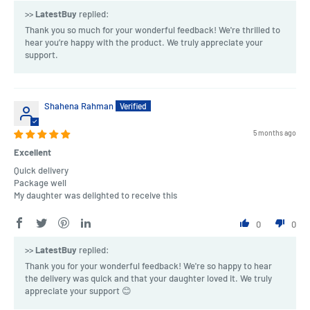
>>
LatestBuy
replied:
Thank you so much for your wonderful feedback! We're thrilled to
hear you’re happy with the product. We truly appreciate your
support.
Shahena Rahman
5 months ago
Excellent
Quick delivery
Package well
My daughter was delighted to receive this
0
0
>>
LatestBuy
replied:
Thank you for your wonderful feedback! We're so happy to hear
the delivery was quick and that your daughter loved it. We truly
appreciate your support 😊