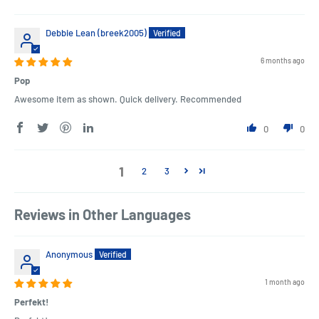
Debbie Lean (breek2005)
6 months ago
Pop
Awesome item as shown. Quick delivery. Recommended
0
0
1
2
3
Reviews in Other Languages
Anonymous
1 month ago
Perfekt!