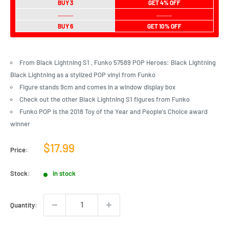
BUY 3
GET 4% OFF
..........
..........
BUY 6
GET 10% OFF
From Black Lightning S1 , Funko 57589 POP Heroes: Black Lightning
Black Lightning as a stylized POP vinyl from Funko
Figure stands 9cm and comes in a window display box
Check out the other Black Lightning S1 figures from Funko
Funko POP is the 2018 Toy of the Year and People's Choice award
winner
Sale
$17.99
Price:
price
Stock:
In stock
Quantity: