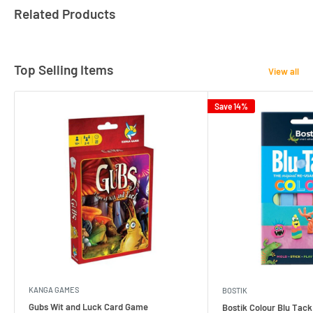
Related Products
Top Selling Items
View all
Save 14%
KANGA GAMES
BOSTIK
Gubs Wit and Luck Card Game
Bostik Colour Blu Tack