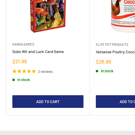
KANGA GAMES
ELITE PET PRODUCTS
Gubs Wit and Luck Card Game
Vetsense Poultry Cocci
Sale
$21.99
Sale
$26.99
price
price
In stock
2 reviews
In stock
ADD TO CART
ADD TO 