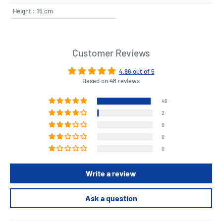
Height : 15 cm
Customer Reviews
4.96 out of 5
Based on 48 reviews
46
2
0
0
0
Write a review
Ask a question