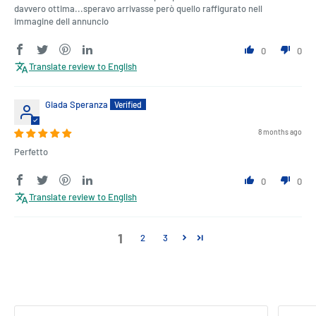
davvero ottima...speravo arrivasse però quello raffigurato nell
immagine dell annuncio
0
0
Translate review to English
Giada Speranza
8 months ago
Perfetto
0
0
Translate review to English
1
2
3