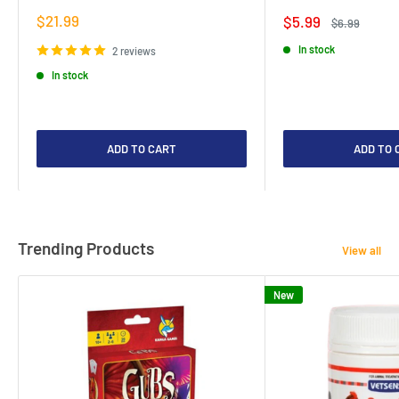
Sale
$21.99
Sale
$5.99
Regular
$6.99
price
price
price
In stock
2 reviews
In stock
ADD TO CART
ADD TO 
Trending Products
View all
New