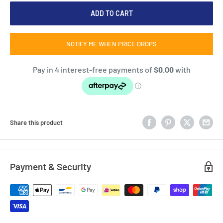
ADD TO CART
NOTIFY ME WHEN PRICE DROPS
Share this product
Payment & Security