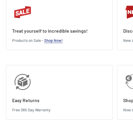
Treat yourself to incredible savings!
Disc
Products on Sale -
Shop Now!
New A
Easy Returns
Shop
Free 365 Day Warranty
Now s