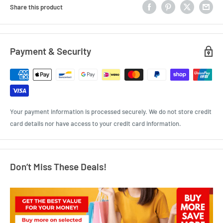
Share this product
Payment & Security
Your payment information is processed securely. We do not store credit
card details nor have access to your credit card information.
Don’t Miss These Deals!