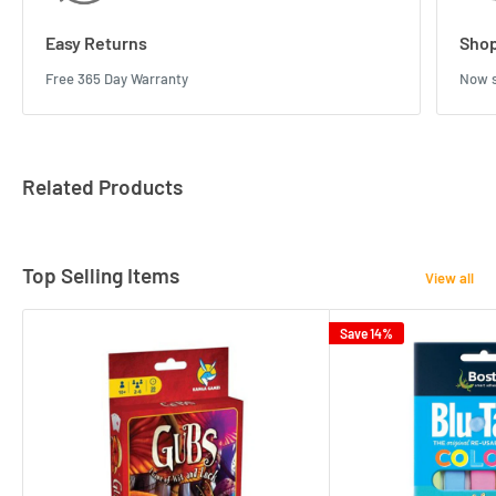
Easy Returns
Shop
Free 365 Day Warranty
Now s
Related Products
Top Selling Items
View all
Save 14%