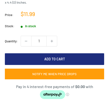
x 4.4 (D) inches.
Sale
$11.99
Price:
price
Stock:
In stock
Quantity:
ADD TO CART
NOTIFY ME WHEN PRICE DROPS