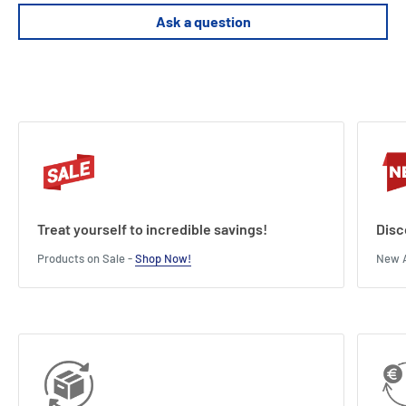
Ask a question
Treat yourself to incredible savings!
Disc
Products on Sale -
Shop Now!
New A