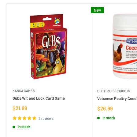
New
KANGA GAMES
ELITE PET PRODUCTS
Gubs Wit and Luck Card Game
Vetsense Poultry Cocci
Sale
$21.99
Sale
$26.99
price
price
In stock
2 reviews
In stock