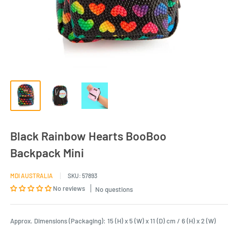
Black Rainbow Hearts BooBoo
Backpack Mini
MDI AUSTRALIA
SKU:
57893
No reviews
No questions
Approx. Dimensions (Packaging): 15 (H) x 5 (W) x 11 (D) cm / 6 (H) x 2 (W)