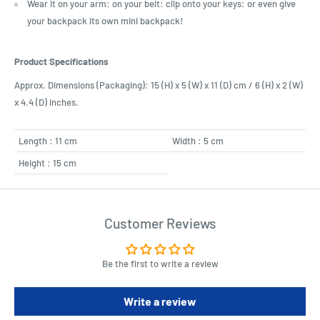
Wear it on your arm: on your belt: clip onto your keys: or even give
your backpack its own mini backpack!
Product Specifications
Approx. Dimensions (Packaging): 15 (H) x 5 (W) x 11 (D) cm / 6 (H) x 2 (W)
x 4.4 (D) inches.
Length : 11 cm
Width : 5 cm
Height : 15 cm
Customer Reviews
Be the first to write a review
Write a review