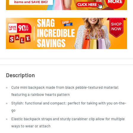
Description
Cute mini backpack made from black pebble-textured material:
featuring a rainbow hearts pattern
Stylish: functional and compact: perfect for taking with you on-the-
go
Elastic backpack straps and sturdy carabiner clip allow for multiple
ways to wear or attach