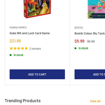
KANGA GAMES
BOSTIK
Gubs Wit and Luck Card Game
Bostik Colour Blu Tack
Sale
$21.99
Sale
$5.99
Regular
$6.99
price
price
price
In stock
2 reviews
In stock
ADD TO CART
ADD TO 
Trending Products
View all