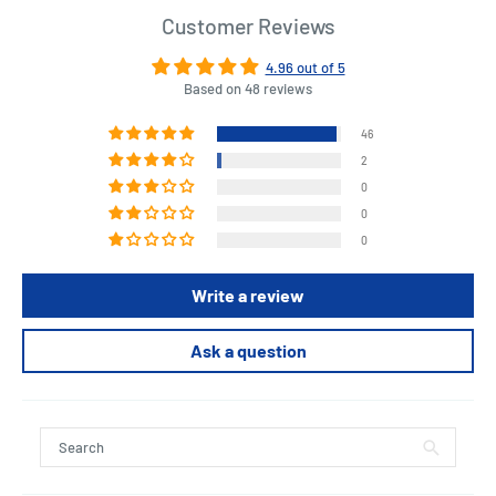
Customer Reviews
4.96 out of 5
Based on 48 reviews
46
2
0
0
0
Write a review
Ask a question