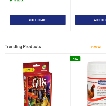
In stock
ADD TO CART
ADD TO 
Trending Products
View all
New