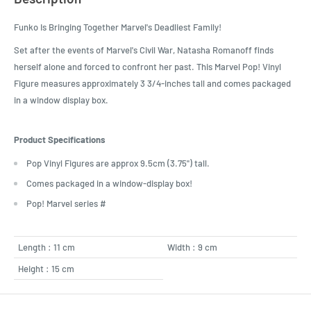
Funko Is Bringing Together Marvel's Deadliest Family!
Set after the events of Marvel's Civil War, Natasha Romanoff finds
herself alone and forced to confront her past. This Marvel Pop! Vinyl
Figure measures approximately 3 3/4-inches tall and comes packaged
in a window display box.
Product Specifications
Pop Vinyl Figures are approx 9.5cm (3.75") tall.
Comes packaged in a window-display box!
Pop! Marvel series #
Length : 11 cm
Width : 9 cm
Height : 15 cm