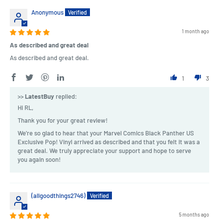
Anonymous
1 month ago
As described and great deal
As described and great deal.
1
3
>>
LatestBuy
replied:
Hi RL,
Thank you for your great review!
We're so glad to hear that your Marvel Comics Black Panther US
Exclusive Pop! Vinyl arrived as described and that you felt it was a
great deal. We truly appreciate your support and hope to serve
you again soon!
(allgoodthings2746)
5 months ago