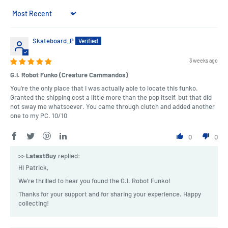
Sort by
Skateboard_P
3 weeks ago
G.I. Robot Funko (Creature Cammandos)
You're the only place that I was actually able to locate this funko.
Granted the shipping cost a little more than the pop itself, but that did
not sway me whatsoever. You came through clutch and added another
one to my PC. 10/10
0
0
>>
LatestBuy
replied:
Hi Patrick,
We're thrilled to hear you found the G.I. Robot Funko!
Thanks for your support and for sharing your experience. Happy
collecting!