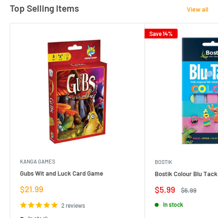
Top Selling Items
View all
Save 14%
KANGA GAMES
BOSTIK
Gubs Wit and Luck Card Game
Bostik Colour Blu Tack
Sale
$21.99
Sale
$5.99
Regular
$6.99
price
price
price
In stock
2 reviews