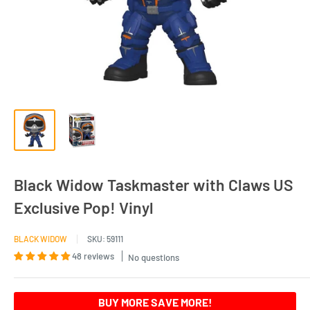
Black Widow Taskmaster with Claws US
Exclusive Pop! Vinyl
BLACK WIDOW
SKU:
59111
48 reviews
No questions
BUY MORE SAVE MORE!