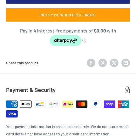
NOTIFY ME WHEN PRICE DROPS
Share this product
Payment & Security
Your payment information is processed securely. We do not store credit
card details nor have access to your credit card information.