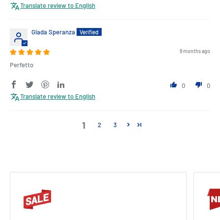
Translate review to English
Giada Speranza
8 months ago
Perfetto
0
0
Translate review to English
1
2
3