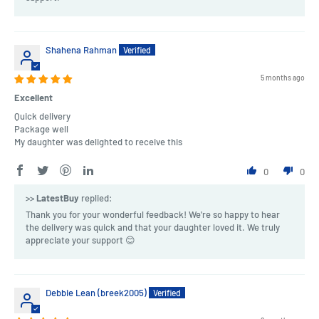
Shahena Rahman
5 months ago
Excellent
Quick delivery
Package well
My daughter was delighted to receive this
0
0
>>
LatestBuy
replied:
Thank you for your wonderful feedback! We're so happy to hear
the delivery was quick and that your daughter loved it. We truly
appreciate your support 😊
Debbie Lean (breek2005)