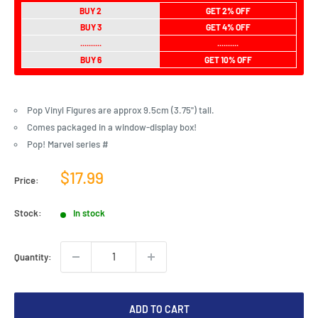
BUY 2
GET 2% OFF
BUY 3
GET 4% OFF
..........
..........
BUY 6
GET 10% OFF
Pop Vinyl Figures are approx 9.5cm (3.75") tall.
Comes packaged in a window-display box!
Pop! Marvel series #
Sale
$17.99
Price:
price
Stock:
In stock
Quantity:
ADD TO CART