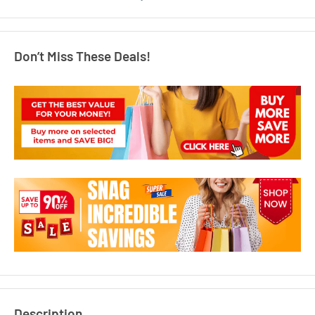
Don’t Miss These Deals!
Description