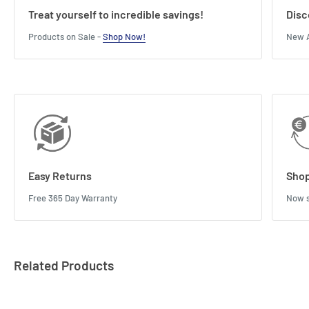
Treat yourself to incredible savings!
Disc
Products on Sale -
Shop Now!
New A
Easy Returns
Shop
Free 365 Day Warranty
Now s
Related Products