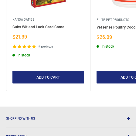
KANGA GAMES
ELITE PET PRODUCTS
Gubs Wit and Luck Card Game
Vetsense Poultry Cocci
Sale
$21.99
Sale
$26.99
price
price
In stock
2 reviews
In stock
ADD TO CART
ADD TO 
SHOPPING WITH US
Why Shop at LatestBuy?