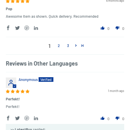
6 months ago
Pop
Awesome item as shown. Quick delivery. Recommended
0
0
1
2
3
Reviews in Other Languages
Anonymous
1 month ago
Perfekt!
Perfekt!
0
0
>>
LatestBuy
replied: