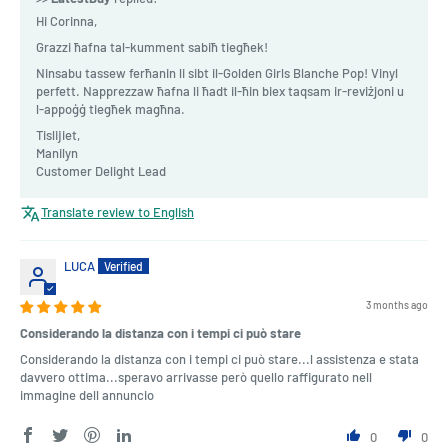
Hi Corinna,
Grazzi ħafna tal-kumment sabiħ tiegħek!
Ninsabu tassew ferħanin li sibt il-Golden Girls Blanche Pop! Vinyl
perfett. Napprezzaw ħafna li ħadt il-ħin biex taqsam ir-reviżjoni u
l-appoġġ tiegħek magħna.
Tislijiet,
Manilyn
Customer Delight Lead
Translate review to English
LUCA
3 months ago
Considerando la distanza con i tempi ci può stare
Considerando la distanza con i tempi ci può stare...l assistenza e stata
davvero ottima...speravo arrivasse però quello raffigurato nell
immagine dell annuncio
0
0