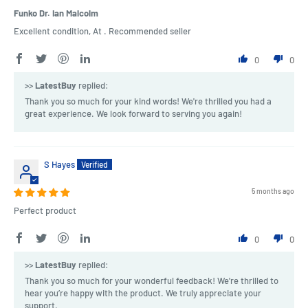
Funko Dr. Ian Malcolm
Excellent condition, At . Recommended seller
0
0
>>
LatestBuy
replied:
Thank you so much for your kind words! We're thrilled you had a
great experience. We look forward to serving you again!
S Hayes
5 months ago
Perfect product
0
0
>>
LatestBuy
replied:
Thank you so much for your wonderful feedback! We're thrilled to
hear you’re happy with the product. We truly appreciate your
support.