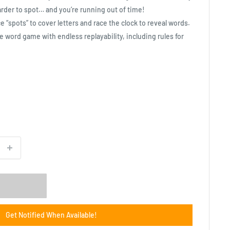
der to spot… and you’re running out of time!
ce “spots” to cover letters and race the clock to reveal words.
e word game with endless replayability, including rules for
Get Notified When Available!