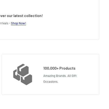
ver our latest collection!
rivals -
Shop Now!
100,000+ Products
Amazing Brands. All Gift
Occasions.