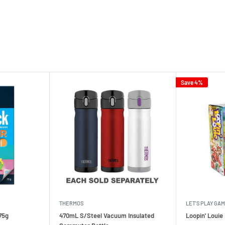
Save 4%
THERMOS
LET'S PLAY GA
75g
470mL S/Steel Vacuum Insulated
Loopin' Loui