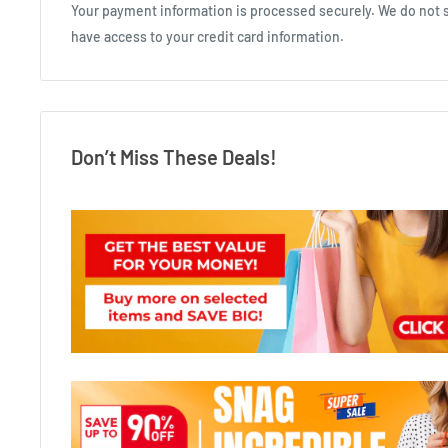
Your payment information is processed securely. We do not st
have access to your credit card information.
Don’t Miss These Deals!