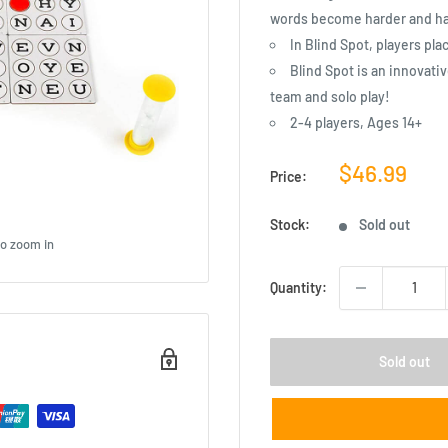
words become harder and har
In Blind Spot, players pla
Blind Spot is an innovativ
team and solo play!
2-4 players, Ages 14+
Sale
$46.99
Price:
price
Stock:
Sold out
to zoom in
Quantity:
Sold out