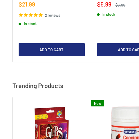
Sale
Sale
$21.99
$5.99
Regular
$6.99
price
price
price
In stock
2 reviews
In stock
ADD TO CART
ADD TO CA
Trending Products
New