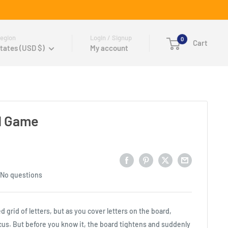
egion
Login / Signup
0
Cart
tates (USD $)
My account
d Game
No questions
ed grid of letters, but as you cover letters on the board,
us. But before you know it, the board tightens and suddenly