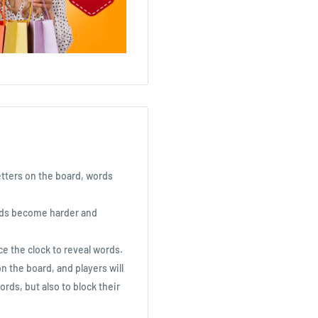
letters on the board, words
ords become harder and
ce the clock to reveal words.
 the board, and players will
ords, but also to block their