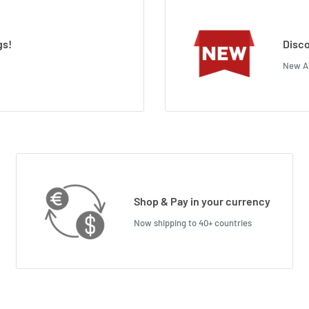
gs!
Disco
New Ar
Shop & Pay in your currency
Now shipping to 40+ countries