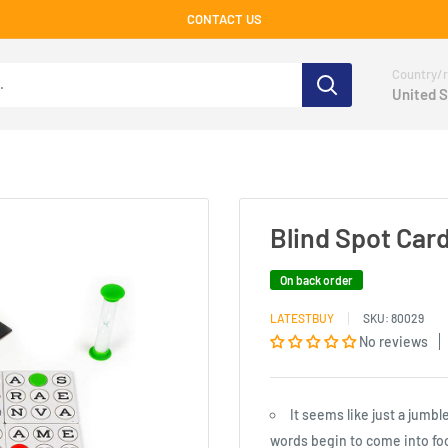
CONTACT US
Country/r
United S
Blind Spot Car
On back order
LATESTBUY
SKU:
80029
No reviews
It seems like just a jumbl
words begin to come into foc