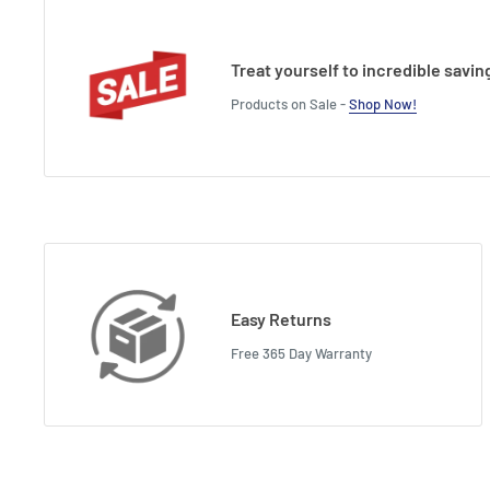
Treat yourself to incredible savin
Products on Sale -
Shop Now!
Easy Returns
Free 365 Day Warranty