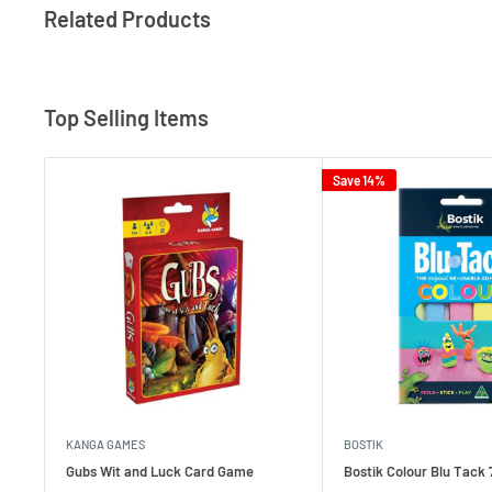
Related Products
Top Selling Items
Save 14%
KANGA GAMES
BOSTIK
Gubs Wit and Luck Card Game
Bostik Colour Blu Tack 