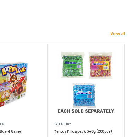
View all
MES
LATESTBUY
MDI
e Board Game
Mentos Pillowpack 540g (200pcs)
Bla