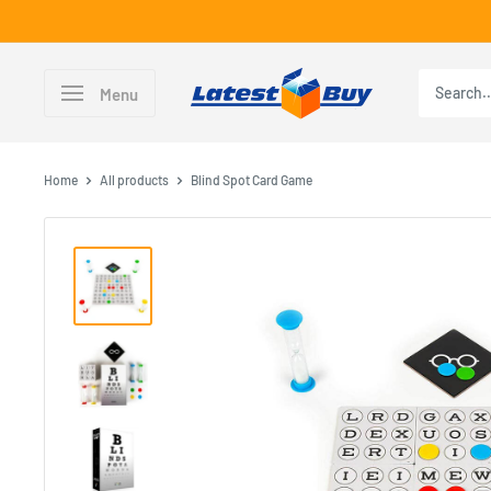
Skip
to
content
LatestBuy
Menu
Home
All products
Blind Spot Card Game