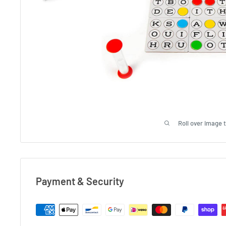
Roll over image 
Payment & Security