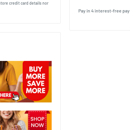
ore credit card details nor