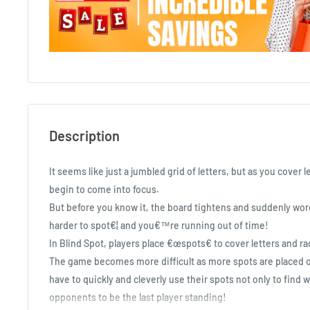
Description
It seems like just a jumbled grid of letters, but as you cover 
begin to come into focus.
But before you know it, the board tightens and suddenly w
harder to spot€¦ and you€™re running out of time!
In Blind Spot, players place €œspots€ to cover letters and ra
The game becomes more difficult as more spots are placed on
have to quickly and cleverly use their spots not only to find w
opponents to be the last player standing!