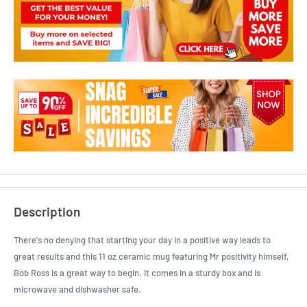
Description
There's no denying that starting your day in a positive way leads to
great results and this 11 oz ceramic mug featuring Mr positivity himself,
Bob Ross is a great way to begin. It comes in a sturdy box and is
microwave and dishwasher safe.