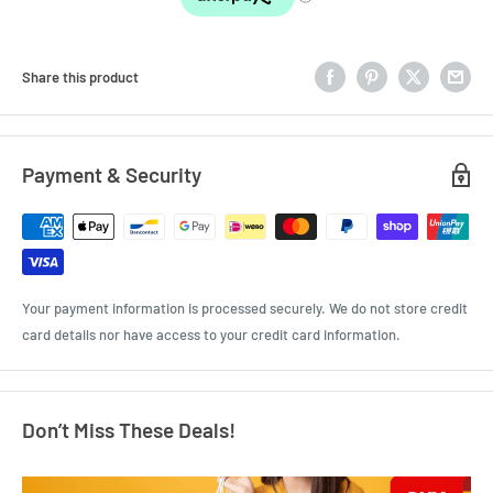
Share this product
Payment & Security
Your payment information is processed securely. We do not store credit
card details nor have access to your credit card information.
Don’t Miss These Deals!