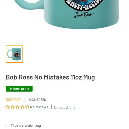
Bob Ross No Mistakes 11oz Mug
On back order
BOB ROSS
SKU:
34336
No reviews
No questions
11 oz ceramic mug