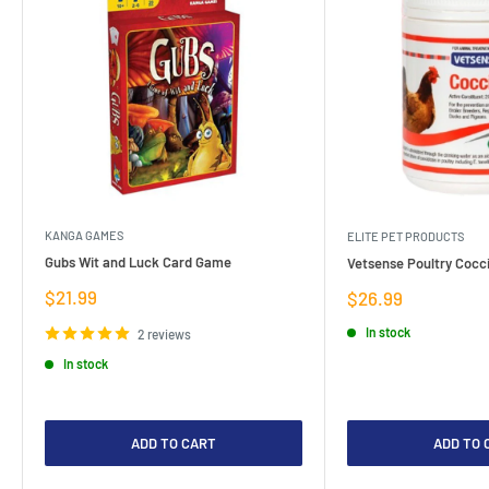
KANGA GAMES
ELITE PET PRODUCTS
Gubs Wit and Luck Card Game
Vetsense Poultry Cocci
Sale
$21.99
Sale
$26.99
price
price
In stock
2 reviews
In stock
ADD TO CART
ADD TO 