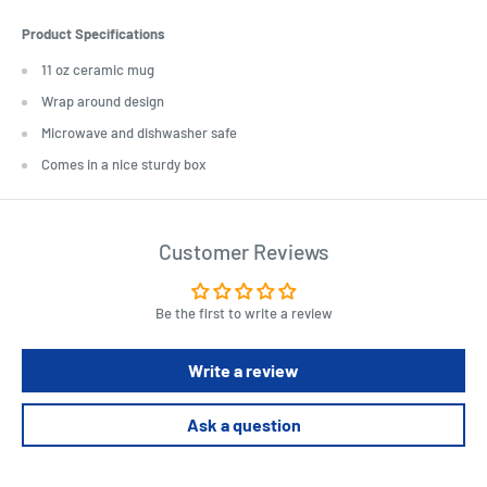
Product Specifications
11 oz ceramic mug
Wrap around design
Microwave and dishwasher safe
Comes in a nice sturdy box
Customer Reviews
Be the first to write a review
Write a review
Ask a question