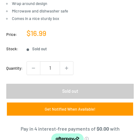
Wrap around design
Microwave and dishwasher safe
Comes in a nice sturdy box
Sale
$16.99
Price:
price
Stock:
Sold out
Quantity:
Sold out
Get Notified When Available!