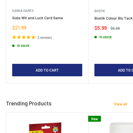
KANGA GAMES
BOSTIK
Gubs Wit and Luck Card Game
Bostik Colour Blu Tack
Sale
$21.99
Sale
$5.99
Regular
$6.99
price
price
price
In stock
2 reviews
In stock
ADD TO CART
ADD TO 
Trending Products
View all
New