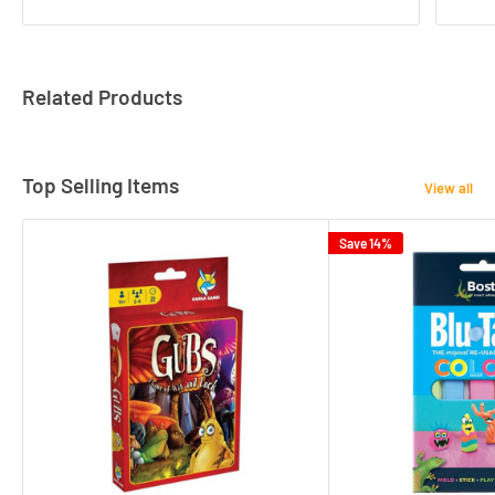
Related Products
Top Selling Items
View all
Save 14%