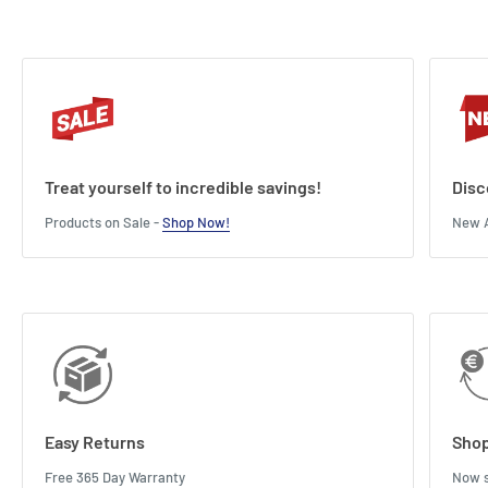
Treat yourself to incredible savings!
Disc
Products on Sale -
Shop Now!
New A
Easy Returns
Shop
Free 365 Day Warranty
Now s