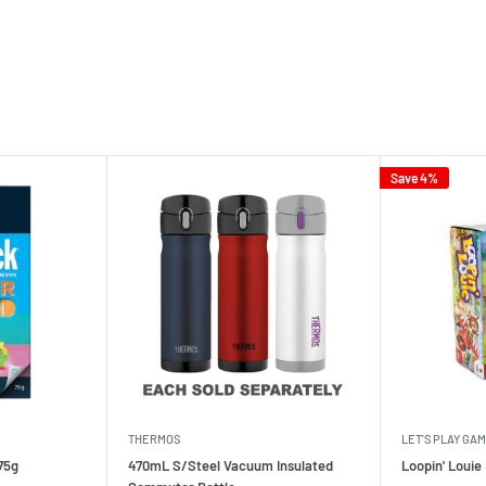
Save 4%
THERMOS
LET'S PLAY GA
75g
470mL S/Steel Vacuum Insulated
Loopin' Loui