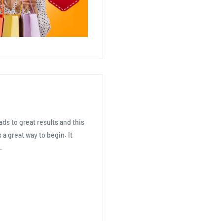
ads to great results and this
 a great way to begin. It
.