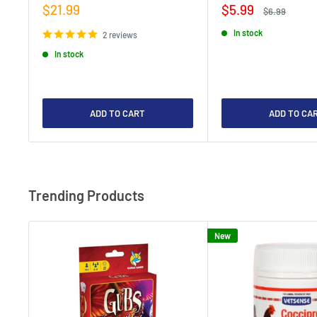
Sale
Sale
$21.99
$5.99
Regular
$6.99
price
price
price
In stock
2 reviews
In stock
ADD TO CART
ADD TO CA
Trending Products
New