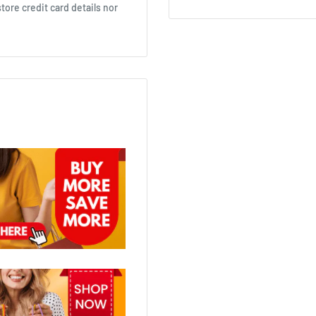
ore credit card details nor