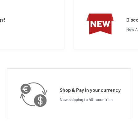
gs!
Disco
New Ar
Shop & Pay in your currency
Now shipping to 40+ countries