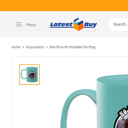
Skip
to
content
LatestBuy
Menu
Home
All products
Bob Ross No Mistakes 11oz Mug