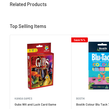
Related Products
Top Selling Items
Save 14%
KANGA GAMES
BOSTIK
Gubs Wit and Luck Card Game
Bostik Colour Blu Tack 