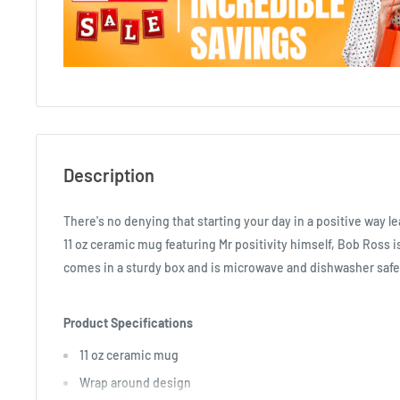
Description
There's no denying that starting your day in a positive way le
11 oz ceramic mug featuring Mr positivity himself, Bob Ross is
comes in a sturdy box and is microwave and dishwasher safe
Product Specifications
11 oz ceramic mug
Wrap around design