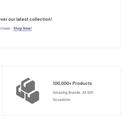
ver our latest collection!
rivals -
Shop Now!
100,000+ Products
Amazing Brands. All Gift
Occasions.