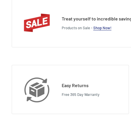
Treat yourself to incredible savin
Products on Sale -
Shop Now!
Easy Returns
Free 365 Day Warranty