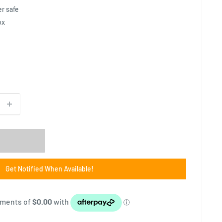
r safe
ox
Get Notified When Available!