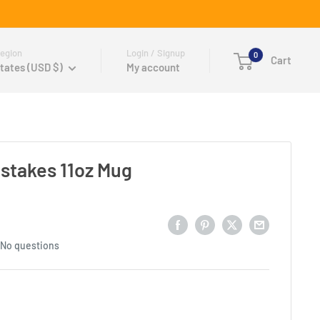
egion
Login / Signup
0
Cart
tates (USD $)
My account
stakes 11oz Mug
No questions