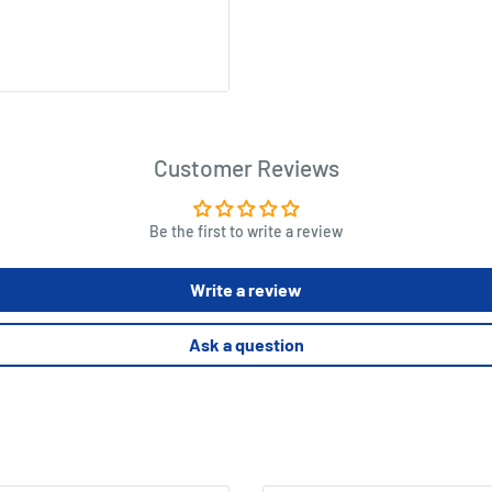
Customer Reviews
Be the first to write a review
Write a review
Ask a question