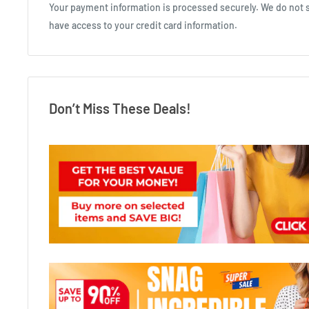
Your payment information is processed securely. We do not st
have access to your credit card information.
Don’t Miss These Deals!