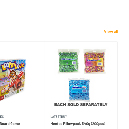
View all
MES
LATESTBUY
MDI
e Board Game
Mentos Pillowpack 540g (200pcs)
Bla