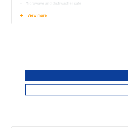
Microwave and dishwasher safe
Comes in a nice sturdy box
View more