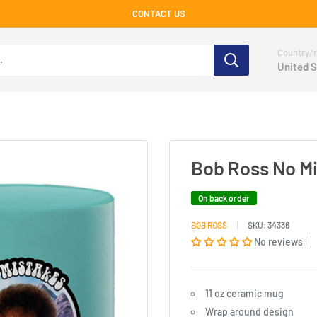
CONTACT US
Country/r
United S
Bob Ross No Mi
On back order
BOB ROSS
SKU:
34336
No reviews
11 oz ceramic mug
Wrap around design