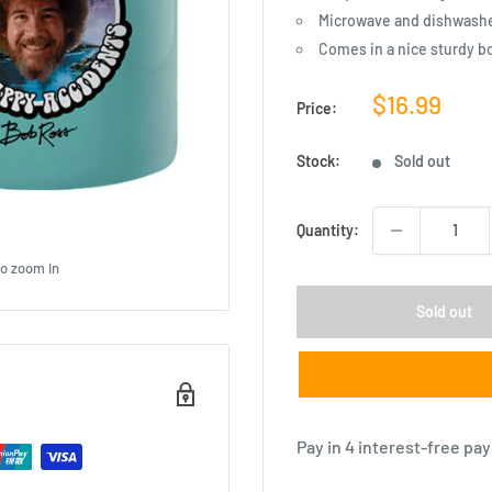
Microwave and dishwashe
Comes in a nice sturdy b
Sale
$16.99
Price:
price
Stock:
Sold out
Quantity:
to zoom in
Sold out