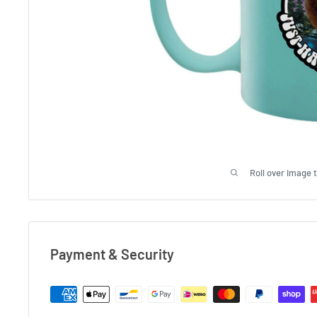
Roll over image 
Payment & Security