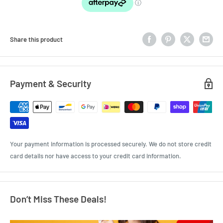
Share this product
Payment & Security
Your payment information is processed securely. We do not store credit
card details nor have access to your credit card information.
Don’t Miss These Deals!