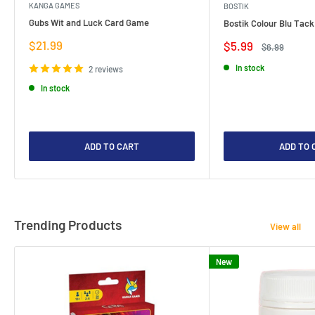
KANGA GAMES
BOSTIK
Gubs Wit and Luck Card Game
Bostik Colour Blu Tack
Sale
$21.99
Sale
$5.99
Regular
$6.99
price
price
price
In stock
2 reviews
In stock
ADD TO CART
ADD TO 
Trending Products
View all
New