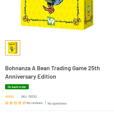
Bohnanza A Bean Trading Game 25th
Anniversary Edition
On back order
AMIGO
SKU:
115252
No reviews
No questions