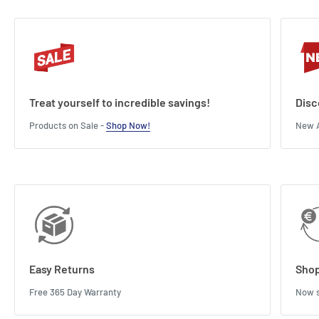
Treat yourself to incredible savings!
Disc
Products on Sale -
Shop Now!
New A
Easy Returns
Shop
Free 365 Day Warranty
Now s