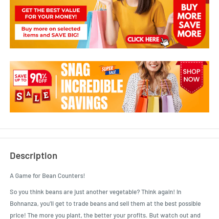
Description
A Game for Bean Counters!
So you think beans are just another vegetable? Think again! In
Bohnanza, you'll get to trade beans and sell them at the best possible
price! The more you plant, the better your profits. But watch out and