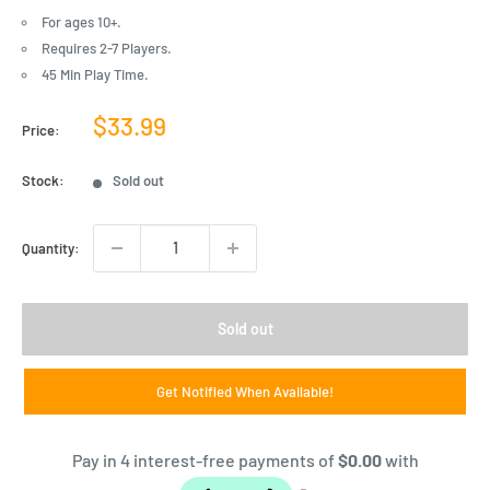
For ages 10+.
Requires 2-7 Players.
45 Min Play Time.
Sale
$33.99
Price:
price
Stock:
Sold out
Quantity:
Sold out
Get Notified When Available!