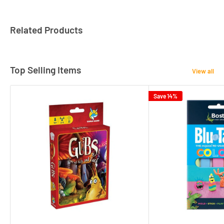
Related Products
Top Selling Items
View all
Save 14%