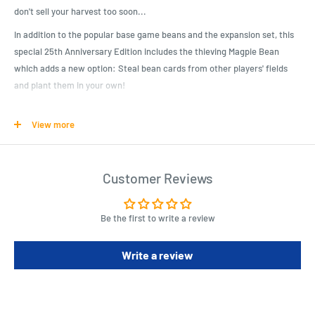
don't sell your harvest too soon...
In addition to the popular base game beans and the expansion set, this
special 25th Anniversary Edition includes the thieving Magpie Bean
which adds a new option: Steal bean cards from other players' fields
and plant them in your own!
Show your green thumb and collect the most bean dollars!
View more
Contents: 174 Playing Cards, 7 Bean Field Mats, 1 Bean Coin, 1 Rulebook,
1 BOHNANZA Rubber Band, and 2 Autographed Cards.
Customer Reviews
Product Specifications
For ages 10+.
Be the first to write a review
Requires 2-7 Players.
45 Min Play Time.
Write a review