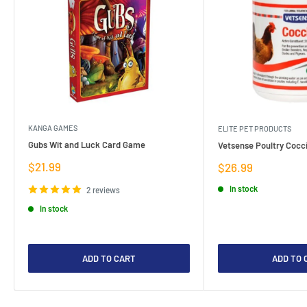
KANGA GAMES
ELITE PET PRODUCTS
Gubs Wit and Luck Card Game
Vetsense Poultry Cocci
Sale
$21.99
Sale
$26.99
price
price
In stock
2 reviews
In stock
ADD TO CART
ADD TO 