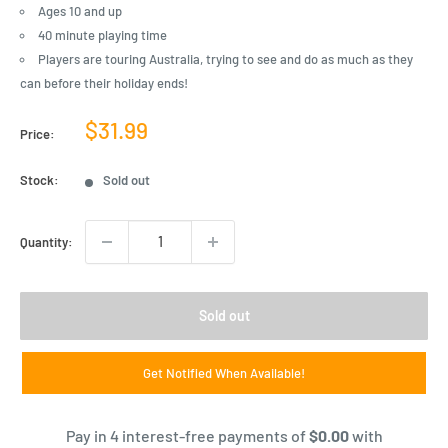
Ages 10 and up
40 minute playing time
Players are touring Australia, trying to see and do as much as they
can before their holiday ends!
Sale
$31.99
Price:
price
Stock:
Sold out
Quantity:
Sold out
Get Notified When Available!