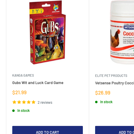
KANGA GAMES
ELITE PET PRODUCTS
Gubs Wit and Luck Card Game
Vetsense Poultry Cocci
Sale
$21.99
Sale
$26.99
price
price
In stock
2 reviews
In stock
ADD TO CART
ADD TO 