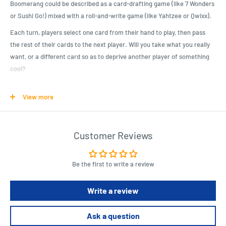
Boomerang could be described as a card-drafting game (like 7 Wonders
or Sushi Go!) mixed with a roll-and-write game (like Yahtzee or Qwixx).
Each turn, players select one card from their hand to play, then pass
the rest of their cards to the next player. Will you take what you really
want, or a different card so as to deprive another player of something
cool?
At the end of each round, players mark different things off on their
View more
score sheets, corresponding to what they earned from the cards they
selected. Players earn points for seeing sights, collecting Australiana,
seeing animals, and so on. After five rounds, the player with the most
Customer Reviews
points wins.
Product Specifications
Be the first to write a review
For 2-4 Players
Write a review
Ages 10 and up
40 minute playing time
Ask a question
Players are touring Australia, trying to see and do as much as they