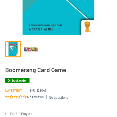
Boomerang Card Game
On back order
LATESTBUY
SKU:
129048
No reviews
No questions
For 2-4 Players