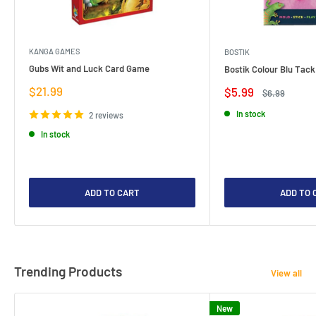
KANGA GAMES
BOSTIK
Gubs Wit and Luck Card Game
Bostik Colour Blu Tack
Sale
$21.99
Sale
$5.99
Regular
$6.99
price
price
price
In stock
2 reviews
In stock
ADD TO CART
ADD TO 
Trending Products
View all
New