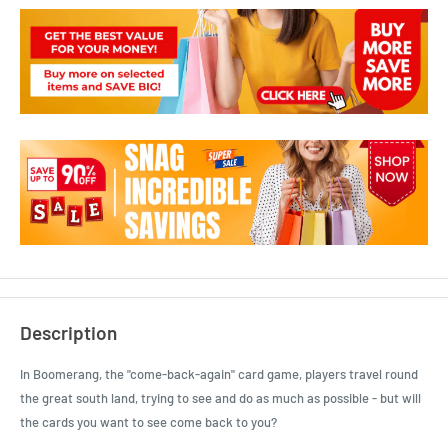
Description
In Boomerang, the "come-back-again" card game, players travel round
the great south land, trying to see and do as much as possible - but will
the cards you want to see come back to you?