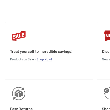
can before their holiday ends!
Length : 3 cm
Width : 10 cm
Height : 15 cm
Treat yourself to incredible savings!
Disc
Products on Sale -
Shop Now!
New A
Easy Returns
Shop