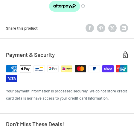
Share this product
Payment & Security
Your payment information is processed securely. We do not store credit
card details nor have access to your credit card information.
Don’t Miss These Deals!