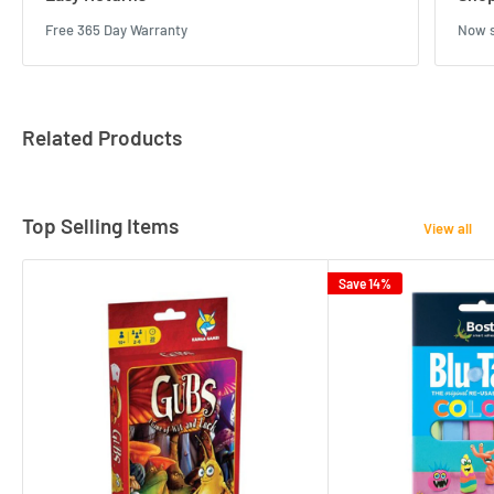
Free 365 Day Warranty
Now s
Related Products
Top Selling Items
View all
Save 14%