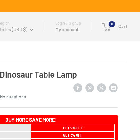
egion
Login / Signup
0
Cart
tates (USD $)
My account
 Dinosaur Table Lamp
No questions
BUY MORE SAVE MORE!
GET 2% OFF
GET 3% OFF