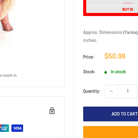
..........
BUY 10
Approx. Dimensions (Packaging)
inches.
Sale
$50.99
Price:
price
Stock:
In stock
to zoom in
Quantity:
ADD TO CART