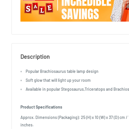
Description
Popular Brachiosaurus table lamp design
Soft glow that will light up your room
Available in popular Stegosaurus,Triceratops and Brachio
Product Specifications
Approx. Dimensions (Packaging): 25 (H) x 10 (W) x 37 (D) cm / 10
inches.