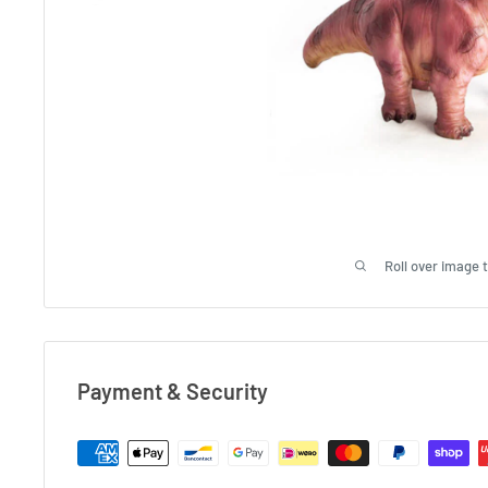
Roll over image 
Payment & Security