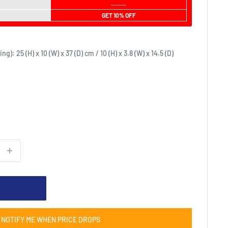
..........
GET 10% OFF
: 25 (H) x 10 (W) x 37 (D) cm / 10 (H) x 3.8 (W) x 14.5 (D)
NOTIFY ME WHEN PRICE DROPS