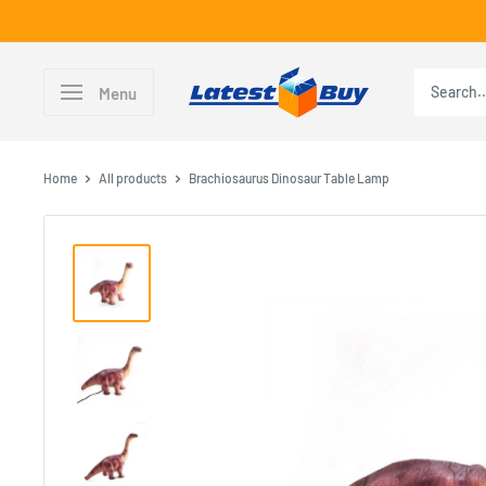
Skip
to
content
LatestBuy
Menu
Home
All products
Brachiosaurus Dinosaur Table Lamp