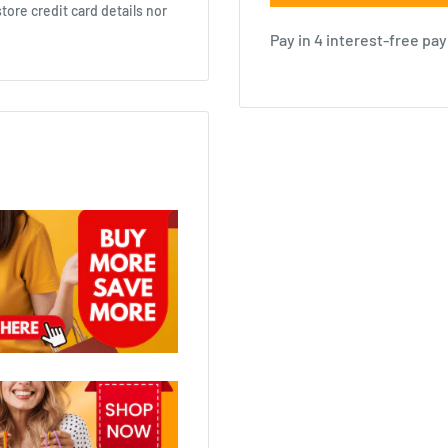
ore credit card details nor