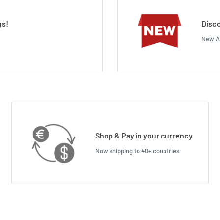
gs!
Disco
New Ar
Shop & Pay in your currency
Now shipping to 40+ countries