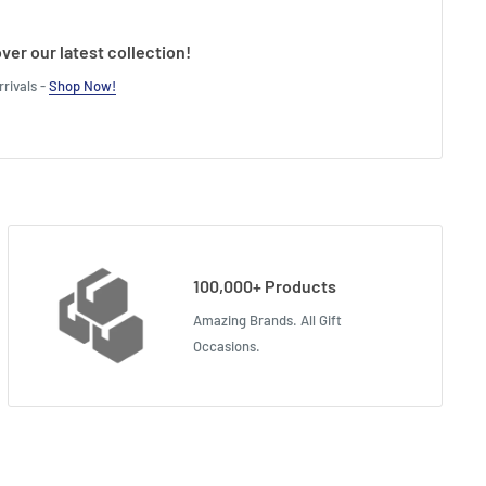
ver our latest collection!
rivals -
Shop Now!
100,000+ Products
Amazing Brands. All Gift
Occasions.