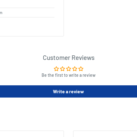
cm
Customer Reviews
Be the first to write a review
Write a review