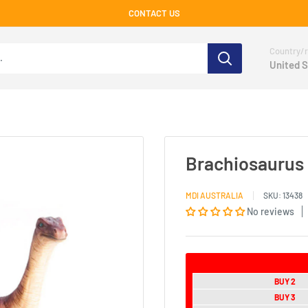
CONTACT US
Country/r
United S
Brachiosaurus
MDI AUSTRALIA
SKU:
13438
No reviews
BUY 2
BUY 3