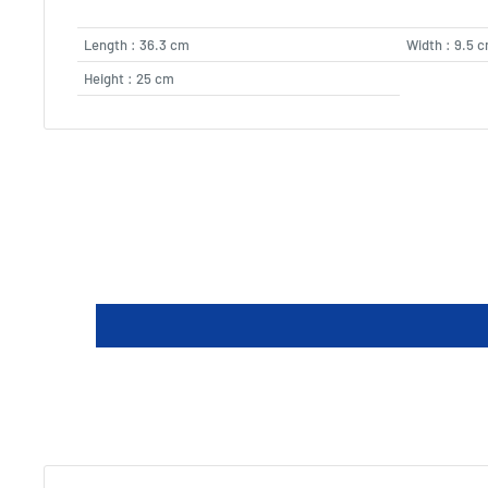
Length : 36.3 cm
Width : 9.5 
Height : 25 cm