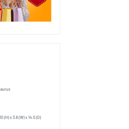
saurus
 (H) x 3.8 (W) x 14.5 (D)