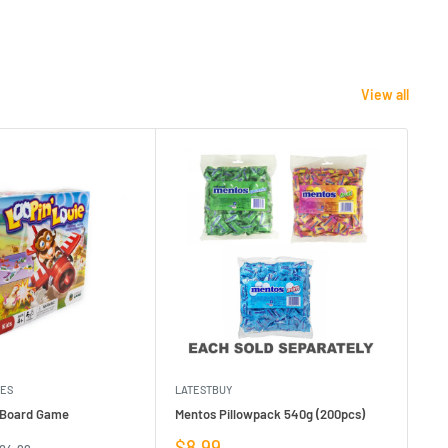
View all
MES
LATESTBUY
MDI
e Board Game
Mentos Pillowpack 540g (200pcs)
Bla
Sale
Sa
$8.99
$1
egular