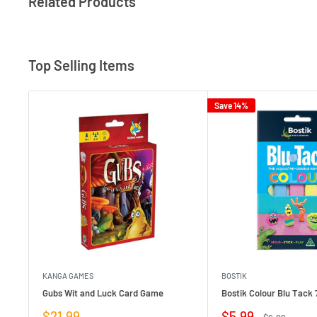
Related Products
Top Selling Items
Save 14%
KANGA GAMES
BOSTIK
Gubs Wit and Luck Card Game
Bostik Colour Blu Tack 
Sale
Sale
$21.99
$5.99
Regular