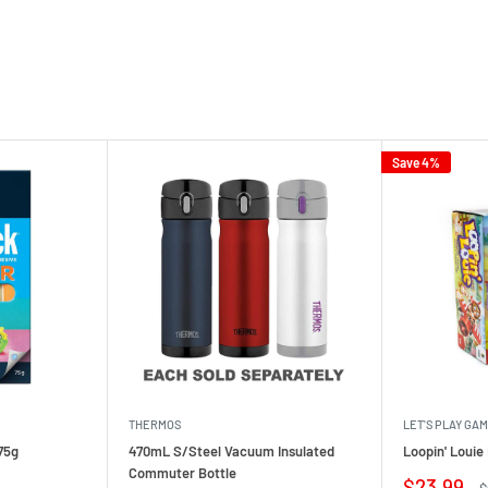
Save 4%
THERMOS
LET'S PLAY GA
75g
470mL S/Steel Vacuum Insulated
Loopin' Loui
Commuter Bottle
Sale
$23.99
R