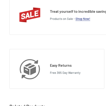
Treat yourself to incredible savin
Products on Sale -
Shop Now!
Easy Returns
Free 365 Day Warranty