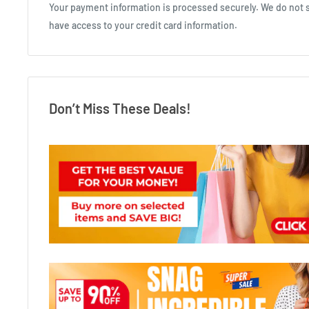
Your payment information is processed securely. We do not st
have access to your credit card information.
Don’t Miss These Deals!