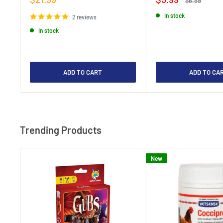
$6.99
price
price
price
In stock
2 reviews
In stock
ADD TO CART
ADD TO CA
Trending Products
New