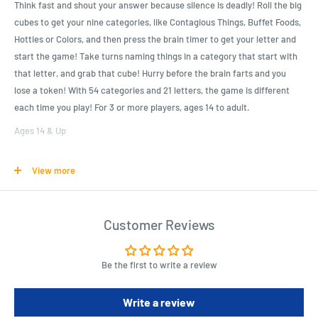
Think fast and shout your answer because silence is deadly! Roll the big
cubes to get your nine categories, like Contagious Things, Buffet Foods,
Hotties or Colors, and then press the brain timer to get your letter and
start the game! Take turns naming things in a category that start with
that letter, and grab that cube! Hurry before the brain farts and you
lose a token! With 54 categories and 21 letters, the game is different
each time you play! For 3 or more players, ages 14 to adult.
Ages 14 & Up
Contents: 9 Category Cubes, Display Timer, 25 Chips, Rules
View more
Requires 2 AAA, not included
Product Specifications
Customer Reviews
Roll the giant cubes, tap the brain timer to get your letter and start
the countdown and go!
Be the first to write a review
Take turns naming things in the categories shown, that start with
the letter displayed!
Write a review
If the letter is M, you could answer "merlot" for the stress reliever