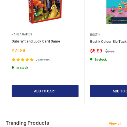
KANGA GAMES
BOSTIK
Gubs Wit and Luck Card Game
Bostik Colour Blu Tack
Sale
$21.99
Sale
$5.99
Regular
$6.99
price
price
price
In stock
2 reviews
In stock
ADD TO CART
ADD TO 
Trending Products
View all