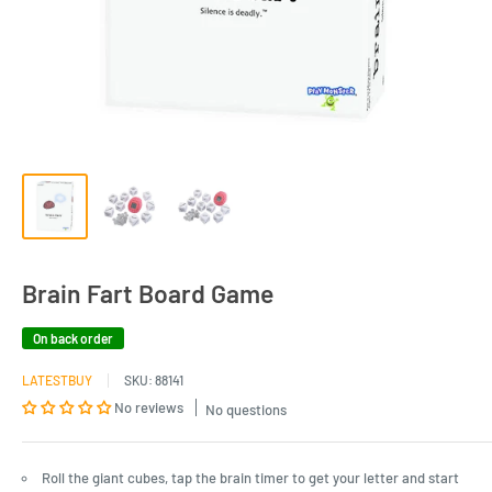
Brain Fart Board Game
On back order
LATESTBUY
SKU:
88141
No reviews
No questions
Roll the giant cubes, tap the brain timer to get your letter and start