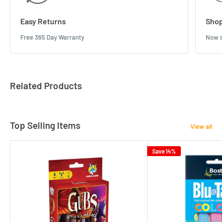
Easy Returns
Shop
Free 365 Day Warranty
Now s
Related Products
Top Selling Items
View all
Save 14%