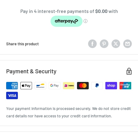
Share this product
Payment & Security
Your payment information is processed securely. We do not store credit
card details nor have access to your credit card information.