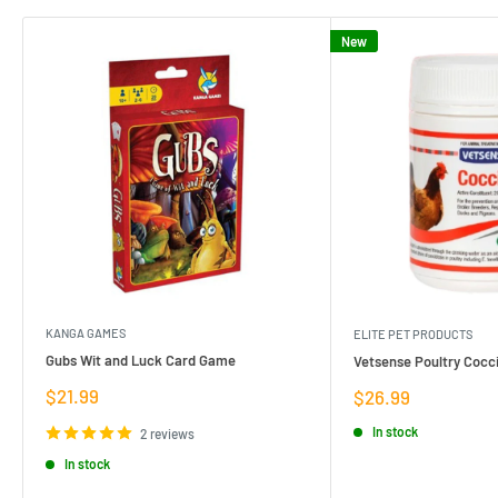
New
KANGA GAMES
ELITE PET PRODUCTS
Gubs Wit and Luck Card Game
Vetsense Poultry Cocci
Sale
$21.99
Sale
$26.99
price
price
In stock
2 reviews
In stock