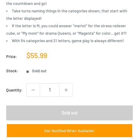
the countdown and go!
Take turns naming things in the categories shown, that start with
the letter displayed!
If the letter is M, you could answer "merlot" for the stress reliever
cube, or "My mom" for drama Queens, or "Magenta" for color…get it?!
With 54 categories and 21 letters, game play is always different!
Sale
$55.99
Price:
price
Stock:
Sold out
Quantity:
Sold out
Get Notified When Available!