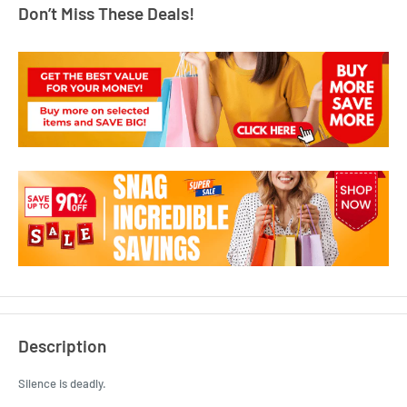
Don’t Miss These Deals!
Description
Silence is deadly.