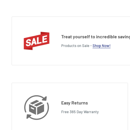
Treat yourself to incredible savin
Products on Sale -
Shop Now!
Easy Returns
Free 365 Day Warranty