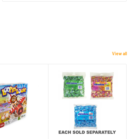
View all