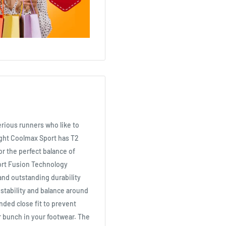
erious runners who like to
alight Coolmax Sport has T2
r the perfect balance of
ort Fusion Technology
and outstanding durability
 stability and balance around
nded close fit to prevent
r bunch in your footwear. The