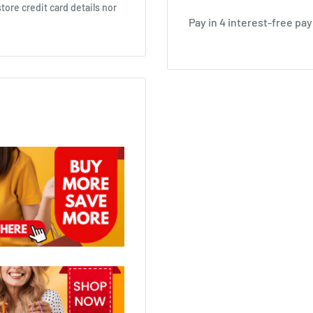
ore credit card details nor