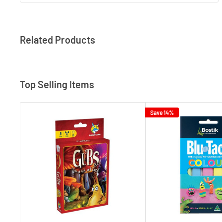
Related Products
Top Selling Items
Save 14%