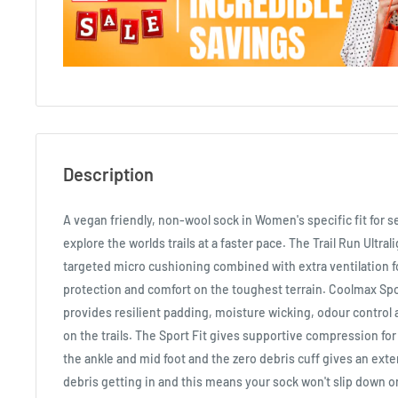
Description
A vegan friendly, non-wool sock in Women's specific fit for s
explore the worlds trails at a faster pace. The Trail Run Ultr
targeted micro cushioning combined with extra ventilation fo
protection and comfort on the toughest terrain. Coolmax Sp
provides resilient padding, moisture wicking, odour control 
on the trails. The Sport Fit gives supportive compression for
the ankle and mid foot and the zero debris cuff gives an exte
debris getting in and this means your sock won't slip down o