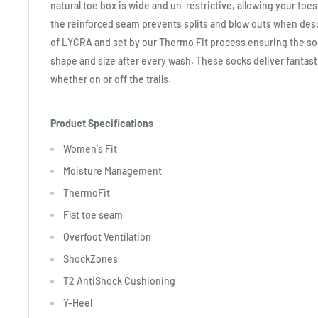
natural toe box is wide and un-restrictive, allowing your toe
the reinforced seam prevents splits and blow outs when desc
of LYCRA and set by our Thermo Fit process ensuring the sock
shape and size after every wash. These socks deliver fantast
whether on or off the trails.
Product Specifications
Women's Fit
Moisture Management
ThermoFit
Flat toe seam
Overfoot Ventilation
ShockZones
T2 AntiShock Cushioning
Y-Heel