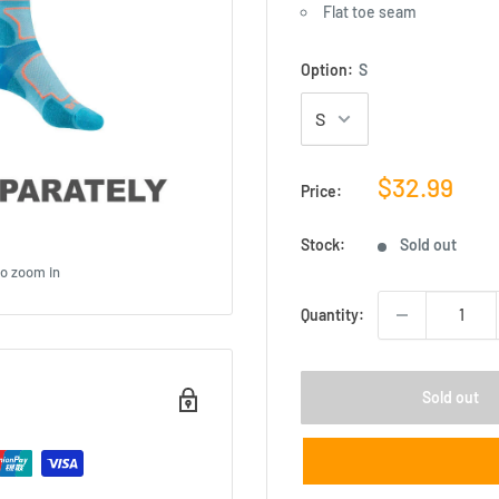
Flat toe seam
Option:
S
Sale
$32.99
Price:
price
Stock:
Sold out
to zoom in
Quantity:
Sold out