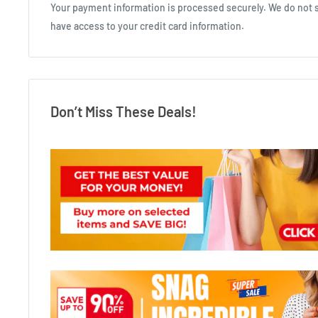
Your payment information is processed securely. We do not st
have access to your credit card information.
Don’t Miss These Deals!