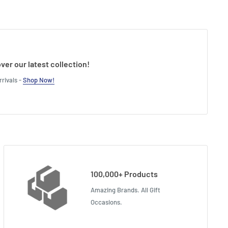
ver our latest collection!
rivals -
Shop Now!
100,000+ Products
Amazing Brands. All Gift
Occasions.