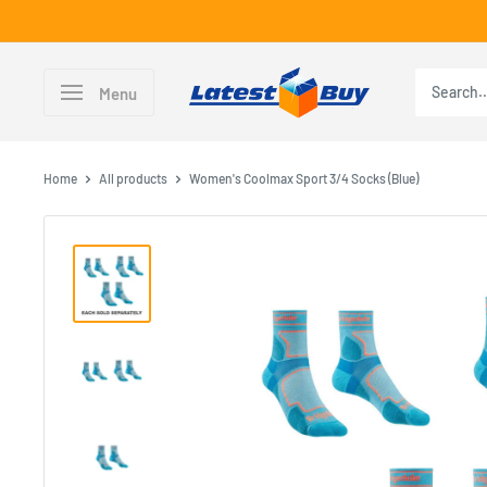
Skip
to
content
LatestBuy
Menu
Home
All products
Women's Coolmax Sport 3/4 Socks (Blue)