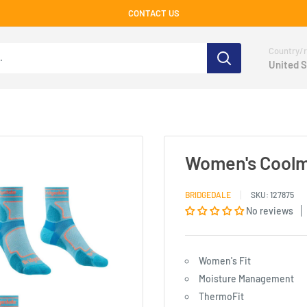
CONTACT US
Country/r
United S
Women's Coolma
BRIDGEDALE
SKU:
127875
No reviews
Women's Fit
Moisture Management
ThermoFit