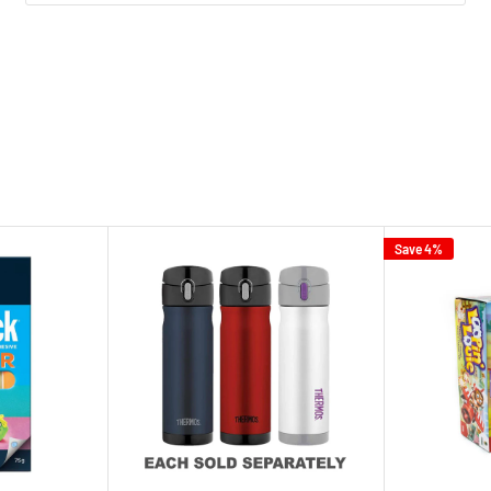
Save 4%