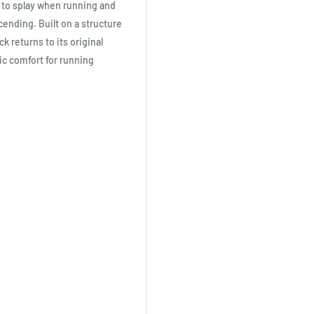
s to splay when running and
ending. Built on a structure
 returns to its original
ic comfort for running