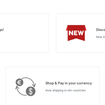
gs!
Disco
New Ar
Shop & Pay in your currency
Now shipping to 40+ countries