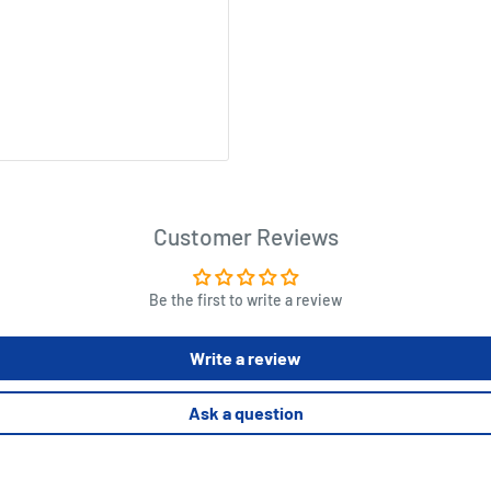
Customer Reviews
Be the first to write a review
Write a review
Ask a question