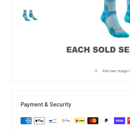
Roll over image 
Payment & Security