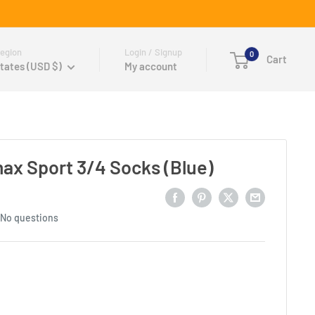
egion
Login / Signup
0
Cart
tates (USD $)
My account
x Sport 3/4 Socks (Blue)
No questions