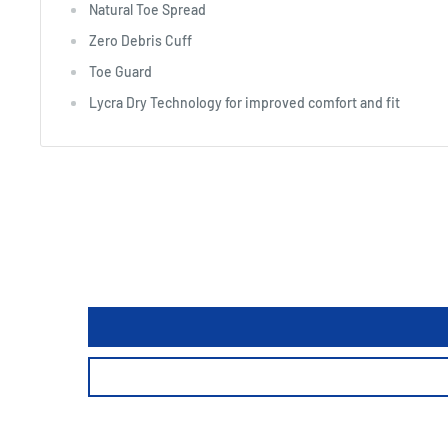
Natural Toe Spread
Zero Debris Cuff
Toe Guard
Lycra Dry Technology for improved comfort and fit