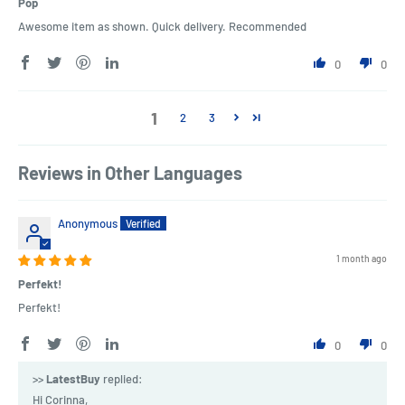
Pop
Awesome item as shown. Quick delivery. Recommended
0
0
1
2
3
Reviews in Other Languages
Anonymous
1 month ago
Perfekt!
Perfekt!
0
0
>>
LatestBuy
replied:
Hi Corinna,