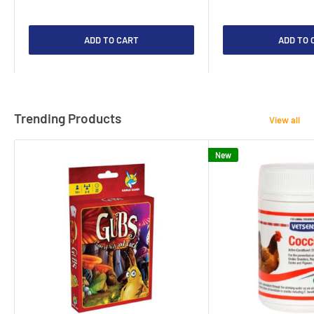
ADD TO CART
ADD TO 
Trending Products
View all
New