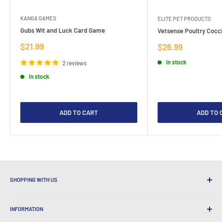
KANGA GAMES
ELITE PET PRODUCTS
Gubs Wit and Luck Card Game
Vetsense Poultry Cocci
Sale
$21.99
Sale
$26.99
price
price
In stock
2 reviews
In stock
ADD TO CART
ADD TO 
SHOPPING WITH US
Why Shop at LatestBuy?
INFORMATION
Convenient Shipping