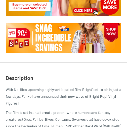
Description
With Netflix's upcoming highly-anticipated film 'Bright' set to air in just a
few days, Funko have announced their new wave of Bright Pop! Vinyl
Figures!
The film is set in an alternate present where humans and fantasy
creatures (Orcs, Fairies, Elves, Centaurs, Dwarves etc) have co-existed
since the beginning of time. Human LAPD officer Daryl Ward (Will Smith)