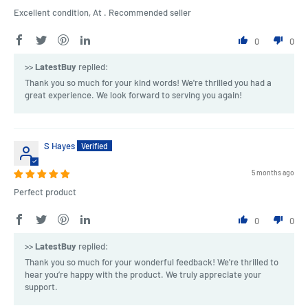
Excellent condition, At . Recommended seller
0
0
>>
LatestBuy
replied:
Thank you so much for your kind words! We're thrilled you had a
great experience. We look forward to serving you again!
S Hayes
5 months ago
Perfect product
0
0
>>
LatestBuy
replied:
Thank you so much for your wonderful feedback! We're thrilled to
hear you’re happy with the product. We truly appreciate your
support.