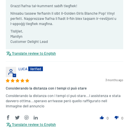
Grazzi ħafna tal-kumment sabiħ tiegħek!
Ninsabu tassew ferħanin li sibt il-Golden Girls Blanche Pop! Vinyl
perfett. Napprezzaw ħafna li ħadt il-ħin biex taqsam ir-reviżjoni u
l-appoġġ tiegħek magħna.
Tislijiet,
Manilyn
Customer Delight Lead
Translate review to English
LUCA
3 months ago
Considerando la distanza con i tempi ci può stare
Considerando la distanza con i tempi ci può stare...l assistenza e stata
davvero ottima...speravo arrivasse però quello raffigurato nell
immagine dell annuncio
0
0
Translate review to English