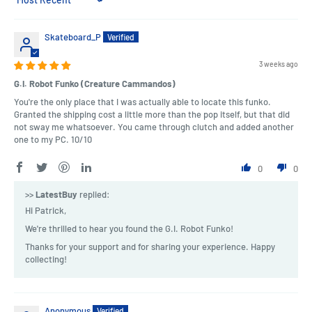
Sort by
Skateboard_P
3 weeks ago
G.I. Robot Funko (Creature Cammandos)
You're the only place that I was actually able to locate this funko.
Granted the shipping cost a little more than the pop itself, but that did
not sway me whatsoever. You came through clutch and added another
one to my PC. 10/10
0
0
>>
LatestBuy
replied:
Hi Patrick,
We're thrilled to hear you found the G.I. Robot Funko!
Thanks for your support and for sharing your experience. Happy
collecting!
Anonymous