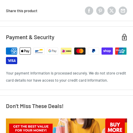
Share this product
Payment & Security
Your payment information is processed securely. We do not store credit
card details nor have access to your credit card information.
Don’t Miss These Deals!