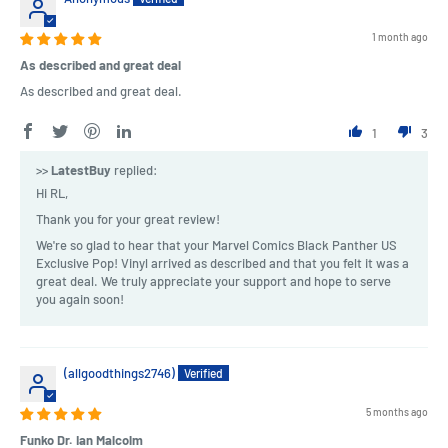
1 month ago
As described and great deal
As described and great deal.
1
3
>>
LatestBuy
replied:
Hi RL,
Thank you for your great review!
We're so glad to hear that your Marvel Comics Black Panther US
Exclusive Pop! Vinyl arrived as described and that you felt it was a
great deal. We truly appreciate your support and hope to serve
you again soon!
(allgoodthings2746)
5 months ago
Funko Dr. Ian Malcolm