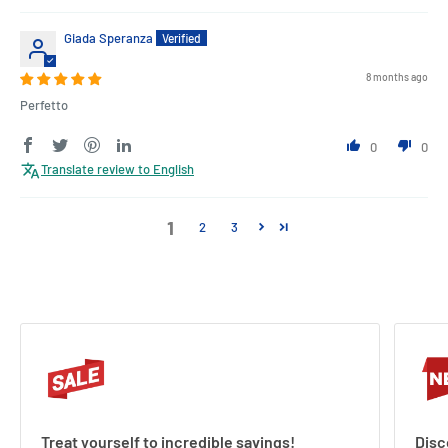
Giada Speranza
8 months ago
Perfetto
0
0
Translate review to English
1
2
3
Treat yourself to incredible savings!
Disc