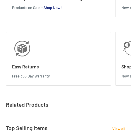
Products on Sale -
Shop Now!
New A
Easy Returns
Shop
Free 365 Day Warranty
Now s
Related Products
Top Selling Items
View all