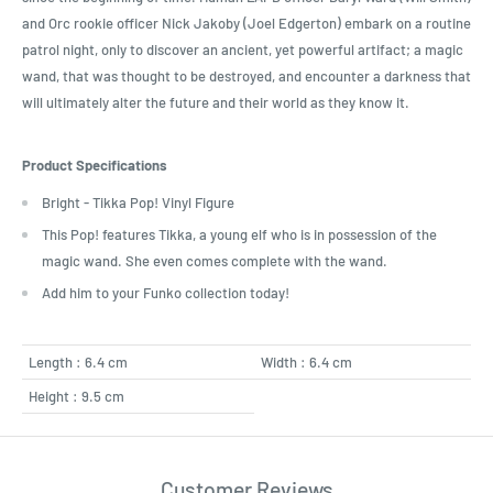
and Orc rookie officer Nick Jakoby (Joel Edgerton) embark on a routine
patrol night, only to discover an ancient, yet powerful artifact; a magic
wand, that was thought to be destroyed, and encounter a darkness that
will ultimately alter the future and their world as they know it.
Product Specifications
Bright - Tikka Pop! Vinyl Figure
This Pop! features Tikka, a young elf who is in possession of the
magic wand. She even comes complete with the wand.
Add him to your Funko collection today!
Length : 6.4 cm
Width : 6.4 cm
Height : 9.5 cm
Customer Reviews