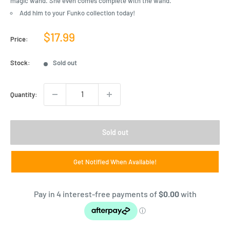
magic wand. She even comes complete with the wand.
Add him to your Funko collection today!
Sale
$17.99
Price:
price
Stock:
Sold out
Quantity:
Sold out
Get Notified When Available!