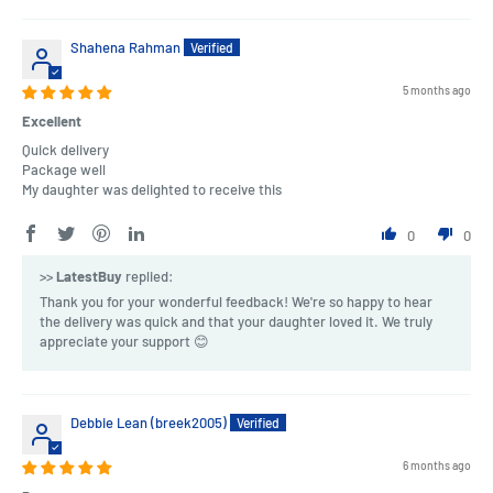
Shahena Rahman
5 months ago
Excellent
Quick delivery
Package well
My daughter was delighted to receive this
0
0
>>
LatestBuy
replied:
Thank you for your wonderful feedback! We're so happy to hear
the delivery was quick and that your daughter loved it. We truly
appreciate your support 😊
Debbie Lean (breek2005)
6 months ago