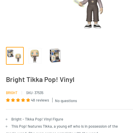
Bright Tikka Pop! Vinyl
BRIGHT
SKU:
37535
48 reviews
No questions
Bright - Tikka Pop! Vinyl Figure
This Pop! features Tikka, a young elf who is in possession of the