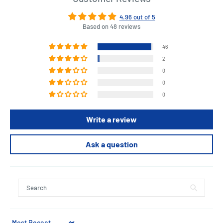
4.96 out of 5
Based on 48 reviews
46
2
0
0
0
Write a review
Ask a question