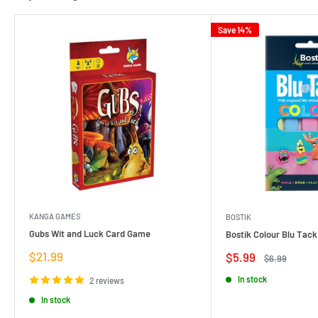
Save 14%
KANGA GAMES
BOSTIK
Gubs Wit and Luck Card Game
Bostik Colour Blu Tack
Sale
$21.99
Sale
$5.99
Regular
$6.99
price
price
price
In stock
2 reviews
In stock