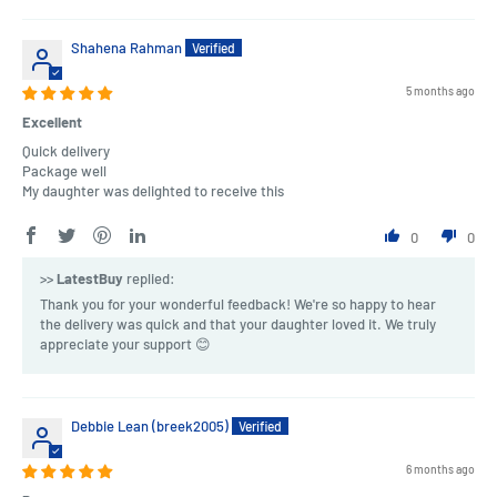
Shahena Rahman
5 months ago
Excellent
Quick delivery
Package well
My daughter was delighted to receive this
0
0
>>
LatestBuy
replied:
Thank you for your wonderful feedback! We're so happy to hear
the delivery was quick and that your daughter loved it. We truly
appreciate your support 😊
Debbie Lean (breek2005)
6 months ago