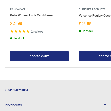
KANGA GAMES
ELITE PET PRODUCTS
Gubs Wit and Luck Card Game
Vetsense Poultry Cocci
Sale
$21.99
Sale
$26.99
price
price
In stock
2 reviews
In stock
ADD TO CART
ADD TO 
SHOPPING WITH US
Why Shop at LatestBuy?
INFORMATION
Convenient Shipping