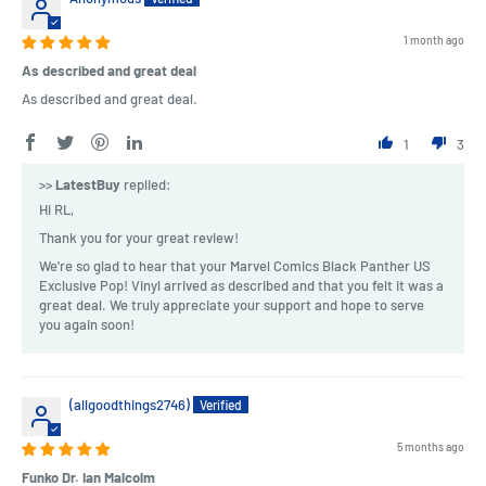
1 month ago
As described and great deal
As described and great deal.
1
3
>>
LatestBuy
replied:
Hi RL,
Thank you for your great review!
We're so glad to hear that your Marvel Comics Black Panther US
Exclusive Pop! Vinyl arrived as described and that you felt it was a
great deal. We truly appreciate your support and hope to serve
you again soon!
(allgoodthings2746)
5 months ago
Funko Dr. Ian Malcolm