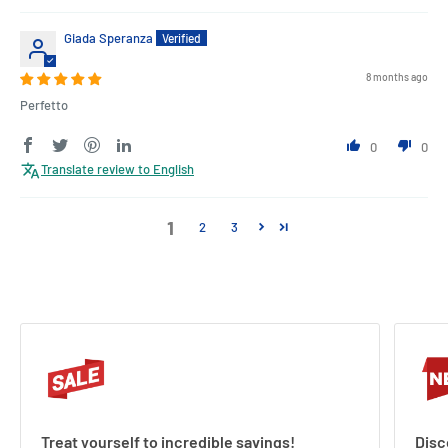
Giada Speranza
8 months ago
Perfetto
0
0
Translate review to English
1
2
3
Treat yourself to incredible savings!
Disc