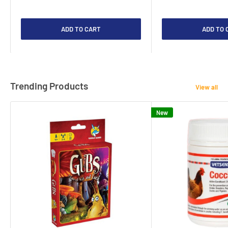
ADD TO CART
ADD TO 
Trending Products
View all
New