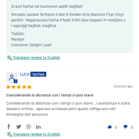
Grazzi ħafna tal-kumment sabiħ tiegħek!
Ninsabu tassew ferħanin li sibt il-Golden Girls Blanche Pop! Vinyl
perfett. Napprezzaw ħafna li ħadt il-ħin biex taqsam ir-reviżjoni u
l-appoġġ tiegħek magħna.
Tislijiet,
Manilyn
Customer Delight Lead
Translate review to English
LUCA
3 months ago
Considerando la distanza con i tempi ci può stare
Considerando la distanza con i tempi ci può stare...l assistenza e stata
davvero ottima...speravo arrivasse però quello raffigurato nell
immagine dell annuncio
0
0
Translate review to English