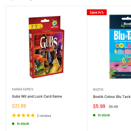
Save 14%
KANGA GAMES
BOSTIK
Gubs Wit and Luck Card Game
Bostik Colour Blu Tack
Sale
$21.99
Sale
$5.99
Regular
$6.99
price
price
price
In stock
2 reviews
In stock