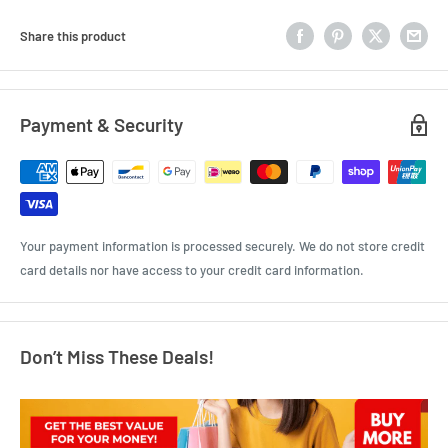
Share this product
Payment & Security
Your payment information is processed securely. We do not store credit
card details nor have access to your credit card information.
Don’t Miss These Deals!