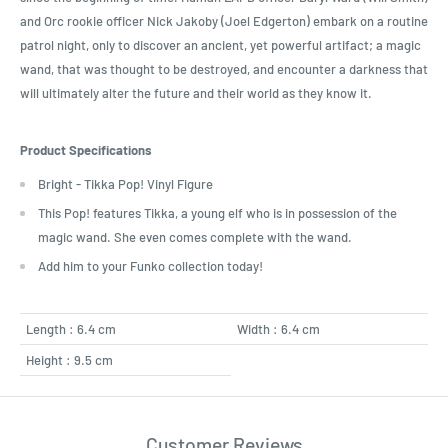
and Orc rookie officer Nick Jakoby (Joel Edgerton) embark on a routine
patrol night, only to discover an ancient, yet powerful artifact; a magic
wand, that was thought to be destroyed, and encounter a darkness that
will ultimately alter the future and their world as they know it.
Product Specifications
Bright - Tikka Pop! Vinyl Figure
This Pop! features Tikka, a young elf who is in possession of the
magic wand. She even comes complete with the wand.
Add him to your Funko collection today!
Length : 6.4 cm
Width : 6.4 cm
Height : 9.5 cm
Customer Reviews