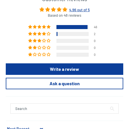
4.96 out of 5
Based on 48 reviews
46
2
0
0
0
Write a review
Ask a question