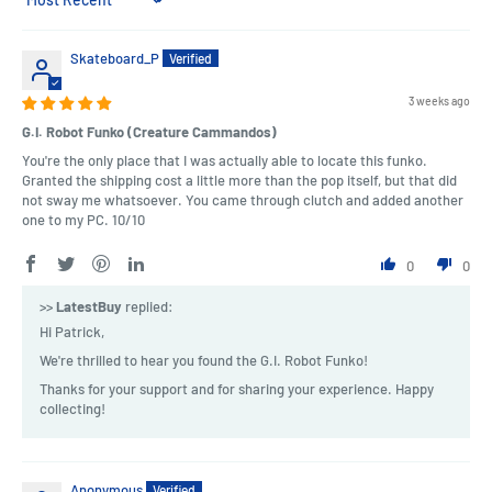
Sort by
Skateboard_P
3 weeks ago
G.I. Robot Funko (Creature Cammandos)
You're the only place that I was actually able to locate this funko.
Granted the shipping cost a little more than the pop itself, but that did
not sway me whatsoever. You came through clutch and added another
one to my PC. 10/10
0
0
>>
LatestBuy
replied:
Hi Patrick,
We're thrilled to hear you found the G.I. Robot Funko!
Thanks for your support and for sharing your experience. Happy
collecting!
Anonymous