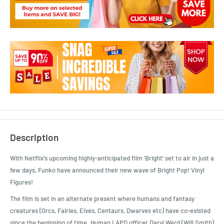
Description
With Netflix's upcoming highly-anticipated film 'Bright' set to air in just a
few days, Funko have announced their new wave of Bright Pop! Vinyl
Figures!
The film is set in an alternate present where humans and fantasy
creatures (Orcs, Fairies, Elves, Centaurs, Dwarves etc) have co-existed
since the beginning of time. Human LAPD officer Daryl Ward (Will Smith)