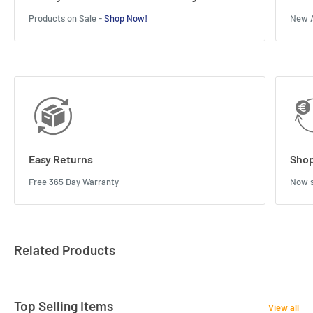
Products on Sale -
Shop Now!
New A
Easy Returns
Shop
Free 365 Day Warranty
Now s
Related Products
Top Selling Items
View all