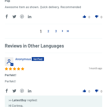
Pop
Awesome item as shown. Quick delivery. Recommended
0
0
1
2
3
Reviews in Other Languages
Anonymous
1 month ago
Perfekt!
Perfekt!
0
0
>>
LatestBuy
replied:
Hi Corinna,