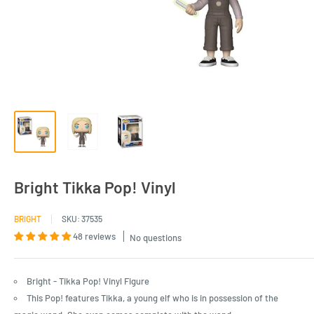
Bright Tikka Pop! Vinyl
BRIGHT
SKU:
37535
48 reviews
No questions
Bright - Tikka Pop! Vinyl Figure
This Pop! features Tikka, a young elf who is in possession of the