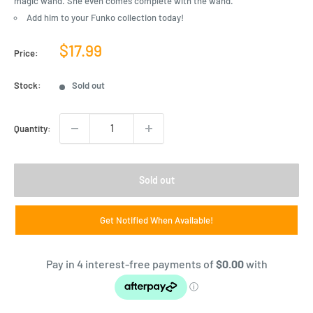
magic wand. She even comes complete with the wand.
Add him to your Funko collection today!
Sale
$17.99
Price:
price
Stock:
Sold out
Quantity:
Sold out
Get Notified When Available!