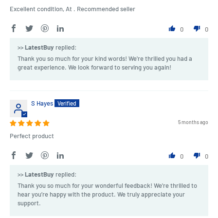
Excellent condition, At . Recommended seller
0
0
>>
LatestBuy
replied:
Thank you so much for your kind words! We're thrilled you had a
great experience. We look forward to serving you again!
S Hayes
5 months ago
Perfect product
0
0
>>
LatestBuy
replied:
Thank you so much for your wonderful feedback! We're thrilled to
hear you’re happy with the product. We truly appreciate your
support.