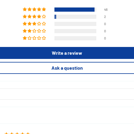
46
2
0
0
0
Write a review
Ask a question