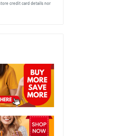
ore credit card details nor