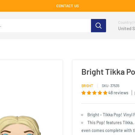
CONTACT US
Country/r
United S
Bright Tikka Po
BRIGHT
SKU:
37535
48 reviews
Bright - Tikka Pop! Vinyl 
This Pop! features Tikka,
even comes complete with t