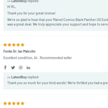
>>
LatestBuy
replied:
Hi RL,
Thank you for your great review!
We're so glad to hear that your Marvel Comics Black Panther US Exclu
was a great deal. We truly appreciate your support and hope to ser
Funko Dr. Ian Malcolm
Excellent condition, At . Recommended seller
>>
LatestBuy
replied:
Thank you so much for your kind words! We're thrilled you had a gre