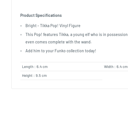
Product Specifications
Bright - Tikka Pop! Vinyl Figure
This Pop! features Tikka, a young elf who is in possessio
even comes complete with the wand.
Add him to your Funko collection today!
Length : 6.4 cm
Width : 6.4 cm
Height : 9.5 cm