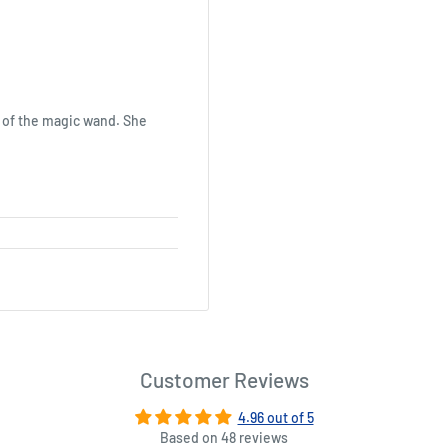
n of the magic wand. She
Customer Reviews
4.96 out of 5
Based on 48 reviews