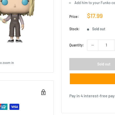
Add him to your Funko co
Sale
$17.99
Price:
price
Stock:
Sold out
Quantity:
to zoom in
Sold out