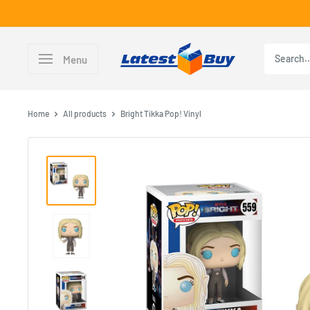
Skip
to
content
LatestBuy
Menu
Home
All products
Bright Tikka Pop! Vinyl