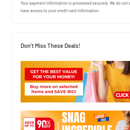
Your payment information is processed securely. We do not st
have access to your credit card information.
Don’t Miss These Deals!