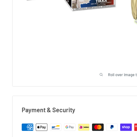
Roll over image 
Payment & Security