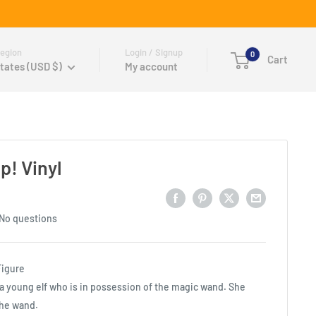
egion
Login / Signup
0
Cart
tates (USD $)
My account
p! Vinyl
No questions
Figure
 a young elf who is in possession of the magic wand. She
he wand.