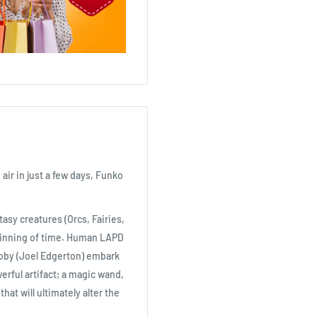
 air in just a few days, Funko
!
asy creatures (Orcs, Fairies,
ginning of time. Human LAPD
akoby (Joel Edgerton) embark
werful artifact; a magic wand,
at will ultimately alter the