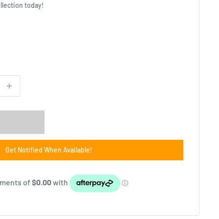
llection today!
Get Notified When Available!