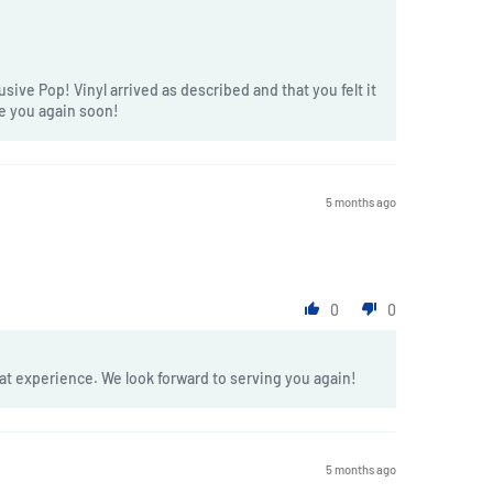
sive Pop! Vinyl arrived as described and that you felt it
ve you again soon!
5 months ago
0
0
at experience. We look forward to serving you again!
5 months ago