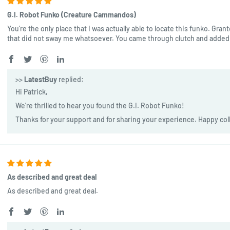
G.I. Robot Funko (Creature Cammandos)
You're the only place that I was actually able to locate this funko. Gran
that did not sway me whatsoever. You came through clutch and added 
>>
LatestBuy
replied:
Hi Patrick,
We're thrilled to hear you found the G.I. Robot Funko!
Thanks for your support and for sharing your experience. Happy col
As described and great deal
As described and great deal.