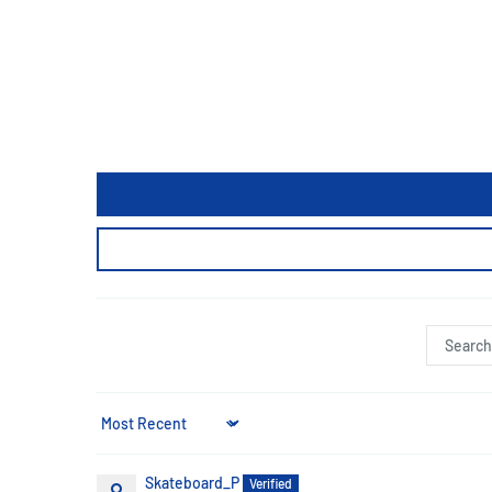
Sort by
Skateboard_P