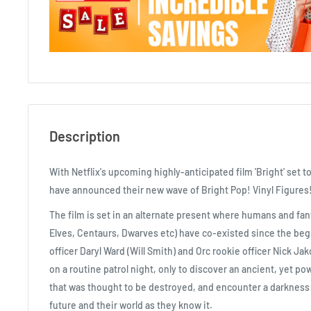
Description
With Netflix's upcoming highly-anticipated film 'Bright' set to
have announced their new wave of Bright Pop! Vinyl Figures
The film is set in an alternate present where humans and fant
Elves, Centaurs, Dwarves etc) have co-existed since the be
officer Daryl Ward (Will Smith) and Orc rookie officer Nick J
on a routine patrol night, only to discover an ancient, yet po
that was thought to be destroyed, and encounter a darkness th
future and their world as they know it.