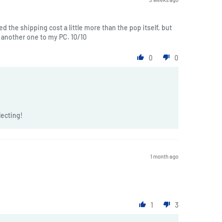
ted the shipping cost a little more than the pop itself, but
another one to my PC. 10/10
0
0
lecting!
1 month ago
1
3