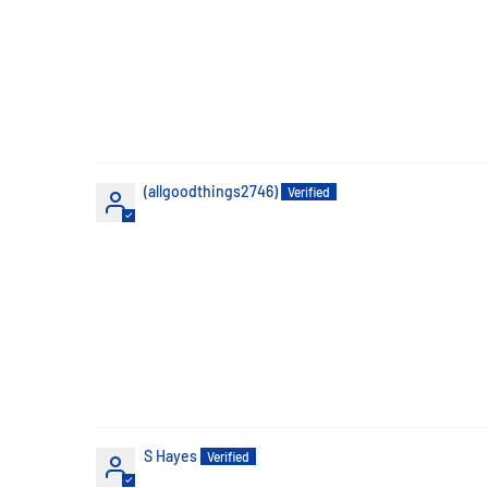
(allgoodthings2746)
S Hayes