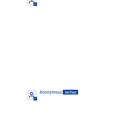
Anonymous