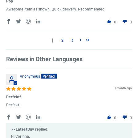
Pop
Awesome item as shown. Quick delivery. Recommended
0
0
1
2
3
Reviews in Other Languages
Anonymous
1 month ago
Perfekt!
Perfekt!
0
0
>>
LatestBuy
replied:
Hi Corinna,