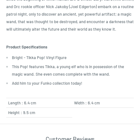
and Orc rookie officer Nick Jakoby (Joel Edgerton) embark on a routine
patrol night, only to discover an ancient, yet powerful artifact; a magic
wand, that was thought to be destroyed, and encounter a darkness that
will ultimately alter the future and their world as they know it.
Product Specifications
Bright - Tikka Pop! Vinyl Figure
This Pop! features Tikka, a young elf who is in possession of the
magic wand. She even comes complete with the wand.
Add him to your Funko collection today!
Length : 6.4 cm
Width : 6.4 cm
Height : 9.5 cm
Customer Reviews