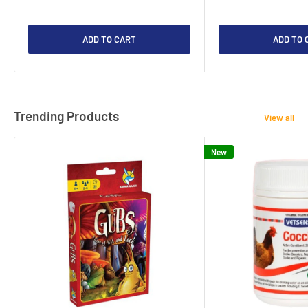
ADD TO CART
ADD TO 
Trending Products
View all
New