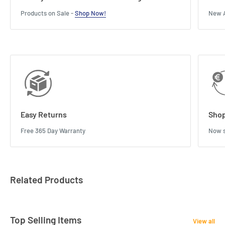
Products on Sale -
Shop Now!
New A
Easy Returns
Shop
Free 365 Day Warranty
Now s
Related Products
Top Selling Items
View all