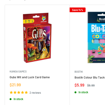
Save 14%
KANGA GAMES
BOSTIK
Gubs Wit and Luck Card Game
Bostik Colour Blu Tack
Sale
$21.99
Sale
$5.99
Regular
$6.99
price
price
price
In stock
2 reviews
In stock