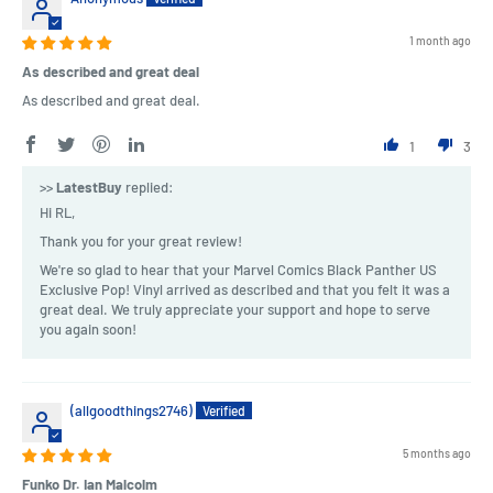
1 month ago
As described and great deal
As described and great deal.
1
3
>>
LatestBuy
replied:
Hi RL,
Thank you for your great review!
We're so glad to hear that your Marvel Comics Black Panther US
Exclusive Pop! Vinyl arrived as described and that you felt it was a
great deal. We truly appreciate your support and hope to serve
you again soon!
(allgoodthings2746)
5 months ago
Funko Dr. Ian Malcolm