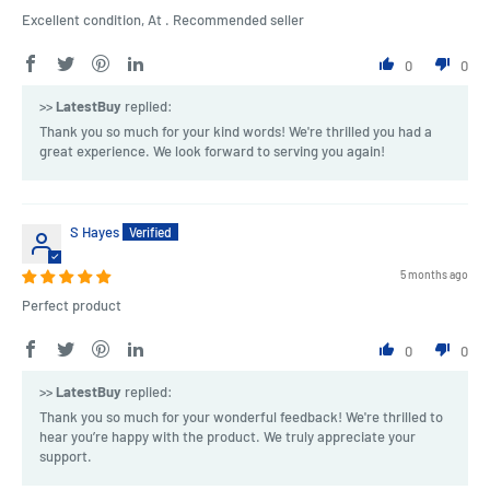
Excellent condition, At . Recommended seller
0
0
>>
LatestBuy
replied:
Thank you so much for your kind words! We're thrilled you had a
great experience. We look forward to serving you again!
S Hayes
5 months ago
Perfect product
0
0
>>
LatestBuy
replied:
Thank you so much for your wonderful feedback! We're thrilled to
hear you’re happy with the product. We truly appreciate your
support.