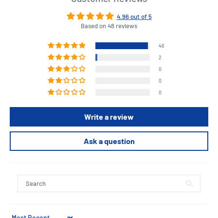
4.96 out of 5
Based on 48 reviews
46
2
0
0
0
Write a review
Ask a question