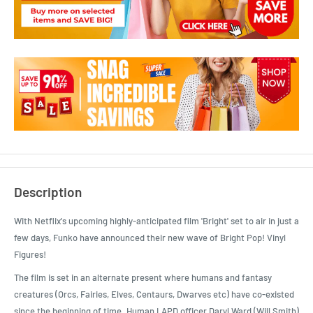
Description
With Netflix's upcoming highly-anticipated film 'Bright' set to air in just a
few days, Funko have announced their new wave of Bright Pop! Vinyl
Figures!
The film is set in an alternate present where humans and fantasy
creatures (Orcs, Fairies, Elves, Centaurs, Dwarves etc) have co-existed
since the beginning of time. Human LAPD officer Daryl Ward (Will Smith)