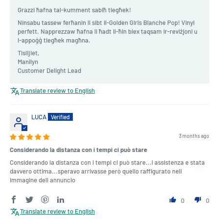
Grazzi ħafna tal-kumment sabiħ tiegħek!
Ninsabu tassew ferħanin li sibt il-Golden Girls Blanche Pop! Vinyl
perfett. Napprezzaw ħafna li ħadt il-ħin biex taqsam ir-reviżjoni u
l-appoġġ tiegħek magħna.
Tislijiet,
Manilyn
Customer Delight Lead
Translate review to English
LUCA
3 months ago
Considerando la distanza con i tempi ci può stare
Considerando la distanza con i tempi ci può stare...l assistenza e stata
davvero ottima...speravo arrivasse però quello raffigurato nell
immagine dell annuncio
0
0
Translate review to English