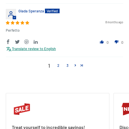
Giada Speranza
8 months ago
Perfetto
0
0
Translate review to English
1
2
3
Treat yourself to incredible savings!
Disc