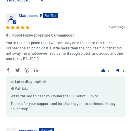
Sort by
Skateboard_P
3 weeks ago
G.I. Robot Funko (Creature Cammandos)
You're the only place that I was actually able to locate this funko.
Granted the shipping cost a little more than the pop itself, but that did
not sway me whatsoever. You came through clutch and added another
one to my PC. 10/10
0
0
>>
LatestBuy
replied:
Hi Patrick,
We're thrilled to hear you found the G.I. Robot Funko!
Thanks for your support and for sharing your experience. Happy
collecting!
Anonymous