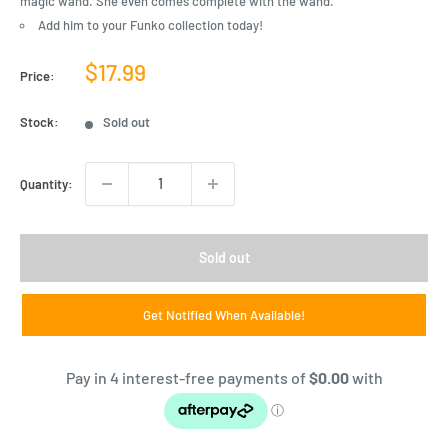
magic wand. She even comes complete with the wand.
Add him to your Funko collection today!
Sale
$17.99
Price:
price
Stock:
Sold out
Quantity:
Sold out
Get Notified When Available!