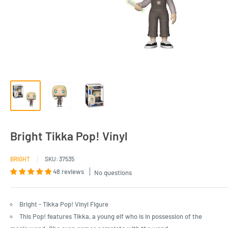
Bright Tikka Pop! Vinyl
BRIGHT
SKU:
37535
48 reviews
No questions
Bright - Tikka Pop! Vinyl Figure
This Pop! features Tikka, a young elf who is in possession of the