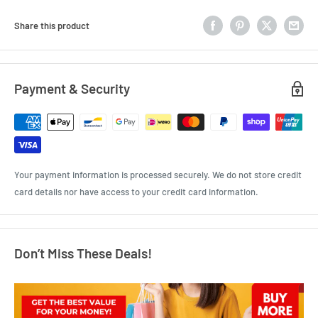
Share this product
Payment & Security
Your payment information is processed securely. We do not store credit
card details nor have access to your credit card information.
Don’t Miss These Deals!