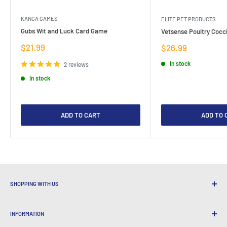
KANGA GAMES
ELITE PET PRODUCTS
Gubs Wit and Luck Card Game
Vetsense Poultry Cocci
Sale
$21.99
Sale
$26.99
price
price
In stock
2 reviews
In stock
ADD TO CART
ADD TO 
SHOPPING WITH US
Why Shop at LatestBuy?
INFORMATION
Convenient Shipping