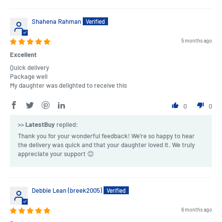
Shahena Rahman
5 months ago
Excellent
Quick delivery
Package well
My daughter was delighted to receive this
0
0
>>
LatestBuy
replied:
Thank you for your wonderful feedback! We're so happy to hear
the delivery was quick and that your daughter loved it. We truly
appreciate your support 😊
Debbie Lean (breek2005)
6 months ago